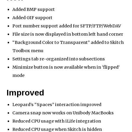
Added BMP support
Added GIF support
Port number support added for SFTP/FTP/WebDAV
File size is now displayed in bottom left hand corner
“Background Color to Transparent” added to Skitch
Toolbox menu
Settings tab re-organized into subsections
Minimize button is now available when in ‘flipped’
mode
Improved
Leopard’s “Spaces” interaction improved
Camera snap now works on Unibody MacBooks
Reduced CPU usage with iLife integration
Reduced CPU usage when Skitch is hidden