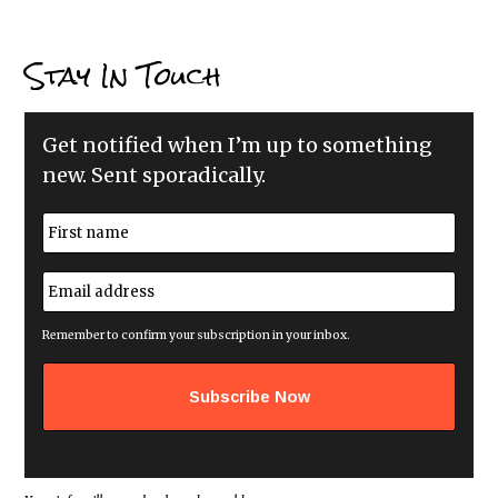
Stay In Touch
Get notified when I’m up to something
new. Sent sporadically.
N
a
m
First
e
E
*
m
a
i
Remember to confirm your subscription in your inbox.
l
a
d
d
r
e
s
s
*