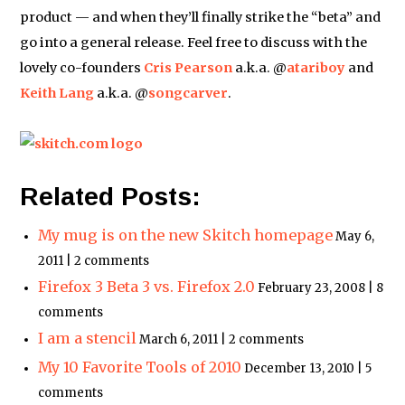
product — and when they’ll finally strike the “beta” and
go into a general release. Feel free to discuss with the
lovely co-founders
Cris Pearson
a.k.a. @
atariboy
and
Keith Lang
a.k.a. @
songcarver
.
Related Posts:
My mug is on the new Skitch homepage
May 6,
2011 | 2 comments
Firefox 3 Beta 3 vs. Firefox 2.0
February 23, 2008 | 8
comments
I am a stencil
March 6, 2011 | 2 comments
My 10 Favorite Tools of 2010
December 13, 2010 | 5
comments