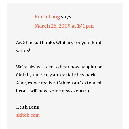
Keith Lang
says
March 26, 2009 at 1:41 pm
Aw Shucks, thanks Whitney for your kind
words!
We're always keen to hear how people use
Skitch, and really appreciate feedback.
And yes, we realize it's been an “extended”
beta – will have some news soon :-)
Keith Lang
skitch.com