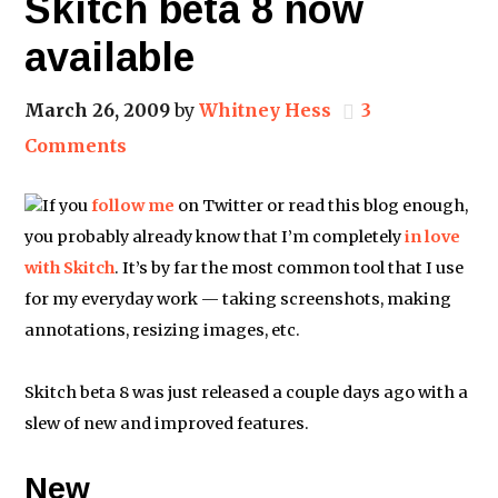
Skitch beta 8 now
available
March 26, 2009
by
Whitney Hess
3
Comments
If you
follow me
on Twitter or read this blog enough,
you probably already know that I’m completely
in love
with Skitch
. It’s by far the most common tool that I use
for my everyday work — taking screenshots, making
annotations, resizing images, etc.
Skitch beta 8 was just released a couple days ago with a
slew of new and improved features.
New