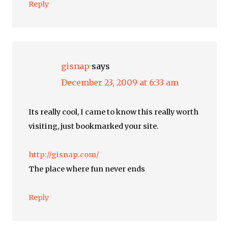
Reply
gisnap
says
December 23, 2009 at 6:33 am
Its really cool, I came to know this really worth
visiting, just bookmarked your site.
http://gisnap.com/
The place where fun never ends
Reply