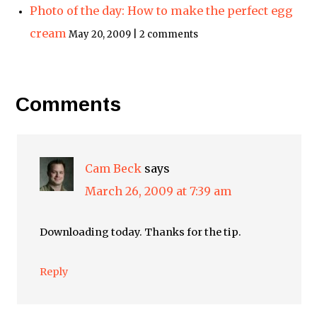
Photo of the day: How to make the perfect egg
cream
May 20, 2009 | 2 comments
Comments
Cam Beck
says
March 26, 2009 at 7:39 am
Downloading today. Thanks for the tip.
Reply