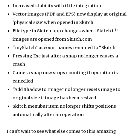
Increased stability with iLife integration
Vector images (PDF and EPS) now display at original
‘physical size’ when opened in Skitch
File type in Skitch.app changes when “Skitch it!”
images are opened from Skitch.com
“mySkitch” account names renamed to “Skitch”
Pressing Esc just after a snap no longer causes a
crash
Camera snap now stops counting if operation is
cancelled
“Add Shadow to Image” no longer resets image to
original size if image has been resized
Skitch menubar item no longer shifts positions
automatically after an operation
I can’t wait to see what else comes to this amazing