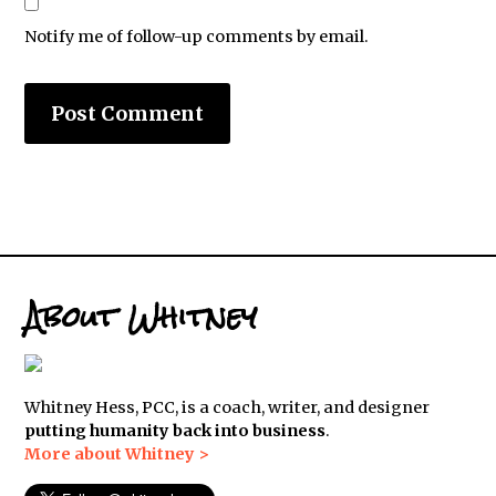
Notify me of follow-up comments by email.
About Whitney
Whitney Hess, PCC, is a coach, writer, and designer
putting humanity back into business
.
More about Whitney >