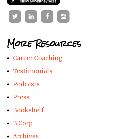
Twitter
Linkedin
Facebook
Instagram
More Resources
Career Coaching
Testimonials
Podcasts
Press
Bookshelf
B Corp
Archives