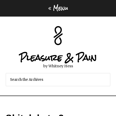
Menu
Pleasure & Pain
by Whitney Hess