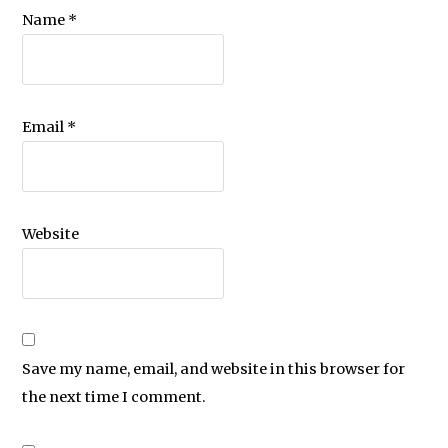
Name
*
Email
*
Website
Save my name, email, and website in this browser for
the next time I comment.