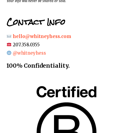
Your info will never be shared or sold.
Contact Info
hello@whitneyhess.com
207.358.0355
@whitneyhess
100% Confidentiality.