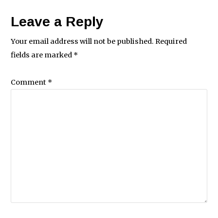
Leave a Reply
Your email address will not be published.
Required
fields are marked
*
Comment
*