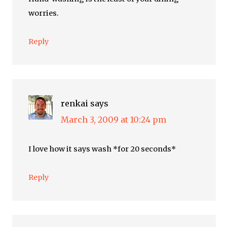
worries.
Reply
renkai
says
March 3, 2009 at 10:24 pm
I love how it says wash *for 20 seconds*
Reply