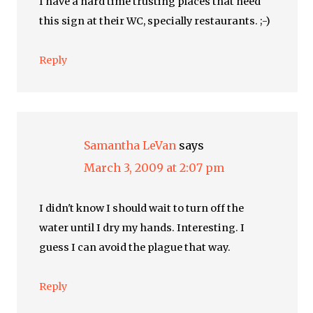
I have a hard time trusting places that need
this sign at their WC, specially restaurants. ;-)
Reply
Samantha LeVan
says
March 3, 2009 at 2:07 pm
I didn't know I should wait to turn off the
water until I dry my hands. Interesting. I
guess I can avoid the plague that way.
Reply