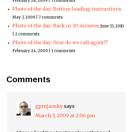
February 28, 2009 | 5 comments
Photo of the day: Bottom loading instructions
May 7, 2009 | 7 comments
Photo of the day: Back in 30 minutes
June 15, 2010
| 2 comments
Photo of the day: How do we call agent??
February 24, 2009 | 1 comments
Comments
gprujansky
says
March 3, 2009 at 2:06 pm