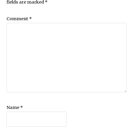
fields are marked
*
Comment
*
Name
*