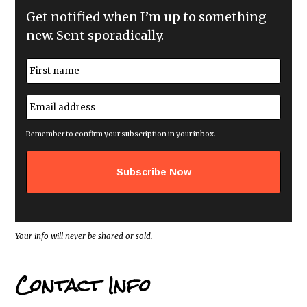
Get notified when I’m up to something
new. Sent sporadically.
N
a
m
First
e
E
*
m
a
i
Remember to confirm your subscription in your inbox.
l
a
d
d
r
e
s
s
*
Your info will never be shared or sold.
Contact Info