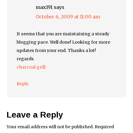
max191
says
October 6, 2009 at 11:00 am
It seems that you are maintaining a steady
blogging pace. Well done! Looking for more
updates from your end. Thanks a lot!
regards
charcoal grill
Reply
Leave a Reply
Your email address will not be published.
Required