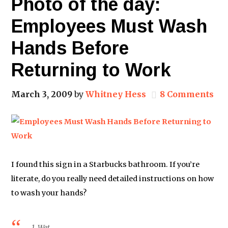
Photo of the day:
Employees Must Wash
Hands Before
Returning to Work
March 3, 2009
by
Whitney Hess
8 Comments
I found this sign in a Starbucks bathroom. If you’re
literate, do you really need detailed instructions on how
to wash your hands?
1. Wet