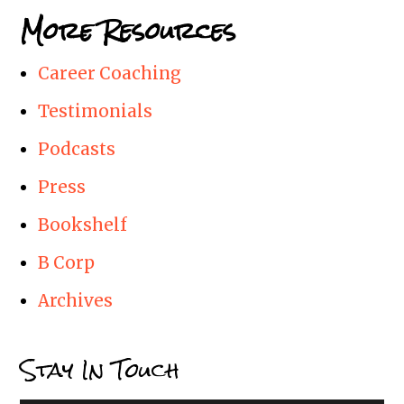
More Resources
Career Coaching
Testimonials
Podcasts
Press
Bookshelf
B Corp
Archives
Stay In Touch