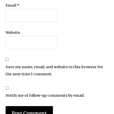
Email
*
Website
Save my name, email, and website in this browser for
the next time I comment.
Notify me of follow-up comments by email.