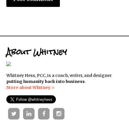
About Whitney
Whitney Hess, PCC, is a coach, writer, and designer
putting humanity back into business
.
More about Whitney >
Twitter
Linkedin
Facebook
Instagram