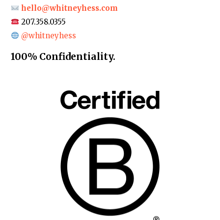
hello@whitneyhess.com
207.358.0355
@whitneyhess
100% Confidentiality.