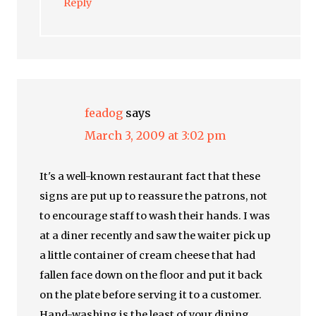
Reply
feadog
says
March 3, 2009 at 3:02 pm
It's a well-known restaurant fact that these
signs are put up to reassure the patrons, not
to encourage staff to wash their hands. I was
at a diner recently and saw the waiter pick up
a little container of cream cheese that had
fallen face down on the floor and put it back
on the plate before serving it to a customer.
Hand-washing is the least of your dining