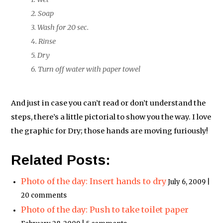
2. Soap
3. Wash for 20 sec.
4. Rinse
5. Dry
6. Turn off water with paper towel
And just in case you can’t read or don’t understand the
steps, there’s a little pictorial to show you the way. I love
the graphic for Dry; those hands are moving furiously!
Related Posts:
Photo of the day: Insert hands to dry
July 6, 2009 |
20 comments
Photo of the day: Push to take toilet paper