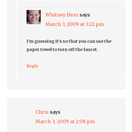
Whitney Hess
says
March 3, 2009 at 3:22 pm
I'm guessing it's so that you can use the
paper towel to turn off the faucet.
Reply
Chris
says
March 3, 2009 at 2:08 pm