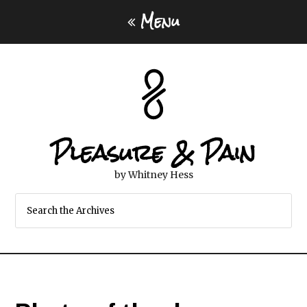
Menu
Pleasure & Pain
by Whitney Hess