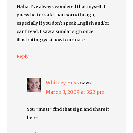
Haha, I've always wondered that myself. I
guess better safe than sorry though,
especially if you don't speak English and/or
can't read. I saw a similar sign once
illustrating (yes) how to urinate.
Reply
Whitney Hess
says
March 3, 2009 at 3:22 pm
You *must* find that sign and share it
here!