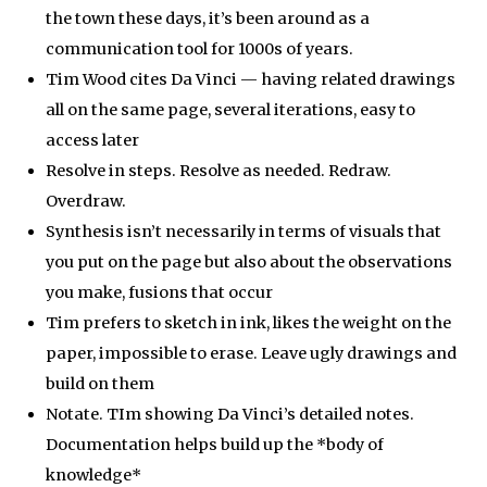
the town these days, it’s been around as a
communication tool for 1000s of years.
Tim Wood cites Da Vinci — having related drawings
all on the same page, several iterations, easy to
access later
Resolve in steps. Resolve as needed. Redraw.
Overdraw.
Synthesis isn’t necessarily in terms of visuals that
you put on the page but also about the observations
you make, fusions that occur
Tim prefers to sketch in ink, likes the weight on the
paper, impossible to erase. Leave ugly drawings and
build on them
Notate. TIm showing Da Vinci’s detailed notes.
Documentation helps build up the *body of
knowledge*