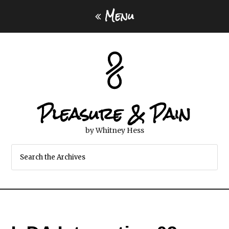
Menu
Pleasure & Pain
by Whitney Hess