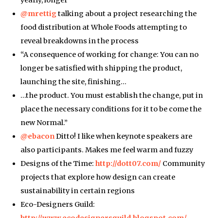
@mrettig
talking about a project researching the
food distribution at Whole Foods attempting to
reveal breakdowns in the process
“A consequence of working for change: You can no
longer be satisfied with shipping the product,
launching the site, finishing…
…the product. You must establish the change, put in
place the necessary conditions for it to be come the
new Normal.”
@ebacon
Ditto! I like when keynote speakers are
also participants. Makes me feel warm and fuzzy
Designs of the Time:
http://dott07.com/
Community
projects that explore how design can create
sustainability in certain regions
Eco-Designers Guild:
http://www.ecodesignersguild.blogspot.com/