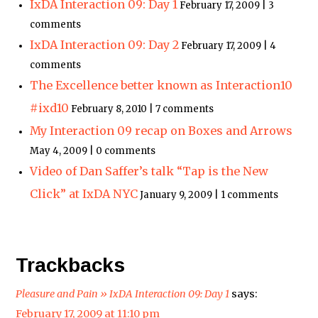
IxDA Interaction 09: Day 1
February 17, 2009 | 3
comments
IxDA Interaction 09: Day 2
February 17, 2009 | 4
comments
The Excellence better known as Interaction10
#ixd10
February 8, 2010 | 7 comments
My Interaction 09 recap on Boxes and Arrows
May 4, 2009 | 0 comments
Video of Dan Saffer’s talk “Tap is the New
Click” at IxDA NYC
January 9, 2009 | 1 comments
Trackbacks
Pleasure and Pain » IxDA Interaction 09: Day 1
says:
February 17, 2009 at 11:10 pm