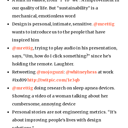
our quality of life. But “sustainability” is a
mechanical, emotionless word
Design is personal, intimate, sensitive.
@mrettig
wants to introduce us to the people that have
inspired him
@mrettig
, trying to play audio in his presentation,
says, “Um, how do I click something?” since he’s
holding the remote. Laughter.
Retweeting
@mojoguzzi
:
@whitneyhess
at work
#ixd09
http://twitpic.com/1e3qb
@mrettig
doing research on sleep apnea devices.
Showing a video of a woman talking about her
cumbersome, annoying device
Personal stories are not engineering metrics. “It’s
about improving people’s lives with design
solutions.”