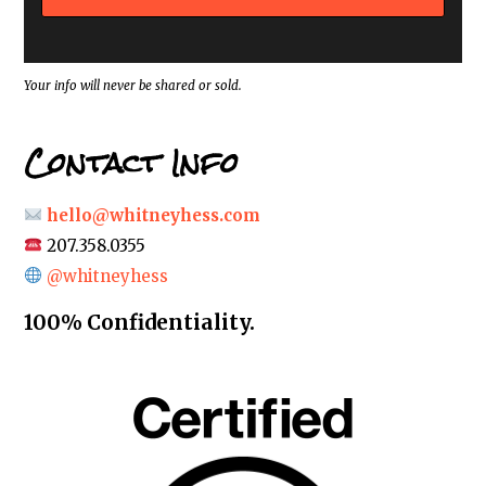
r
e
s
s
*
Your info will never be shared or sold.
Contact Info
hello@whitneyhess.com
207.358.0355
@whitneyhess
100% Confidentiality.