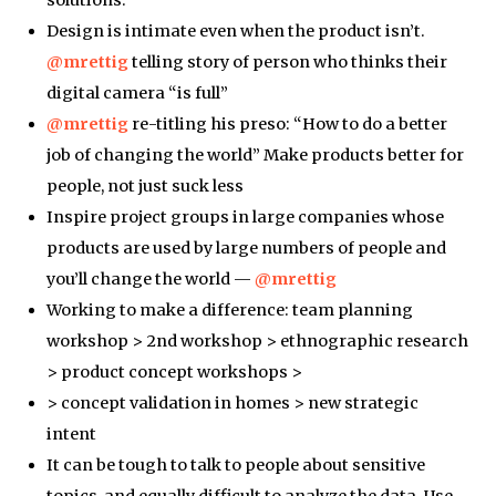
Design is intimate even when the product isn’t.
@mrettig
telling story of person who thinks their
digital camera “is full”
@mrettig
re-titling his preso: “How to do a better
job of changing the world” Make products better for
people, not just suck less
Inspire project groups in large companies whose
products are used by large numbers of people and
you’ll change the world —
@mrettig
Working to make a difference: team planning
workshop > 2nd workshop > ethnographic research
> product concept workshops >
> concept validation in homes > new strategic
intent
It can be tough to talk to people about sensitive
topics, and equally difficult to analyze the data. Use