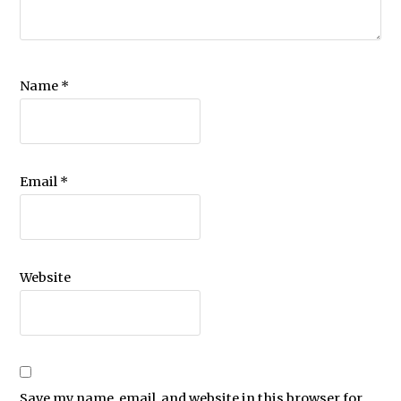
Name
*
Email
*
Website
Save my name, email, and website in this browser for