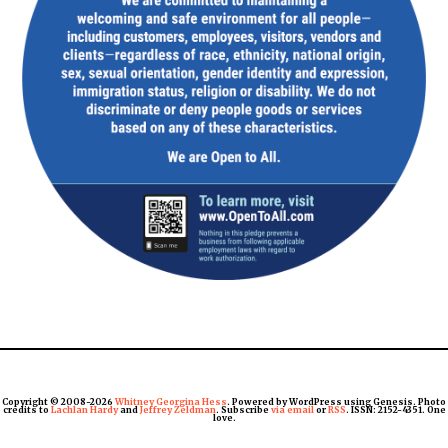
Copyright © 2008-2026
Whitney Georgina Hess
. Powered by WordPress using Genesis. Photo
credits to
Lachlan Hardy
and
Jeffrey Zeldman
. Subscribe
via email
or
RSS
. ISSN: 2152-4351. One
love.