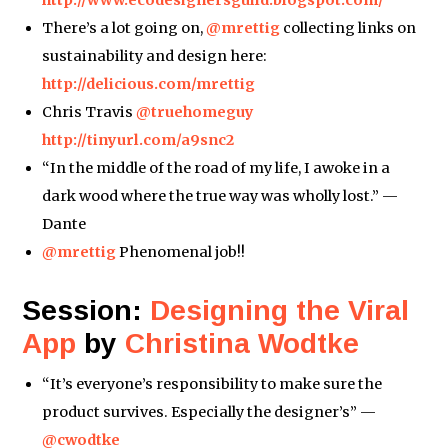
There’s a lot going on,
@mrettig
collecting links on
sustainability and design here:
http://delicious.com/mrettig
Chris Travis
@truehomeguy
http://tinyurl.com/a9snc2
“In the middle of the road of my life, I awoke in a
dark wood where the true way was wholly lost.” —
Dante
@mrettig
Phenomenal job!!
Session:
Designing the Viral
App
by
Christina Wodtke
“It’s everyone’s responsibility to make sure the
product survives. Especially the designer’s” —
@cwodtke