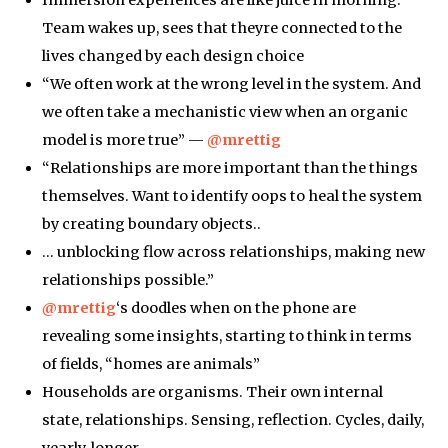
Team wakes up, sees that theyre connected to the
lives changed by each design choice
“We often work at the wrong level in the system. And
we often take a mechanistic view when an organic
model is more true” —
@mrettig
“Relationships are more important than the things
themselves. Want to identify oops to heal the system
by creating boundary objects..
… unblocking flow across relationships, making new
relationships possible.”
@mrettig
‘s doodles when on the phone are
revealing some insights, starting to think in terms
of fields, “homes are animals”
Households are organisms. Their own internal
state, relationships. Sensing, reflection. Cycles, daily,
yearly, longer