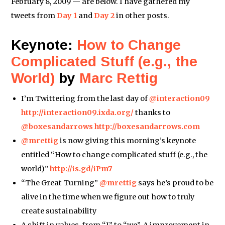
February 8, 2009 — are below. I have gathered my
tweets from
Day 1
and
Day 2
in other posts.
Keynote:
How to Change
Complicated Stuff (e.g., the
World)
by
Marc Rettig
I’m Twittering from the last day of
@interaction09
http://interaction09.ixda.org/
thanks to
@boxesandarrows
http://boxesandarrows.com
@mrettig
is now giving this morning’s keynote
entitled “How to change complicated stuff (e.g., the
world)”
http://is.gd/iPm7
“The Great Turning”
@mrettig
says he’s proud to be
alive in the time when we figure out how to truly
create sustainability
A shift in values, from “I” to “we”. A improvement in