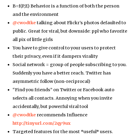
B=f(P,E) Behavior is a function of both the person
and the environment
@cwodtke
talking about Flickr’s photos defaulted to
public. Great for viral, but downside: ppl who favorite
all pix of little girls
You have to give control to your users to protect
their privacy, even if it dampers virality
Social network = group of people subscribing to you.
Suddenly you have a better reach. Twitter has
asymmetric follow (non-reciprocal)
“Find you friends” on Twitter or Facebook auto
selects all contacts. Annoying when you invite
accidentally, but powerful viral tool
@cwodtke
recommends Influence
http://tinyurl.com/2qy9ux
Targeted features for the most *useful* users.