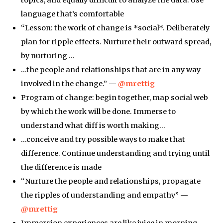
language that’s comfortable
“Lesson: the work of change is *social*. Deliberately
plan for ripple effects. Nurture their outward spread,
by nurturing …
…the people and relationships that are in any way
involved in the change.” —
@mrettig
Program of change: begin together, map social web
by which the work will be done. Immerse to
understand what diff is worth making…
…conceive and try possible ways to make that
difference. Continue understanding and trying until
the difference is made
“Nurture the people and relationships, propagate
the ripples of understanding and empathy” —
@mrettig
Immersion experiences are like juice in morning.