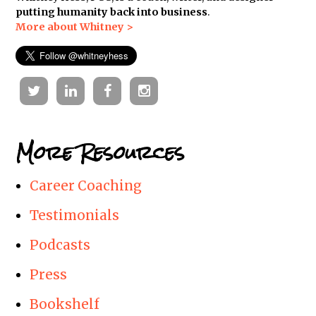
putting humanity back into business
.
More about Whitney >
Twitter
Linkedin
Facebook
Instagram
More Resources
Career Coaching
Testimonials
Podcasts
Press
Bookshelf