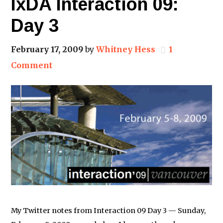
IxDA Interaction 09:
Day 3
February 17, 2009
by
Whitney Hess
1
Comment
My Twitter notes from Interaction 09 Day 3 — Sunday,