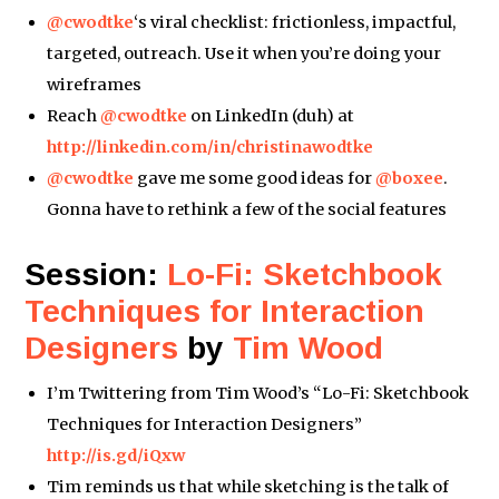
@cwodtke
‘s viral checklist: frictionless, impactful,
targeted, outreach. Use it when you’re doing your
wireframes
Reach
@cwodtke
on LinkedIn (duh) at
http://linkedin.com/in/christinawodtke
@cwodtke
gave me some good ideas for
@boxee
.
Gonna have to rethink a few of the social features
Session:
Lo-Fi: Sketchbook
Techniques for Interaction
Designers
by
Tim Wood
I’m Twittering from Tim Wood’s “Lo-Fi: Sketchbook
Techniques for Interaction Designers”
http://is.gd/iQxw
Tim reminds us that while sketching is the talk of