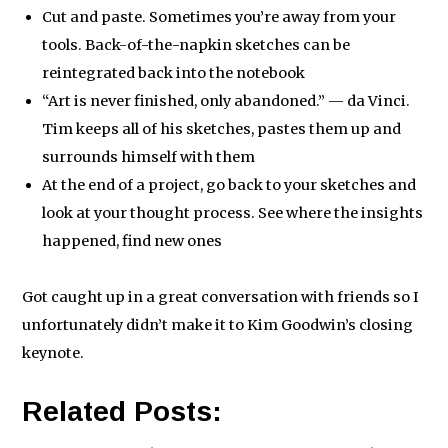
Cut and paste. Sometimes you’re away from your
tools. Back-of-the-napkin sketches can be
reintegrated back into the notebook
“Art is never finished, only abandoned.” — da Vinci.
Tim keeps all of his sketches, pastes them up and
surrounds himself with them
At the end of a project, go back to your sketches and
look at your thought process. See where the insights
happened, find new ones
Got caught up in a great conversation with friends so I
unfortunately didn’t make it to Kim Goodwin’s closing
keynote.
Related Posts: