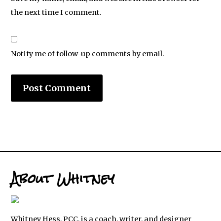
the next time I comment.
Notify me of follow-up comments by email.
About Whitney
Whitney Hess, PCC, is a coach, writer, and designer