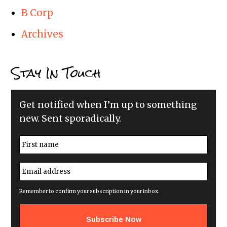
B Corp
Archives
Stay In Touch
Get notified when I’m up to something
new. Sent sporadically.
N
a
m
First
e
E
*
m
a
i
Remember to confirm your subscription in your inbox.
l
a
d
d