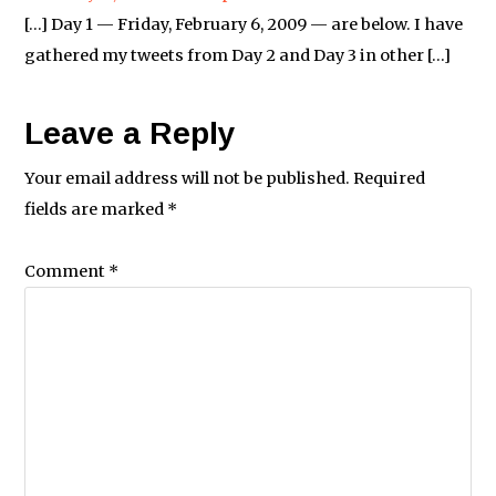
[…] Day 1 — Friday, February 6, 2009 — are below. I have
gathered my tweets from Day 2 and Day 3 in other […]
Leave a Reply
Your email address will not be published.
Required
fields are marked
*
Comment
*