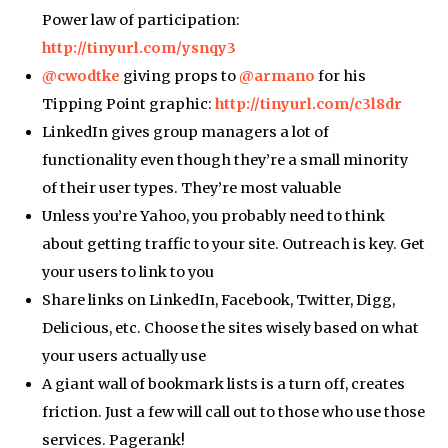
Power law of participation:
http://tinyurl.com/ysnqy3
@cwodtke
giving props to
@armano
for his
Tipping Point graphic:
http://tinyurl.com/c3l8dr
LinkedIn gives group managers a lot of
functionality even though they’re a small minority
of their user types. They’re most valuable
Unless you’re Yahoo, you probably need to think
about getting traffic to your site. Outreach is key. Get
your users to link to you
Share links on LinkedIn, Facebook, Twitter, Digg,
Delicious, etc. Choose the sites wisely based on what
your users actually use
A giant wall of bookmark lists is a turn off, creates
friction. Just a few will call out to those who use those
services. Pagerank!