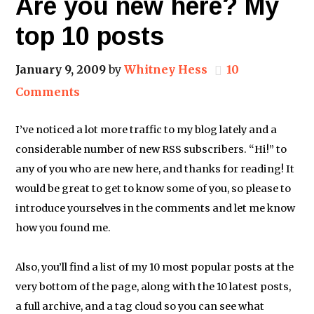
Are you new here? My
top 10 posts
January 9, 2009
by
Whitney Hess
10
Comments
I’ve noticed a lot more traffic to my blog lately and a
considerable number of new RSS subscribers. “Hi!” to
any of you who are new here, and thanks for reading! It
would be great to get to know some of you, so please to
introduce yourselves in the comments and let me know
how you found me.
Also, you’ll find a list of my 10 most popular posts at the
very bottom of the page, along with the 10 latest posts,
a full archive, and a tag cloud so you can see what