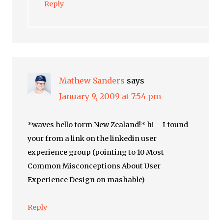
Reply
Mathew Sanders
says
January 9, 2009 at 7:54 pm
*waves hello form New Zealand!* hi – I found
your from a link on the linkedin user
experience group (pointing to 10 Most
Common Misconceptions About User
Experience Design on mashable)
Reply