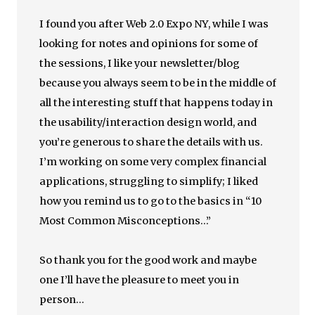
I found you after Web 2.0 Expo NY, while I was
looking for notes and opinions for some of
the sessions, I like your newsletter/blog
because you always seem to be in the middle of
all the interesting stuff that happens today in
the usability/interaction design world, and
you’re generous to share the details with us.
I’m working on some very complex financial
applications, struggling to simplify; I liked
how you remind us to go to the basics in “10
Most Common Misconceptions…”
So thank you for the good work and maybe
one I’ll have the pleasure to meet you in
person…