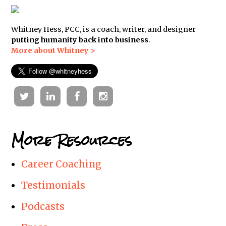
Whitney Hess, PCC, is a coach, writer, and designer
putting humanity back into business
.
More about Whitney >
Twitter
Linkedin
Facebook
Instagram
More Resources
Career Coaching
Testimonials
Podcasts