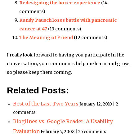
Redesigning the boxee experience
(14
comments)
Randy Pausch loses battle with pancreatic
cancer at 47
(13 comments)
The Meaning of Friend
(12 comments)
I really look forward to having you participate in the
conversation; your comments help me learn and grow,
so please keep them coming.
Related Posts:
Best of the Last Two Years
January 12, 2010 | 2
comments
Bloglines vs. Google Reader: A Usability
Evaluation
February 5, 2008 | 25 comments