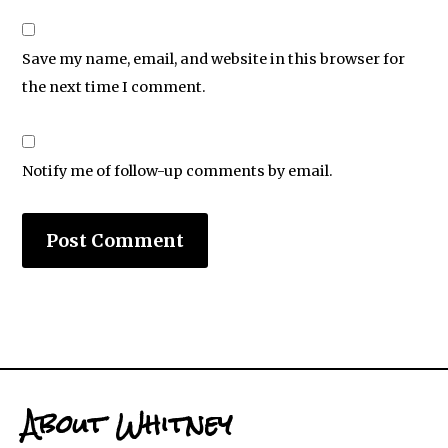
Save my name, email, and website in this browser for
the next time I comment.
Notify me of follow-up comments by email.
About Whitney