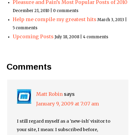
Pleasure and Pain’s Most Popular Posts of 2010
December 21, 2010 | 0 comments
Help me compile my greatest hits
March 3, 2013 |
5 comments
Upcoming Posts
July 18, 2008 | 4 comments
Comments
Matt Robin
says
January 9, 2009 at 7:07 am
I still regard myself as a 'new-ish' visitor to
your site, I mean: I subscribed before,