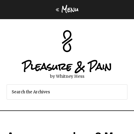
Menu
Pleasure & Pain
by Whitney Hess