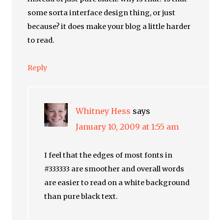
some sorta interface design thing, or just
because? it does make your blog a little harder
to read.
Reply
Whitney Hess
says
January 10, 2009 at 1:55 am
I feel that the edges of most fonts in
#333333 are smoother and overall words
are easier to read on a white background
than pure black text.