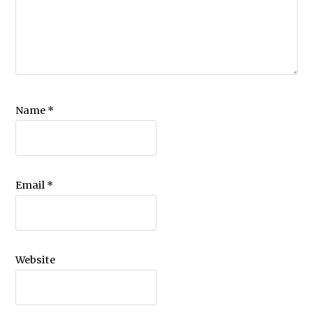
Name
*
Email
*
Website