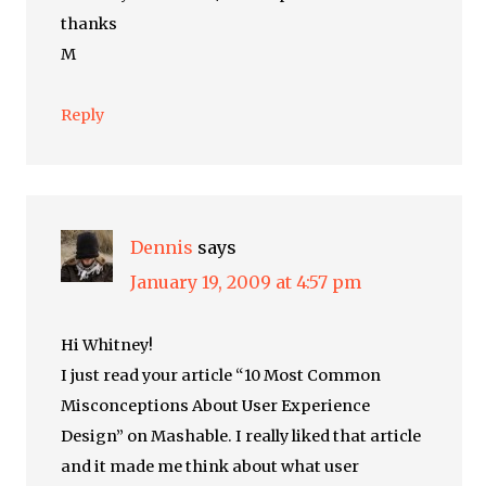
thanks
M
Reply
Dennis
says
January 19, 2009 at 4:57 pm
Hi Whitney!
I just read your article “10 Most Common
Misconceptions About User Experience
Design” on Mashable. I really liked that article
and it made me think about what user