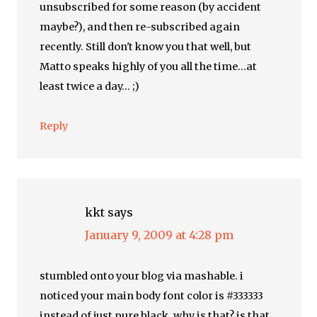
unsubscribed for some reason (by accident
maybe?), and then re-subscribed again
recently. Still don't know you that well, but
Matto speaks highly of you all the time…at
least twice a day… ;)
Reply
kkt
says
January 9, 2009 at 4:28 pm
stumbled onto your blog via mashable. i
noticed your main body font color is #333333
instead of just pure black. why is that? is that