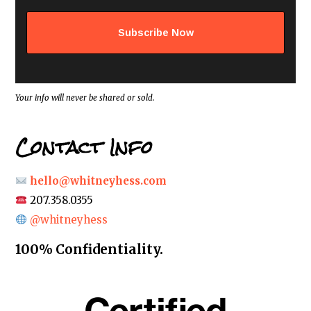
l
a
d
d
r
e
s
s
*
Your info will never be shared or sold.
Contact Info
hello@whitneyhess.com
207.358.0355
@whitneyhess
100% Confidentiality.