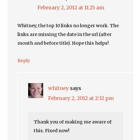
February 2, 2012 at 11:25 am
Whitney, the top 10 links no longer work. The
links are missing the date in the url (after
month and before title). Hope this helps!
Reply
whitney
says
February 2, 2012 at 2:32 pm
Thank you of making me aware of
this. Fixed now!