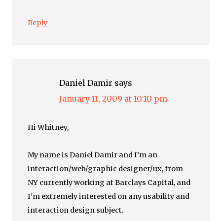
Reply
Daniel Damir
says
January 11, 2009 at 10:10 pm
Hi Whitney,
My name is Daniel Damir and I’m an
interaction/web/graphic designer/ux, from
NY currently working at Barclays Capital, and
I’m extremely interested on any usability and
interaction design subject.