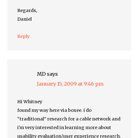
Regards,
Daniel
Reply
MD
says
January 15, 2009 at 9:46 pm
Hi Whitney
found my way here via boxee. i do
“traditional” research for a cable network and
i'm very interested in learning more about
usability evaluation/user experience research.