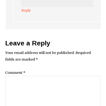
Reply
Leave a Reply
Your email address will not be published.
Required
fields are marked
*
Comment
*