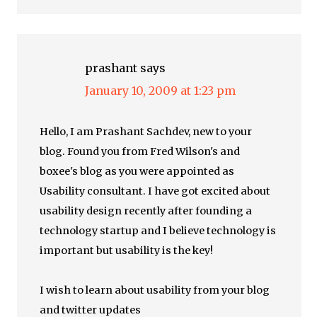
prashant
says
January 10, 2009 at 1:23 pm
Hello, I am Prashant Sachdev, new to your
blog. Found you from Fred Wilson's and
boxee's blog as you were appointed as
Usability consultant. I have got excited about
usability design recently after founding a
technology startup and I believe technology is
important but usability is the key!
I wish to learn about usability from your blog
and twitter updates