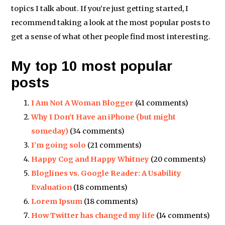
topics I talk about. If you’re just getting started, I
recommend taking a look at the most popular posts to
get a sense of what other people find most interesting.
My top 10 most popular
posts
I Am Not A Woman Blogger
(41 comments)
Why I Don’t Have an iPhone (but might
someday)
(34 comments)
I’m going solo
(21 comments)
Happy Cog and Happy Whitney
(20 comments)
Bloglines vs. Google Reader: A Usability
Evaluation
(18 comments)
Lorem Ipsum
(18 comments)
How Twitter has changed my life
(14 comments)