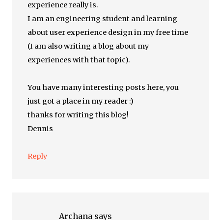
experience really is.
I am an engineering student and learning
about user experience design in my free time
(I am also writing a blog about my
experiences with that topic).
You have many interesting posts here, you
just got a place in my reader :)
thanks for writing this blog!
Dennis
Reply
Archana
says