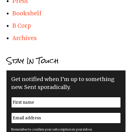
Press
Bookshelf
B Corp
Archives
Stay In Touch
Get notified when I’m up to something
new. Sent sporadically.
N
a
m
First
e
E
*
m
a
i
Remember to confirm your subscription in your inbox.