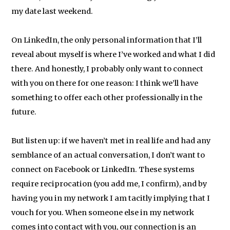
my date last weekend.
On LinkedIn, the only personal information that I’ll
reveal about myself is where I’ve worked and what I did
there. And honestly, I probably only want to connect
with you on there for one reason: I think we’ll have
something to offer each other professionally in the
future.
But listen up: if we haven’t met in real life and had any
semblance of an actual conversation, I don’t want to
connect on Facebook or LinkedIn. These systems
require reciprocation (you add me, I confirm), and by
having you in my network I am tacitly implying that I
vouch for you. When someone else in my network
comes into contact with you, our connection is an