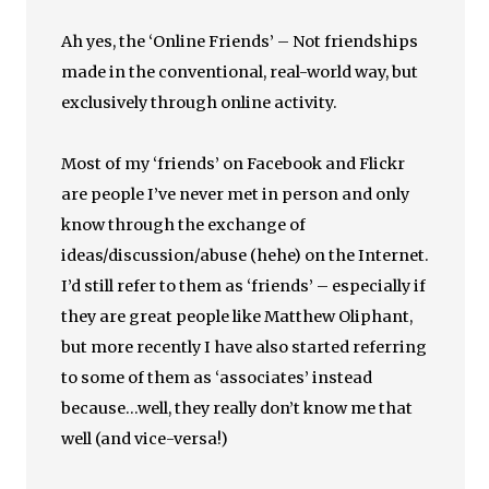
Ah yes, the ‘Online Friends’ – Not friendships
made in the conventional, real-world way, but
exclusively through online activity.
Most of my ‘friends’ on Facebook and Flickr
are people I’ve never met in person and only
know through the exchange of
ideas/discussion/abuse (hehe) on the Internet.
I’d still refer to them as ‘friends’ – especially if
they are great people like Matthew Oliphant,
but more recently I have also started referring
to some of them as ‘associates’ instead
because…well, they really don’t know me that
well (and vice-versa!)