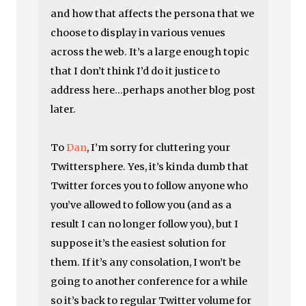
and how that affects the persona that we
choose to display in various venues
across the web. It’s a large enough topic
that I don’t think I’d do it justice to
address here…perhaps another blog post
later.
To
Dan
, I’m sorry for cluttering your
Twittersphere. Yes, it’s kinda dumb that
Twitter forces you to follow anyone who
you’ve allowed to follow you (and as a
result I can no longer follow you), but I
suppose it’s the easiest solution for
them. If it’s any consolation, I won’t be
going to another conference for a while
so it’s back to regular Twitter volume for