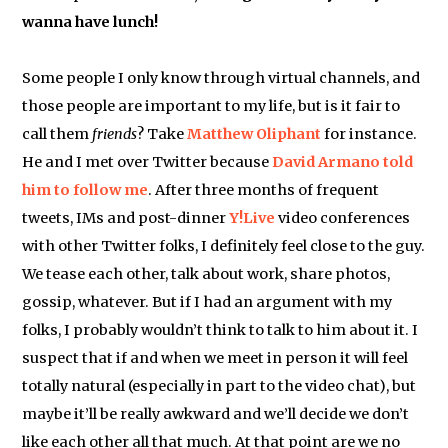
wanna have lunch!
Some people I only know through virtual channels, and
those people are important to my life, but is it fair to
call them
friends
? Take
Matthew Oliphant
for instance.
He and I met over Twitter because
David Armano
told
him to follow me
. After three months of frequent
tweets, IMs and post-dinner
Y!Live
video conferences
with other Twitter folks, I definitely feel close to the guy.
We tease each other, talk about work, share photos,
gossip, whatever. But if I had an argument with my
folks, I probably wouldn’t think to talk to him about it. I
suspect that if and when we meet in person it will feel
totally natural (especially in part to the video chat), but
maybe it’ll be really awkward and we’ll decide we don’t
like each other all that much. At that point are we no