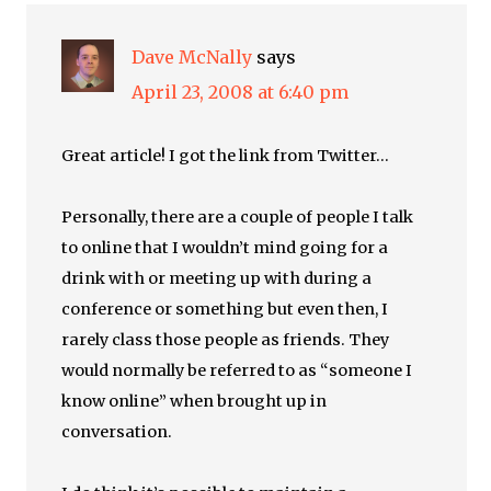
Dave McNally
says
April 23, 2008 at 6:40 pm
Great article! I got the link from Twitter…
Personally, there are a couple of people I talk
to online that I wouldn’t mind going for a
drink with or meeting up with during a
conference or something but even then, I
rarely class those people as friends. They
would normally be referred to as “someone I
know online” when brought up in
conversation.