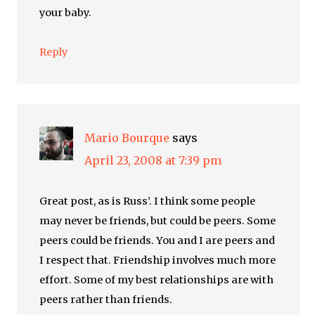
your baby.
Reply
Mario Bourque
says
April 23, 2008 at 7:39 pm
Great post, as is Russ’. I think some people
may never be friends, but could be peers. Some
peers could be friends. You and I are peers and
I respect that. Friendship involves much more
effort. Some of my best relationships are with
peers rather than friends.