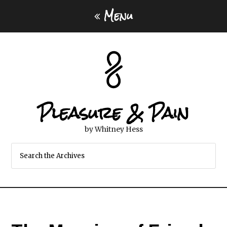
Menu
Pleasure & Pain
by Whitney Hess