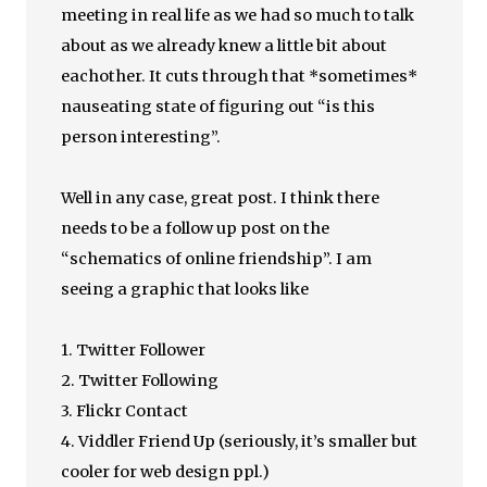
meeting in real life as we had so much to talk
about as we already knew a little bit about
eachother. It cuts through that *sometimes*
nauseating state of figuring out “is this
person interesting”.
Well in any case, great post. I think there
needs to be a follow up post on the
“schematics of online friendship”. I am
seeing a graphic that looks like
1. Twitter Follower
2. Twitter Following
3. Flickr Contact
4. Viddler Friend Up (seriously, it’s smaller but
cooler for web design ppl.)