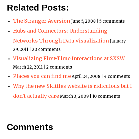
Related Posts:
The Stranger Aversion
June 5, 2008 | 5 comments
Hubs and Connectors: Understanding
Networks Through Data Visualization
January
29, 2011 | 20 comments
Visualizing First-Time Interactions at SXSW
March 22, 2011 | 2 comments
Places you can find me
April 24, 2008 | 4 comments
Why the new Skittles website is ridiculous but I
don’t actually care
March 3, 2009 | 10 comments
Comments