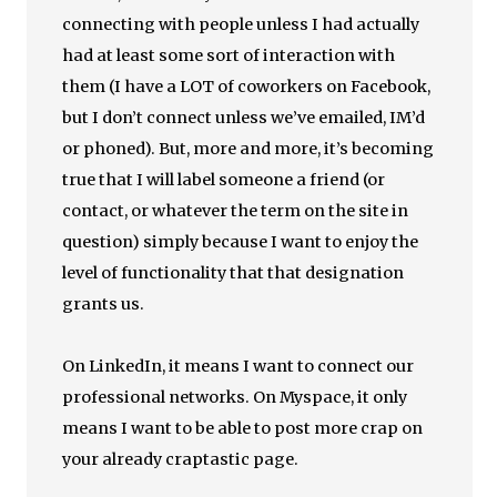
connecting with people unless I had actually
had at least some sort of interaction with
them (I have a LOT of coworkers on Facebook,
but I don’t connect unless we’ve emailed, IM’d
or phoned). But, more and more, it’s becoming
true that I will label someone a friend (or
contact, or whatever the term on the site in
question) simply because I want to enjoy the
level of functionality that that designation
grants us.
On LinkedIn, it means I want to connect our
professional networks. On Myspace, it only
means I want to be able to post more crap on
your already craptastic page.