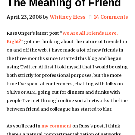
The Meaning of Friend
April 23, 2008
by
Whitney Hess
14 Comments
Russ Unger’s latest post “
We Are All Friends Here.
Right?
” got me thinking about the nature of friendship
on and off the web. I have made a lot of new friends in
the three months since I started this blog and began
using Twitter. At first I told myself that I would be using
both strictly for professional purposes, but the more
time I’ve spent at conferences, chatting with folks on
Y!Live or AIM, going out for dinners and drinks with
people I’ve met through online social networks, the line
between friend and colleague has started to blur.
As you’ll read in
my comment
on Russ’s post, I think
there’s a natural compartmentalization of networks