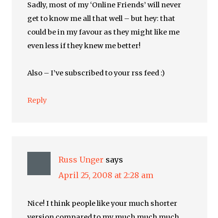
Sadly, most of my ‘Online Friends’ will never
get to know me all that well – but hey: that
could be in my favour as they might like me
even less if they knew me better!
Also – I’ve subscribed to your rss feed :)
Reply
Russ Unger
says
April 25, 2008 at 2:28 am
Nice! I think people like your much shorter
version compared to my much much much