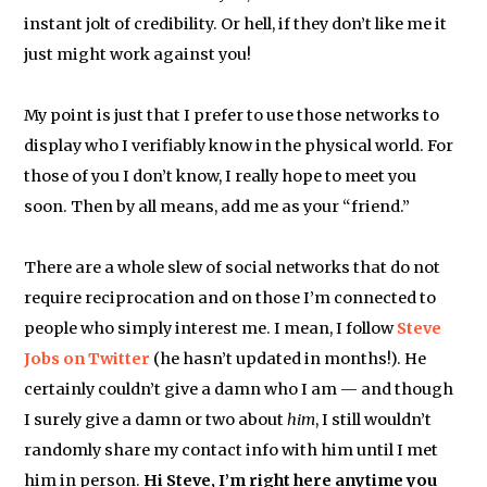
instant jolt of credibility. Or hell, if they don’t like me it
just might work against you!
My point is just that I prefer to use those networks to
display who I verifiably know in the physical world. For
those of you I don’t know, I really hope to meet you
soon. Then by all means, add me as your “friend.”
There are a whole slew of social networks that do not
require reciprocation and on those I’m connected to
people who simply interest me. I mean, I follow
Steve
Jobs on Twitter
(he hasn’t updated in months!). He
certainly couldn’t give a damn who I am — and though
I surely give a damn or two about
him
, I still wouldn’t
randomly share my contact info with him until I met
him in person.
Hi Steve, I’m right here anytime you