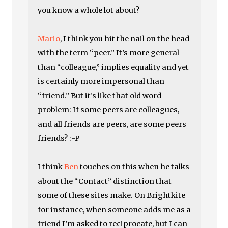
you know a whole lot about?
Mario
, I think you hit the nail on the head
with the term “peer.” It’s more general
than “colleague,” implies equality and yet
is certainly more impersonal than
“friend.” But it’s like that old word
problem: If some peers are colleagues,
and all friends are peers, are some peers
friends? :-P
I think
Ben
touches on this when he talks
about the “Contact” distinction that
some of these sites make. On Brightkite
for instance, when someone adds me as a
friend I’m asked to reciprocate, but I can