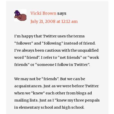
Vicki Brown
says
July 21, 2008 at 12:12 am
I’m happy that Twitter uses the terms
“follower” and “following” instead of friend.
I’ve always been cautious with the unqualified
word “friend”. I refer to “net friends” or “work
friends” or “someone I follow in Twitter”.
We may not be “friends”. But we can be
acquaintances. Just as we were before Twitter
when we “knew” each other from blogs ad
mailing lists. Just as I “knew my three penpals
in elementary school and high school.