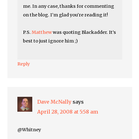
me. In any case, thanks for commenting
on the blog. I’m glad you’re reading it!
P.S.
Matthew
was quoting Blackadder. It’s
best to just ignore him ;)
Reply
Dave McNally
says
April 28, 2008 at 5:58 am
@Whitney