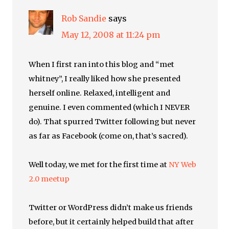
Rob Sandie
says
May 12, 2008 at 11:24 pm
When I first ran into this blog and “met
whitney”, I really liked how she presented
herself online. Relaxed, intelligent and
genuine. I even commented (which I NEVER
do). That spurred Twitter following but never
as far as Facebook (come on, that’s sacred).
Well today, we met for the first time at
NY Web
2.0 meetup
Twitter or WordPress didn’t make us friends
before, but it certainly helped build that after