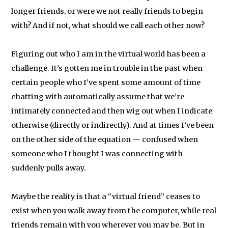
longer friends, or were we not really friends to begin
with? And if not, what should we call each other now?
Figuring out who I am in the virtual world has been a
challenge. It’s gotten me in trouble in the past when
certain people who I’ve spent some amount of time
chatting with automatically assume that we’re
intimately connected and then wig out when I indicate
otherwise (directly or indirectly). And at times I’ve been
on the other side of the equation — confused when
someone who I thought I was connecting with
suddenly pulls away.
Maybe the reality is that a “virtual friend” ceases to
exist when you walk away from the computer, while real
friends remain with you wherever you may be. But in