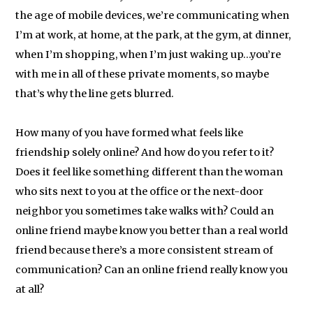
the age of mobile devices, we’re communicating when
I’m at work, at home, at the park, at the gym, at dinner,
when I’m shopping, when I’m just waking up…you’re
with me in all of these private moments, so maybe
that’s why the line gets blurred.
How many of you have formed what feels like
friendship solely online? And how do you refer to it?
Does it feel like something different than the woman
who sits next to you at the office or the next-door
neighbor you sometimes take walks with? Could an
online friend maybe know you better than a real world
friend because there’s a more consistent stream of
communication? Can an online friend really know you
at all?