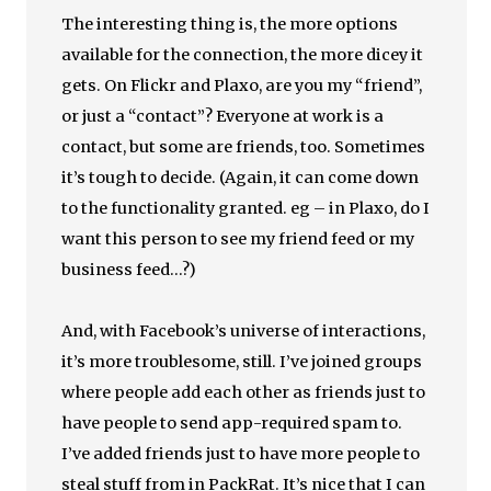
The interesting thing is, the more options
available for the connection, the more dicey it
gets. On Flickr and Plaxo, are you my “friend”,
or just a “contact”? Everyone at work is a
contact, but some are friends, too. Sometimes
it’s tough to decide. (Again, it can come down
to the functionality granted. eg – in Plaxo, do I
want this person to see my friend feed or my
business feed…?)
And, with Facebook’s universe of interactions,
it’s more troublesome, still. I’ve joined groups
where people add each other as friends just to
have people to send app-required spam to.
I’ve added friends just to have more people to
steal stuff from in PackRat. It’s nice that I can