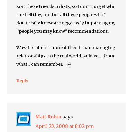
sort these friends in lists, so I don’t forget who
the hell they are, but all these people who I
don’t really know are negatively impacting my
“people you may know” recommendations.
Wow, it’s almost more difficult than managing
relationships in the real world. At least… from
what I can remember… ;-)
Reply
Matt Robin
says
April 23, 2008 at 8:02 pm