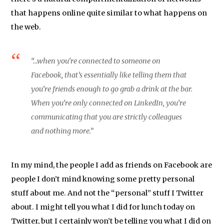
that happens online quite similar to what happens on
the web.
“…when you’re connected to someone on
Facebook, that’s essentially like telling them that
you’re friends enough to go grab a drink at the bar.
When you’re only connected on LinkedIn, you’re
communicating that you are strictly colleagues
and nothing more.”
In my mind, the people I add as friends on Facebook are
people I don’t mind knowing some pretty personal
stuff about me. And not the “personal” stuff I Twitter
about. I might tell you what I did for lunch today on
Twitter, but I certainly won’t be telling you what I did on