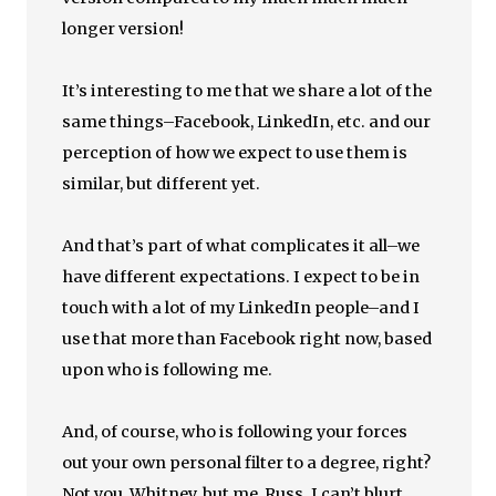
longer version!
It’s interesting to me that we share a lot of the
same things–Facebook, LinkedIn, etc. and our
perception of how we expect to use them is
similar, but different yet.
And that’s part of what complicates it all–we
have different expectations. I expect to be in
touch with a lot of my LinkedIn people–and I
use that more than Facebook right now, based
upon who is following me.
And, of course, who is following your forces
out your own personal filter to a degree, right?
Not you, Whitney, but me, Russ. I can’t blurt