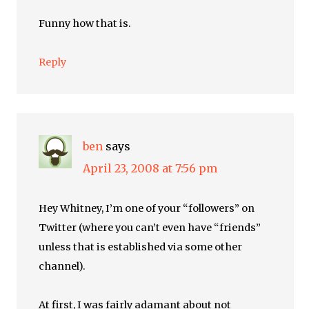
Funny how that is.
Reply
ben
says
April 23, 2008 at 7:56 pm
Hey Whitney, I’m one of your “followers” on
Twitter (where you can’t even have “friends”
unless that is established via some other
channel).
At first, I was fairly adamant about not