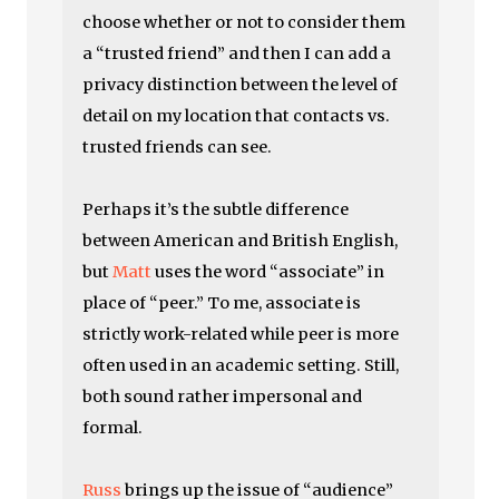
choose whether or not to consider them
a “trusted friend” and then I can add a
privacy distinction between the level of
detail on my location that contacts vs.
trusted friends can see.
Perhaps it’s the subtle difference
between American and British English,
but
Matt
uses the word “associate” in
place of “peer.” To me, associate is
strictly work-related while peer is more
often used in an academic setting. Still,
both sound rather impersonal and
formal.
Russ
brings up the issue of “audience”