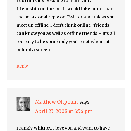
I do think it’s possible to maintain a
friendship online, but it would take more than
the occasional reply on Twitter and unless you
meet up offline, I don’t think online “friends”
can know you as well as offline friends – It’s all
too easy to be somebody you’re not when sat
behind a screen.
Reply
Matthew Oliphant
says
April 23, 2008 at 6:56 pm
Frankly Whitney, I love you and want to have