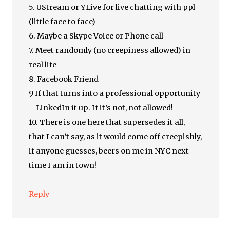
5. UStream or YLive for live chatting with ppl
(little face to face)
6. Maybe a Skype Voice or Phone call
7. Meet randomly (no creepiness allowed) in
real life
8. Facebook Friend
9 If that turns into a professional opportunity
– LinkedIn it up. If it’s not, not allowed!
10. There is one here that supersedes it all,
that I can’t say, as it would come off creepishly,
if anyone guesses, beers on me in NYC next
time I am in town!
Reply