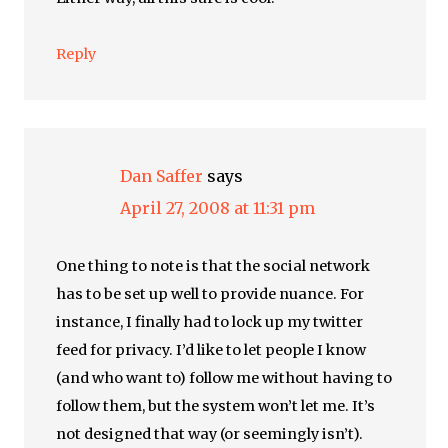
Reply
Dan Saffer
says
April 27, 2008 at 11:31 pm
One thing to note is that the social network
has to be set up well to provide nuance. For
instance, I finally had to lock up my twitter
feed for privacy. I’d like to let people I know
(and who want to) follow me without having to
follow them, but the system won’t let me. It’s
not designed that way (or seemingly isn’t).