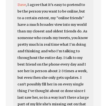
Dave
, I agree that it’s easy to pretend to
be the person you want to be online, but
to a certain extent, my “online friends”
have a much broader view into my world
than my closest and oldest friends do. As
someone who reads my tweets, you know
pretty much in real time what I’m doing
and thinking and who I’m talking to
throughout the entire day. I talk to my
best friend on the phone every day and I
see her in person about 2-3 times a week,
but even then she only gets updates. I
can’t possibly fill her in on every single
thing I’ve thought about or done since I
last saw her, so in a way isn’t there a large
part of my life she’s missing out on that