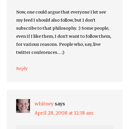
Now, one could argue that everyone I let see
my feed I should also follow, but I don’t
subscribe to that philosophy. :) Some people,
even if I like them, I don’t want to follow them,
for various reasons. People who, say, live
twitter conferences… ;)
Reply
whitney
says
April 28, 2008 at 12:38 am