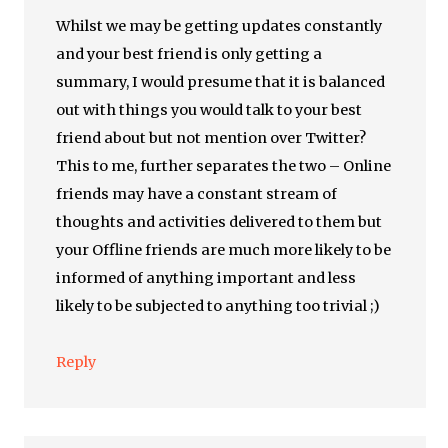
Whilst we may be getting updates constantly
and your best friend is only getting a
summary, I would presume that it is balanced
out with things you would talk to your best
friend about but not mention over Twitter?
This to me, further separates the two – Online
friends may have a constant stream of
thoughts and activities delivered to them but
your Offline friends are much more likely to be
informed of anything important and less
likely to be subjected to anything too trivial ;)
Reply