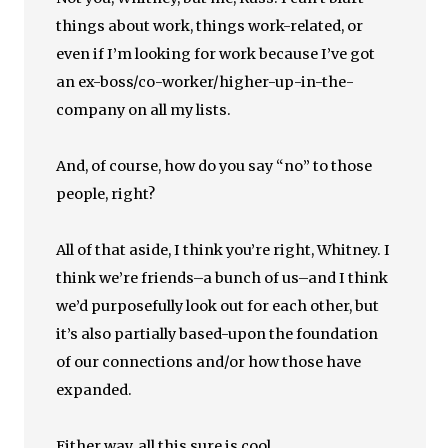
things about work, things work-related, or
even if I’m looking for work because I’ve got
an ex-boss/co-worker/higher-up-in-the-
company on all my lists.
And, of course, how do you say “no” to those
people, right?
All of that aside, I think you’re right, Whitney. I
think we’re friends–a bunch of us–and I think
we’d purposefully look out for each other, but
it’s also partially based-upon the foundation
of our connections and/or how those have
expanded.
Either way, all this sure is cool.