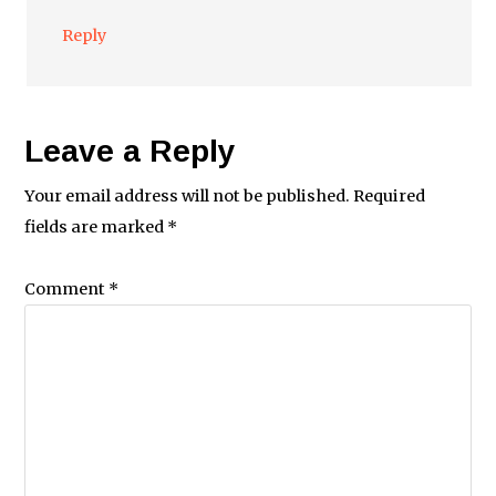
Reply
Leave a Reply
Your email address will not be published.
Required
fields are marked
*
Comment
*