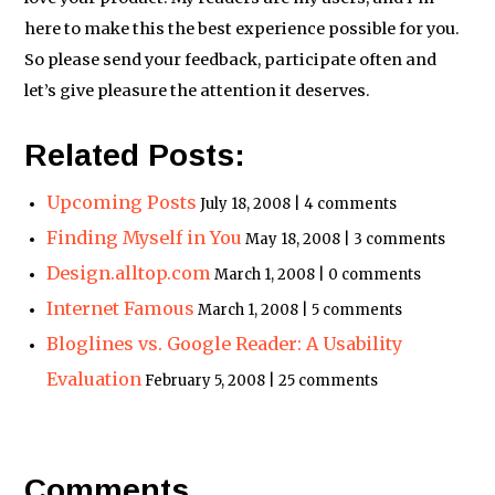
here to make this the best experience possible for you.
So please send your feedback, participate often and
let’s give pleasure the attention it deserves.
Related Posts:
Upcoming Posts
July 18, 2008 | 4 comments
Finding Myself in You
May 18, 2008 | 3 comments
Design.alltop.com
March 1, 2008 | 0 comments
Internet Famous
March 1, 2008 | 5 comments
Bloglines vs. Google Reader: A Usability
Evaluation
February 5, 2008 | 25 comments
Comments