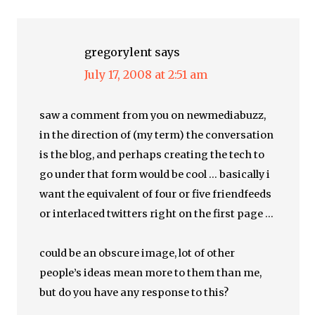
gregorylent
says
July 17, 2008 at 2:51 am
saw a comment from you on newmediabuzz,
in the direction of (my term) the conversation
is the blog, and perhaps creating the tech to
go under that form would be cool … basically i
want the equivalent of four or five friendfeeds
or interlaced twitters right on the first page …
could be an obscure image, lot of other
people’s ideas mean more to them than me,
but do you have any response to this?