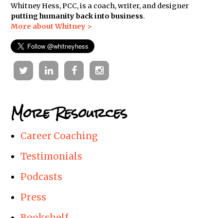
Whitney Hess, PCC, is a coach, writer, and designer
putting humanity back into business
.
More about Whitney >
Twitter
Linkedin
Facebook
Instagram
More Resources
Career Coaching
Testimonials
Podcasts
Press
Bookshelf