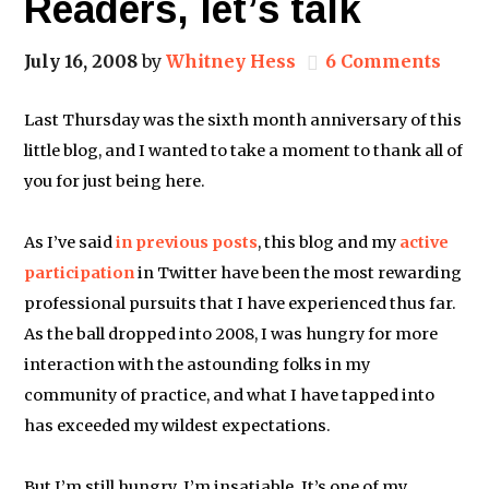
Readers, let’s talk
July 16, 2008
by
Whitney Hess
6 Comments
Last Thursday was the sixth month anniversary of this
little blog, and I wanted to take a moment to thank all of
you for just being here.
As I’ve said
in
previous
posts
, this blog and my
active
participation
in Twitter have been the most rewarding
professional pursuits that I have experienced thus far.
As the ball dropped into 2008, I was hungry for more
interaction with the astounding folks in my
community of practice, and what I have tapped into
has exceeded my wildest expectations.
But I’m still hungry. I’m insatiable. It’s one of my