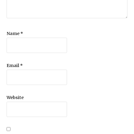
Name
*
Email
*
Website