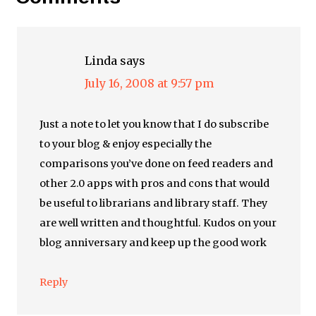
Linda
says
July 16, 2008 at 9:57 pm
Just a note to let you know that I do subscribe
to your blog & enjoy especially the
comparisons you’ve done on feed readers and
other 2.0 apps with pros and cons that would
be useful to librarians and library staff. They
are well written and thoughtful. Kudos on your
blog anniversary and keep up the good work
Reply