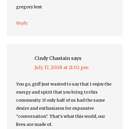
gregory lent
Reply
Cindy Chastain
says
July 17, 2008 at 11:02 pm
You go, girl! Just wanted to say that I enjoy the
energy and spirit that you bring to this
community. If only half of us had the same
desire and enthusiasm for expansive
“conversation”. That’s what this world, our
lives are made of.