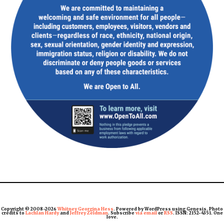
Copyright © 2008-2026
Whitney Georgina Hess
. Powered by WordPress using Genesis. Photo
credits to
Lachlan Hardy
and
Jeffrey Zeldman
. Subscribe
via email
or
RSS
. ISSN: 2152-4351. One
love.