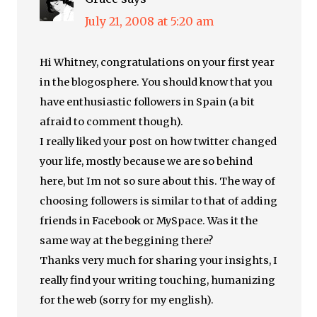
July 21, 2008 at 5:20 am
Hi Whitney, congratulations on your first year
in the blogosphere. You should know that you
have enthusiastic followers in Spain (a bit
afraid to comment though).
I really liked your post on how twitter changed
your life, mostly because we are so behind
here, but Im not so sure about this. The way of
choosing followers is similar to that of adding
friends in Facebook or MySpace. Was it the
same way at the beggining there?
Thanks very much for sharing your insights, I
really find your writing touching, humanizing
for the web (sorry for my english).