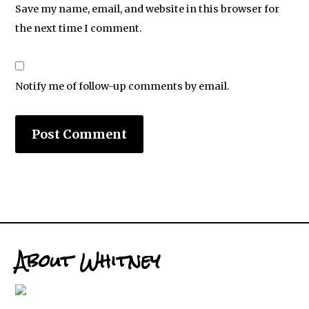
Save my name, email, and website in this browser for
the next time I comment.
Notify me of follow-up comments by email.
About Whitney