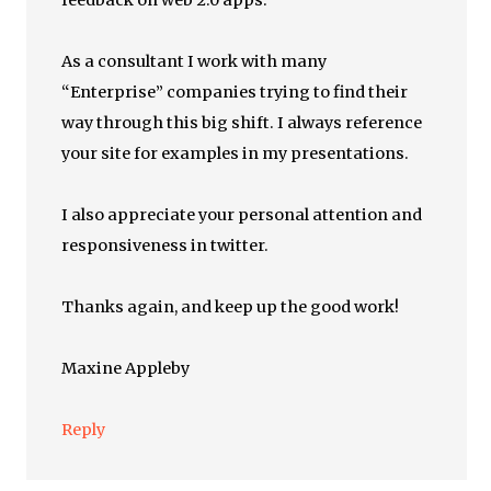
feedback on web 2.0 apps.
As a consultant I work with many
“Enterprise” companies trying to find their
way through this big shift. I always reference
your site for examples in my presentations.
I also appreciate your personal attention and
responsiveness in twitter.
Thanks again, and keep up the good work!
Maxine Appleby
Reply