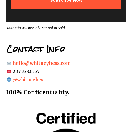
d
r
e
s
s
*
Your info will never be shared or sold.
Contact Info
hello@whitneyhess.com
207.358.0355
@whitneyhess
100% Confidentiality.