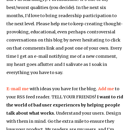
best/worst qualities (you decide). In the next six
months, I’d love to bring readership participation to
the next level. Please help me to keep creating thought-
provoking, educational, even perhaps controversial
conversations on this blog by never hesitating to click
on that comments link and post one of your own. Every
time I get an e-mail notifying me of a new comment,
my heart goes aflutter and I salivate as I soak in
everything you have to say.
E-mail me
with ideas you have for the blog.
Add me
to
your RSS feed reader. TELL YOUR FRIENDS!
I want to rid
the world of bad user experiences by helping people
talk about what works.
Understand your users. Design
with them in mind. Go the extra mile to ensure they
love your product. My readers are my users, and I’m