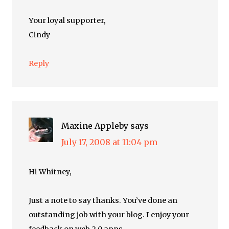
Your loyal supporter,
Cindy
Reply
Maxine Appleby
says
July 17, 2008 at 11:04 pm
Hi Whitney,
Just a note to say thanks. You’ve done an
outstanding job with your blog. I enjoy your