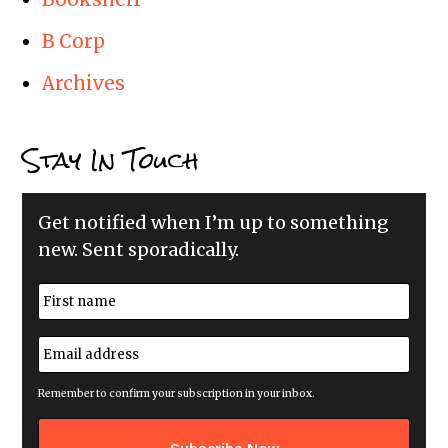
B Corp
Archives
Stay In Touch
Get notified when I’m up to something
new. Sent sporadically.
N
a
m
First
e
E
*
m
a
i
Remember to confirm your subscription in your inbox.
l
a
d