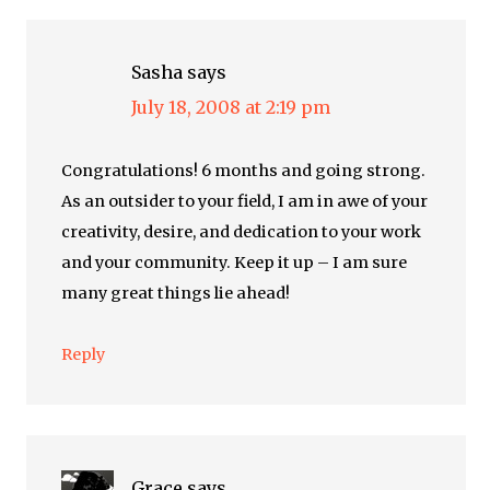
Sasha
says
July 18, 2008 at 2:19 pm
Congratulations! 6 months and going strong.
As an outsider to your field, I am in awe of your
creativity, desire, and dedication to your work
and your community. Keep it up – I am sure
many great things lie ahead!
Reply
Grace
says