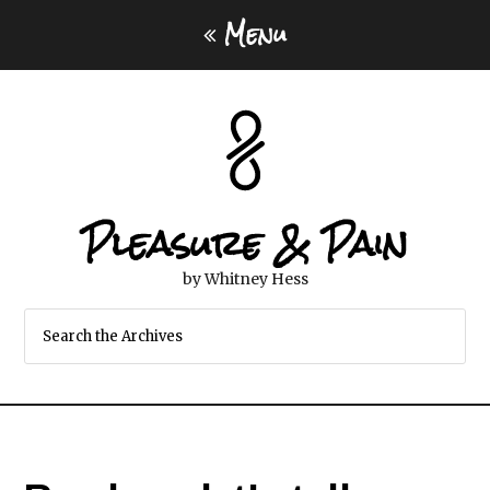
Menu
Pleasure & Pain
by Whitney Hess