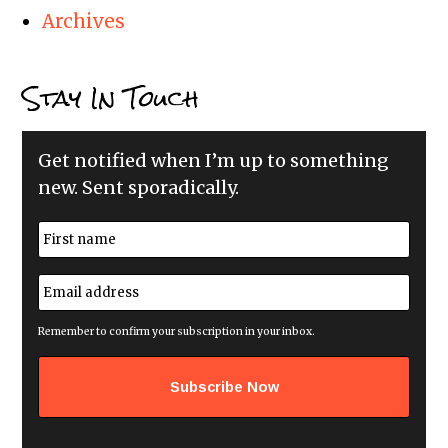
Archives
Stay In Touch
Get notified when I’m up to something
new. Sent sporadically.
N
a
m
First
e
E
*
m
a
i
Remember to confirm your subscription in your inbox.
l
a
d
d
r
e
s