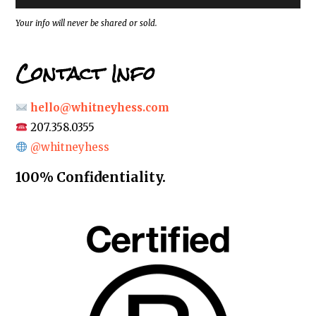
s
*
Your info will never be shared or sold.
Contact Info
hello@whitneyhess.com
207.358.0355
@whitneyhess
100% Confidentiality.