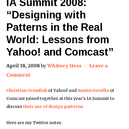
IA Summit 2008:
“Designing with
Patterns in the Real
World: Lessons from
Yahoo! and Comcast”
April 18, 2008
by
Whitney Hess
Leave a
Comment
Christian Crumlish
of Yahoo! and
Austin Govella
of
Comcast joined together at this year’s IA Summit to
discuss
their use of design patterns
.
Here are my Twitter notes: