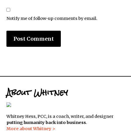
Notify me of follow-up comments by email.
About Whitney
Whitney Hess, PCC, is a coach, writer, and designer
putting humanity back into business
.
More about Whitney >