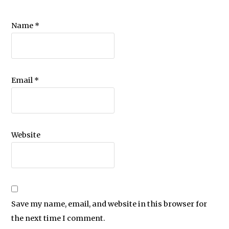
Name
*
Email
*
Website
Save my name, email, and website in this browser for
the next time I comment.