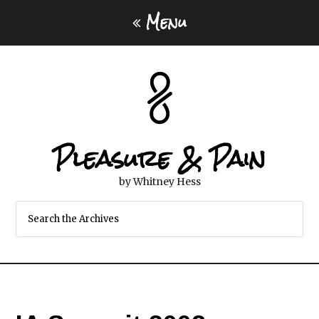
Menu
Pleasure & Pain
by Whitney Hess