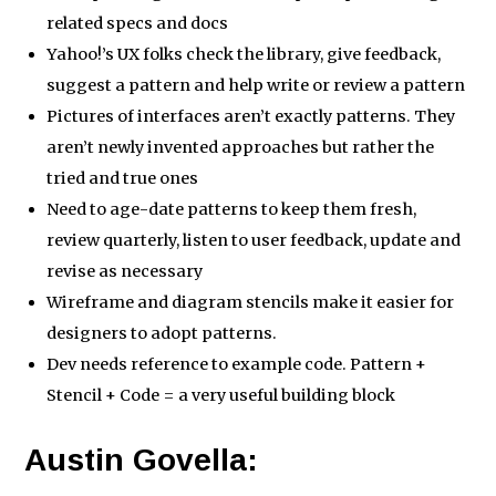
related specs and docs
Yahoo!’s UX folks check the library, give feedback,
suggest a pattern and help write or review a pattern
Pictures of interfaces aren’t exactly patterns. They
aren’t newly invented approaches but rather the
tried and true ones
Need to age-date patterns to keep them fresh,
review quarterly, listen to user feedback, update and
revise as necessary
Wireframe and diagram stencils make it easier for
designers to adopt patterns.
Dev needs reference to example code. Pattern +
Stencil + Code = a very useful building block
Austin Govella: