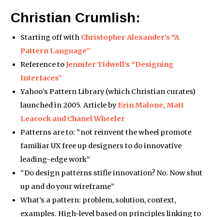
Christian Crumlish:
Starting off with
Christopher Alexander’s “A
Pattern Language”
Reference to
Jennifer Tidwell’s “Designing
Interfaces”
Yahoo’s Pattern Library (which Christian curates)
launched in 2005. Article by
Erin Malone, Matt
Leacock and Chanel Wheeler
Patterns are to: “not reinvent the wheel promote
familiar UX free up designers to do innovative
leading-edge work”
“Do design patterns stifle innovation? No. Now shut
up and do your wireframe”
What’s a pattern: problem, solution, context,
examples. High-level based on principles linking to