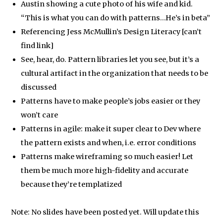
Austin showing a cute photo of his wife and kid.
“This is what you can do with patterns…He’s in beta”
Referencing Jess McMullin’s Design Literacy [can’t
find link]
See, hear, do. Pattern libraries let you see, but it’s a
cultural artifact in the organization that needs to be
discussed
Patterns have to make people’s jobs easier or they
won’t care
Patterns in agile: make it super clear to Dev where
the pattern exists and when, i.e. error conditions
Patterns make wireframing so much easier! Let
them be much more high-fidelity and accurate
because they’re templatized
Note: No slides have been posted yet. Will update this