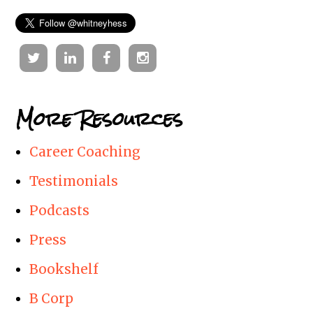
Twitter
Linkedin
Facebook
Instagram
More Resources
Career Coaching
Testimonials
Podcasts
Press
Bookshelf
B Corp