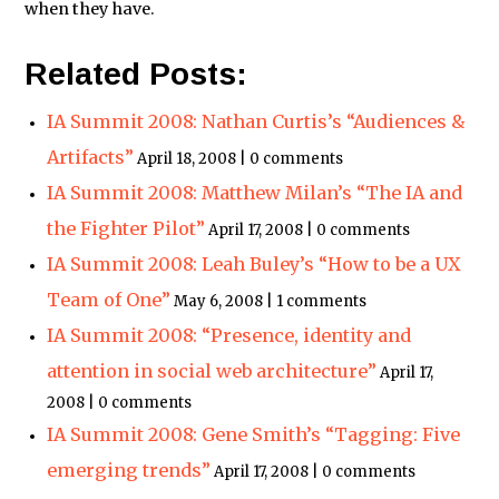
when they have.
Related Posts:
IA Summit 2008: Nathan Curtis’s “Audiences &
Artifacts”
April 18, 2008 | 0 comments
IA Summit 2008: Matthew Milan’s “The IA and
the Fighter Pilot”
April 17, 2008 | 0 comments
IA Summit 2008: Leah Buley’s “How to be a UX
Team of One”
May 6, 2008 | 1 comments
IA Summit 2008: “Presence, identity and
attention in social web architecture”
April 17,
2008 | 0 comments
IA Summit 2008: Gene Smith’s “Tagging: Five
emerging trends”
April 17, 2008 | 0 comments