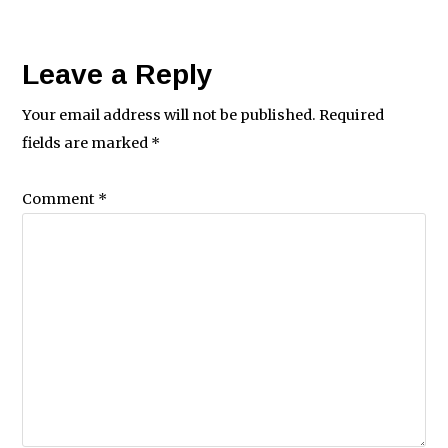
Leave a Reply
Your email address will not be published.
Required
fields are marked
*
Comment
*