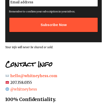
*
m
a
i
Remember to confirm your subscription in your inbox.
l
a
d
d
r
e
s
s
*
Your info will never be shared or sold.
Contact Info
hello@whitneyhess.com
207.358.0355
@whitneyhess
100% Confidentiality.