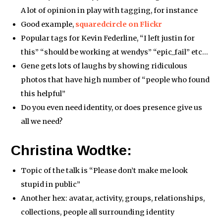
A lot of opinion in play with tagging, for instance
Good example,
squaredcircle on Flickr
Popular tags for Kevin Federline, “I left justin for
this” “should be working at wendys” “epic_fail” etc…
Gene gets lots of laughs by showing ridiculous
photos that have high number of “people who found
this helpful”
Do you even need identity, or does presence give us
all we need?
Christina Wodtke:
Topic of the talk is “Please don’t make me look
stupid in public”
Another hex: avatar, activity, groups, relationships,
collections, people all surrounding identity