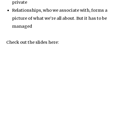
private
Relationships, who we associate with, forms a
picture of what we’re all about. But it has to be
managed
Check out the slides here: