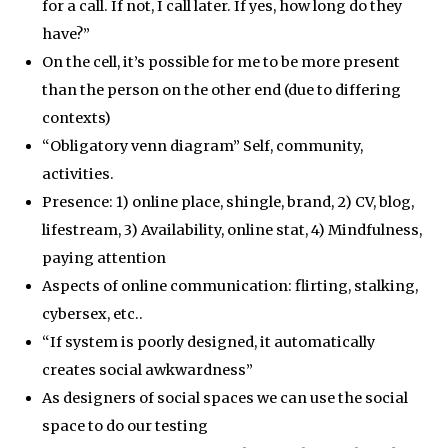
for a call. If not, I call later. If yes, how long do they
have?”
On the cell, it’s possible for me to be more present
than the person on the other end (due to differing
contexts)
“Obligatory venn diagram” Self, community,
activities.
Presence: 1) online place, shingle, brand, 2) CV, blog,
lifestream, 3) Availability, online stat, 4) Mindfulness,
paying attention
Aspects of online communication: flirting, stalking,
cybersex, etc..
“If system is poorly designed, it automatically
creates social awkwardness”
As designers of social spaces we can use the social
space to do our testing