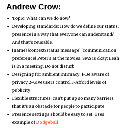
Andrew Crow:
Topic: What can we do now?
Developing standards: How do we define our status,
presence in a way that everyone can understand?
And that’s reusable.
[name] [context/status message] [communication
preference] Peter’s at the movies. SMS is okay; Leah
is in a meeting. Do not disturb
Designing for ambient intimacy: 1-Be aware of
privacy 2-Give users control 3-Afford levels of
publicity
Flexible structures: can’t put up so many barriers
that it’s an obstacle for people to participate
Presence settings should be easy to set. Uses
example of
Dodgeball