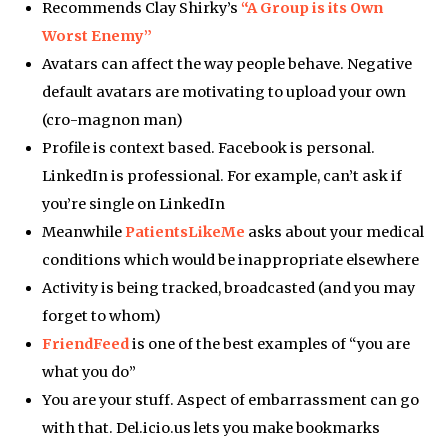
Recommends Clay Shirky’s
“A Group is its Own
Worst Enemy”
Avatars can affect the way people behave. Negative
default avatars are motivating to upload your own
(cro-magnon man)
Profile is context based. Facebook is personal.
LinkedIn is professional. For example, can’t ask if
you’re single on LinkedIn
Meanwhile
PatientsLikeMe
asks about your medical
conditions which would be inappropriate elsewhere
Activity is being tracked, broadcasted (and you may
forget to whom)
FriendFeed
is one of the best examples of “you are
what you do”
You are your stuff. Aspect of embarrassment can go
with that. Del.icio.us lets you make bookmarks