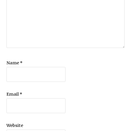
Name
*
Email
*
Website