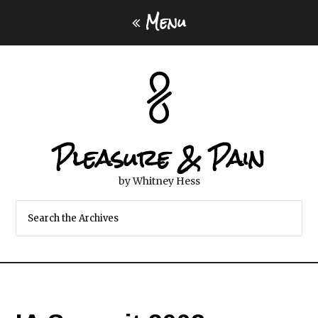
Menu
Pleasure & Pain
by Whitney Hess