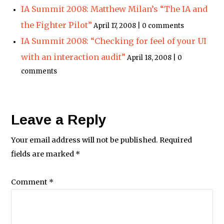
IA Summit 2008: Matthew Milan’s “The IA and
the Fighter Pilot”
April 17, 2008 | 0 comments
IA Summit 2008: “Checking for feel of your UI
with an interaction audit”
April 18, 2008 | 0
comments
Leave a Reply
Your email address will not be published.
Required
fields are marked
*
Comment
*