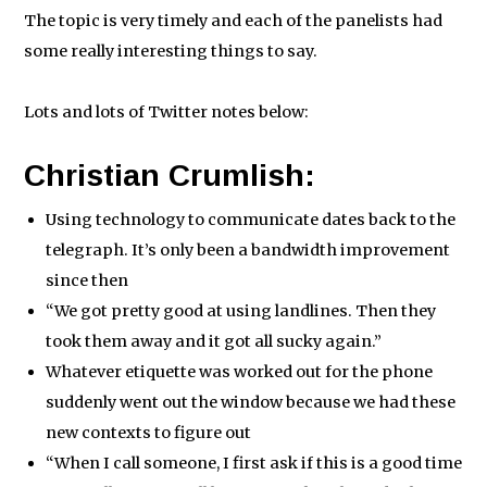
The topic is very timely and each of the panelists had
some really interesting things to say.
Lots and lots of Twitter notes below:
Christian Crumlish:
Using technology to communicate dates back to the
telegraph. It’s only been a bandwidth improvement
since then
“We got pretty good at using landlines. Then they
took them away and it got all sucky again.”
Whatever etiquette was worked out for the phone
suddenly went out the window because we had these
new contexts to figure out
“When I call someone, I first ask if this is a good time