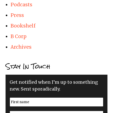
Podcasts
Press
Bookshelf
B Corp
Archives
Stay In Touch
Get notified when I’m up to something
new. Sent sporadically.
N
a
m
First
e
E