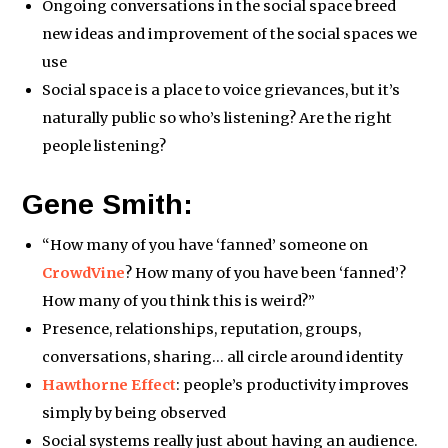
Ongoing conversations in the social space breed
new ideas and improvement of the social spaces we
use
Social space is a place to voice grievances, but it’s
naturally public so who’s listening? Are the right
people listening?
Gene Smith:
“How many of you have ‘fanned’ someone on
CrowdVine
? How many of you have been ‘fanned’?
How many of you think this is weird?”
Presence, relationships, reputation, groups,
conversations, sharing… all circle around identity
Hawthorne Effect
: people’s productivity improves
simply by being observed
Social systems really just about having an audience.