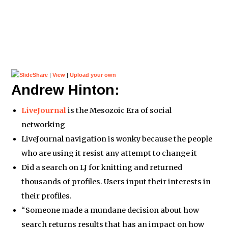
|
View
|
Upload your own
Andrew Hinton:
LiveJournal
is the Mesozoic Era of social
networking
LiveJournal navigation is wonky because the people
who are using it resist any attempt to change it
Did a search on LJ for knitting and returned
thousands of profiles. Users input their interests in
their profiles.
“Someone made a mundane decision about how
search returns results that has an impact on how