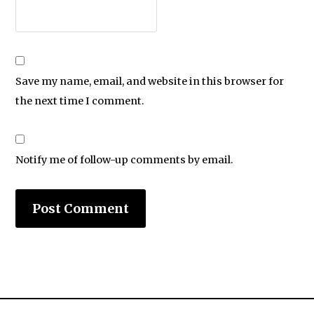
Save my name, email, and website in this browser for
the next time I comment.
Notify me of follow-up comments by email.