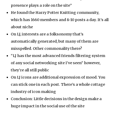
presence plays a role on the site”
He found the Harry Potter Knitting community,
which has 1660 members and 8-10 posts a day. It’s all
about niche
On LJ, interests are a folksonomy that’s
automatically generated, but many of them are
misspelled. Other commonality there?
“LJ has the most advanced friends filtering system
of any social networking site I’ve seen” however,
they’re all still public
On LJ icons are additional expression of mood. You
can stick one in each post. There’s a whole cottage
industry of icon making
Conclusion: Little decisions in the design make a
huge impact in the social use of the site