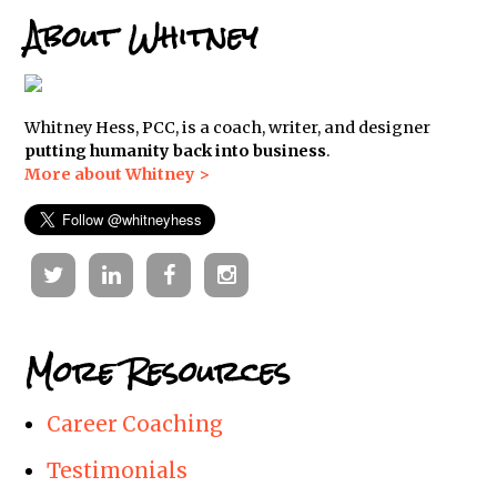
About Whitney
Whitney Hess, PCC, is a coach, writer, and designer
putting humanity back into business
.
More about Whitney >
Twitter
Linkedin
Facebook
Instagram
More Resources
Career Coaching
Testimonials