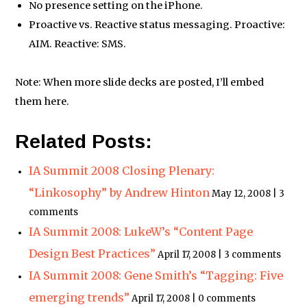
No presence setting on the iPhone.
Proactive vs. Reactive status messaging. Proactive:
AIM. Reactive: SMS.
Note: When more slide decks are posted, I’ll embed
them here.
Related Posts:
IA Summit 2008 Closing Plenary:
“Linkosophy” by Andrew Hinton
May 12, 2008 | 3
comments
IA Summit 2008: LukeW’s “Content Page
Design Best Practices”
April 17, 2008 | 3 comments
IA Summit 2008: Gene Smith’s “Tagging: Five
emerging trends”
April 17, 2008 | 0 comments