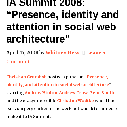
IA Summit 2008:
“Presence, identity and
attention in social web
architecture”
April 17, 2008
by
Whitney Hess
Leave a
Comment
Christian Crumlish
hosted a panel on “
Presence,
identity, and attention in social web architecture
”
starring
Andrew Hinton
,
Andrew Crow
,
Gene Smith
and the crazy/incredible
Christina Wodtke
who’d had
back surgery earlier in the week but was determined to
make it to IA Summit.