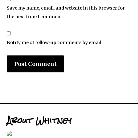
Save my name, email, and website in this browser for
the next time I comment.
Notify me of follow-up comments by email.
About Whitney