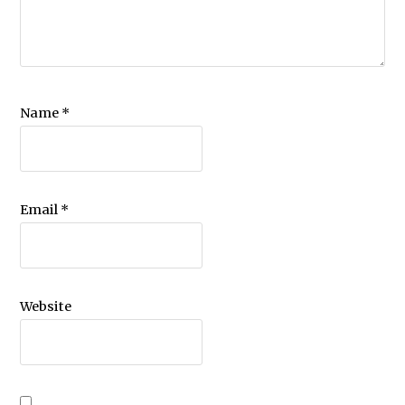
Name
*
Email
*
Website