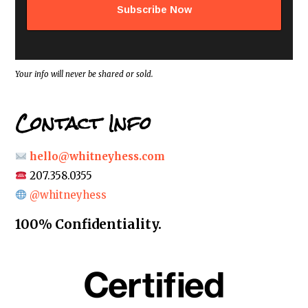
d
d
r
e
s
s
*
Your info will never be shared or sold.
Contact Info
hello@whitneyhess.com
207.358.0355
@whitneyhess
100% Confidentiality.