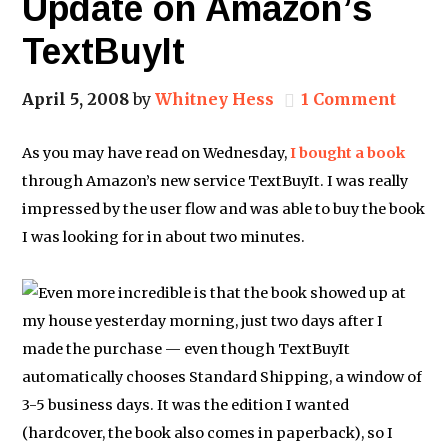
Update on Amazon’s
TextBuyIt
April 5, 2008
by
Whitney Hess
1 Comment
As you may have read on Wednesday,
I bought a book
through Amazon’s new service TextBuyIt. I was really
impressed by the user flow and was able to buy the book
I was looking for in about two minutes.
Even more incredible is that the book showed up at
my house yesterday morning, just two days after I
made the purchase — even though TextBuyIt
automatically chooses Standard Shipping, a window of
3-5 business days. It was the edition I wanted
(hardcover, the book also comes in paperback), so I