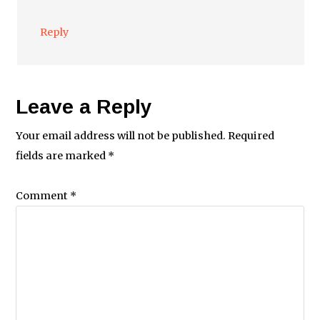
Reply
Leave a Reply
Your email address will not be published.
Required
fields are marked
*
Comment
*