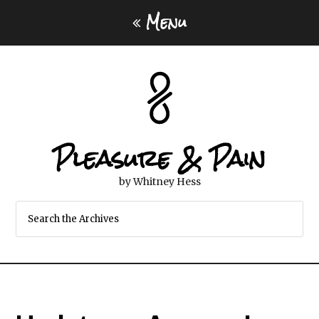
Menu
Pleasure & Pain
by Whitney Hess