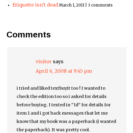
Etiquette isn’t dead
March 1, 2011 | 3 comments
Comments
visitor
says
April 6, 2008 at 9:45 pm
i tried and liked textbuyit too ! I wanted to
check the edition too so i asked for details
before buying. I texted in “1d” for details for
item 1 and i got back messages that let me
know that my book was a paperback (i wanted
the paperback). It was pretty cool.