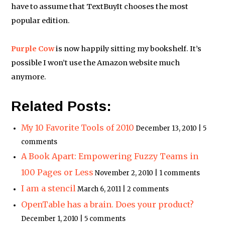
have to assume that TextBuyIt chooses the most
popular edition.
Purple Cow
is now happily sitting my bookshelf. It’s
possible I won’t use the Amazon website much
anymore.
Related Posts:
My 10 Favorite Tools of 2010
December 13, 2010 | 5
comments
A Book Apart: Empowering Fuzzy Teams in
100 Pages or Less
November 2, 2010 | 1 comments
I am a stencil
March 6, 2011 | 2 comments
OpenTable has a brain. Does your product?
December 1, 2010 | 5 comments