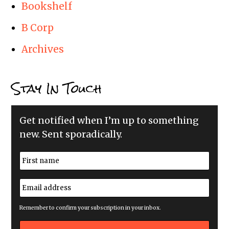
Bookshelf
B Corp
Archives
Stay In Touch
Get notified when I’m up to something
new. Sent sporadically.
N
a
m
First
e
E
*
m
a
i
Remember to confirm your subscription in your inbox.
l
a