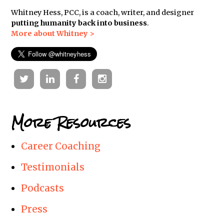
Whitney Hess, PCC, is a coach, writer, and designer
putting humanity back into business
.
More about Whitney >
Twitter
Linkedin
Facebook
Instagram
More Resources
Career Coaching
Testimonials
Podcasts
Press