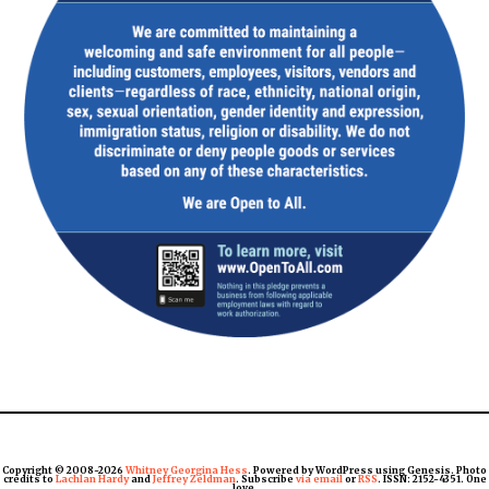
Copyright © 2008-2026
Whitney Georgina Hess
. Powered by WordPress using Genesis. Photo
credits to
Lachlan Hardy
and
Jeffrey Zeldman
. Subscribe
via email
or
RSS
. ISSN: 2152-4351. One
love.