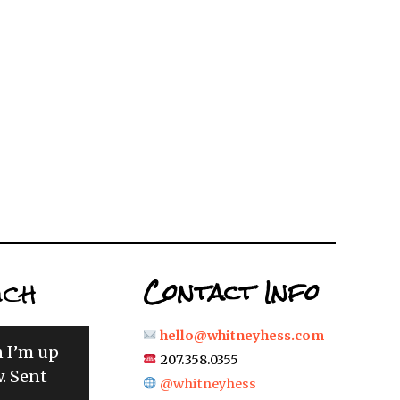
uch
Contact Info
hello@whitneyhess.com
n I’m up
207.358.0355
. Sent
@whitneyhess