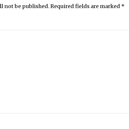
ll not be published.
Required fields are marked
*