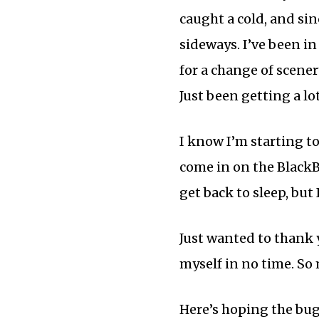
caught a cold, and sin
sideways. I’ve been in
for a change of scener
Just been getting a lot
I know I’m starting to
come in on the BlackB
get back to sleep, but
Just wanted to thank y
myself in no time. So 
Here’s hoping the bug