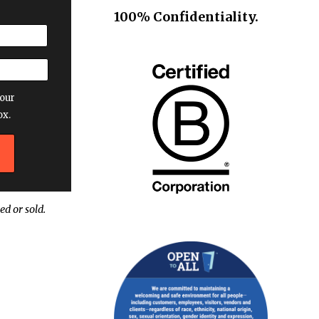
100% Confidentiality.
our
ox.
ed or sold.