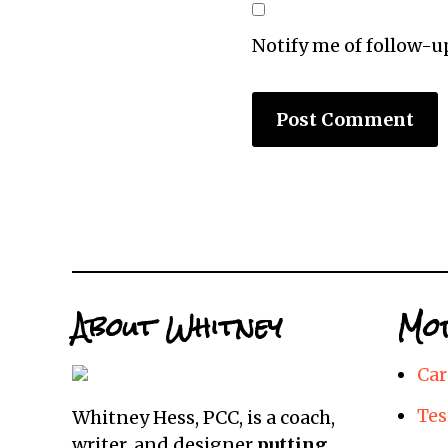
Notify me of follow-
About Whitney
Mor
Car
Tes
Whitney Hess, PCC, is a coach,
writer, and designer
putting