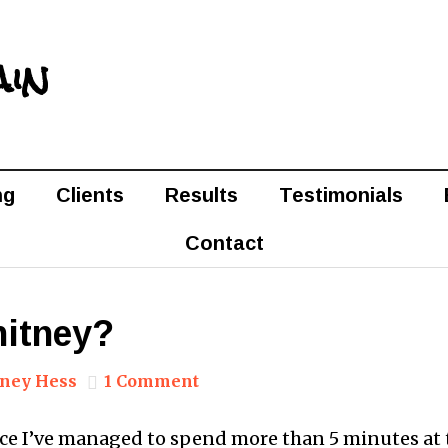
ain
ng
Clients
Results
Testimonials
Contact
itney?
ney Hess
1 Comment
ince I’ve managed to spend more than 5 minutes at 