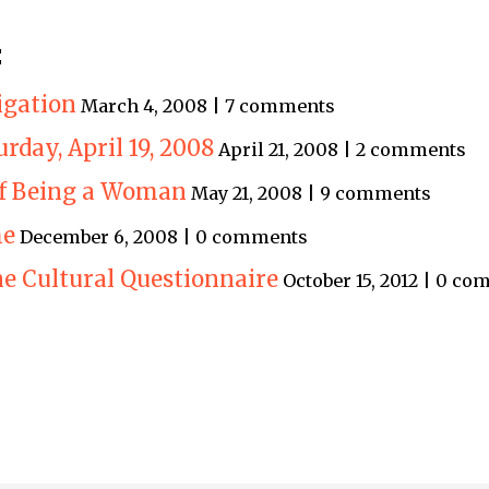
:
igation
March 4, 2008 | 7 comments
turday, April 19, 2008
April 21, 2008 | 2 comments
of Being a Woman
May 21, 2008 | 9 comments
me
December 6, 2008 | 0 comments
e Cultural Questionnaire
October 15, 2012 | 0 c