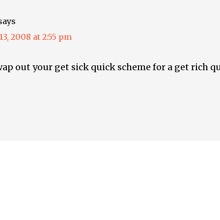
says
3, 2008 at 2:55 pm
ap out your get sick quick scheme for a get rich 