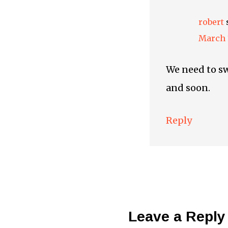
robert
March 1
We need to sw
and soon.
Reply
Leave a Reply