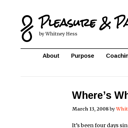
Pleasure & P
by Whitney Hess
About
Purpose
Coachi
Where’s Wh
March 13, 2008
by
Whit
It’s been four days s