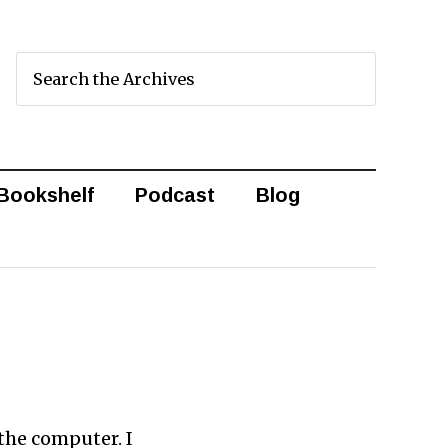
Bookshelf
Podcast
Blog
the computer. I