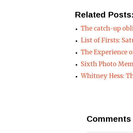
Related Posts
The catch-up obl
List of Firsts: Sa
The Experience 
Sixth Photo Me
Whitney Hess: Th
Comments