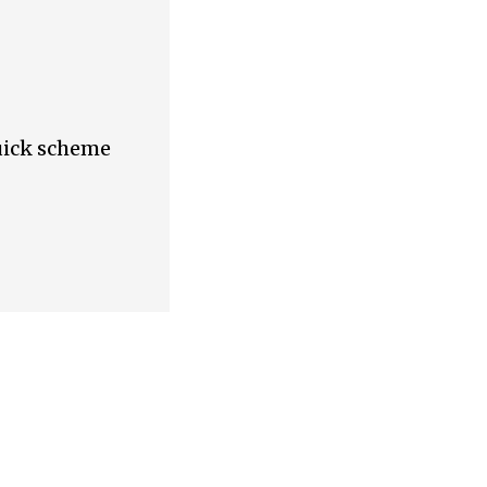
quick scheme