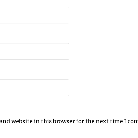
and website in this browser for the next time I c