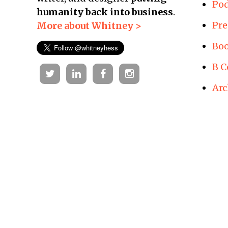
Pod
humanity back into business
.
Pre
More about Whitney >
Boo
B C
Twitter
Linkedin
Facebook
Instagram
Arc