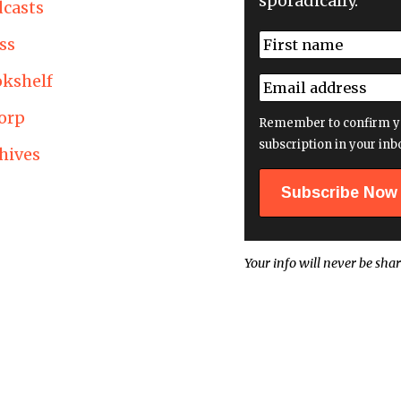
sporadically.
casts
N
ss
a
First
m
kshelf
E
e
m
*
orp
a
Remember to confirm y
i
subscription in your inb
hives
l
a
d
d
r
e
Your info will never be shar
s
s
*