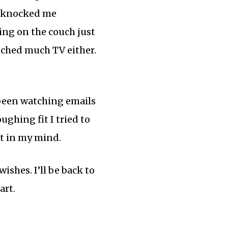
ly knocked me
ting on the couch just
atched much TV either.
e been watching emails
ghing fit I tried to
st in my mind.
ishes. I’ll be back to
art.