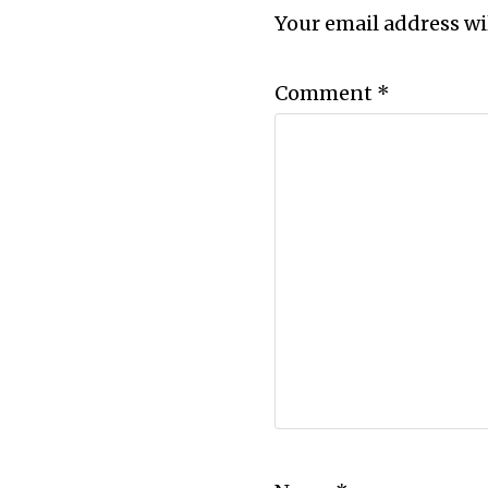
Your email address wi
Comment
*