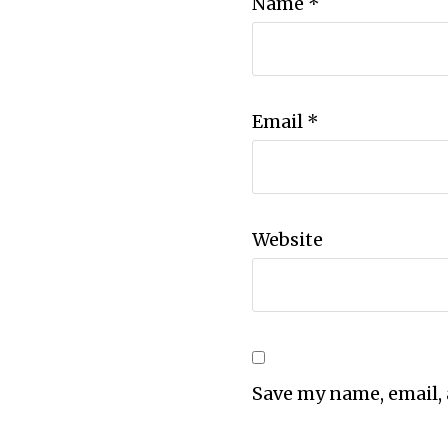
Name
*
Email
*
Website
Save my name, email, 