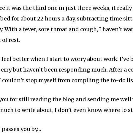
ce it was the third one in just three weeks, it real
 bed for about 22 hours a day, subtracting time sit
y. With a fever, sore throat and cough, I haven’t w
 of rest.
 feel better when I start to worry about work. I’v
erry but haven’t been responding much. After a cou
 I couldn’t stop myself from compiling the to-do li
ou for still reading the blog and sending me well w
much to write about, I don’t even know where to st
 passes you by…