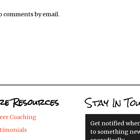
up comments by email.
Stay In To
e Resources
eer Coaching
Get notified whe
timonials
to something new