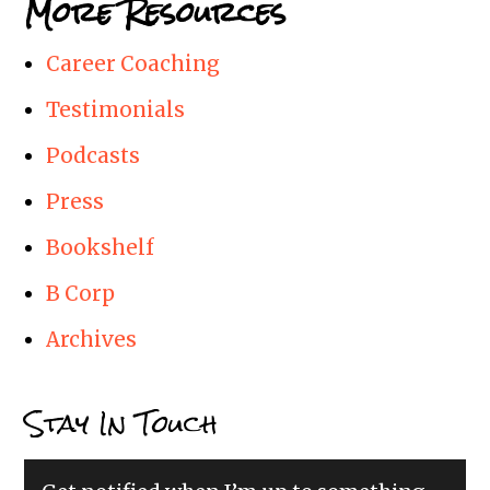
More Resources
Career Coaching
Testimonials
Podcasts
Press
Bookshelf
B Corp
Archives
Stay In Touch