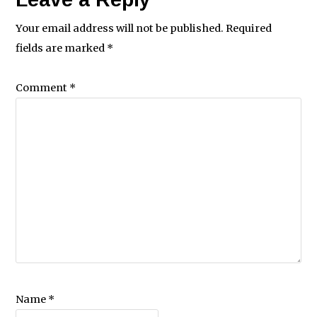
Your email address will not be published.
Required
fields are marked
*
Comment
*
Name
*