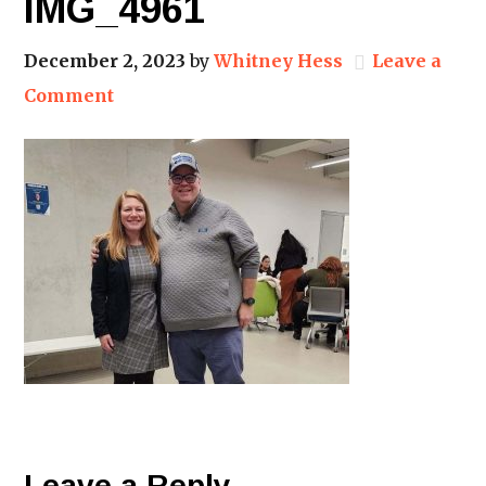
IMG_4961
December 2, 2023
by
Whitney Hess
Leave a
Comment
Leave a Reply