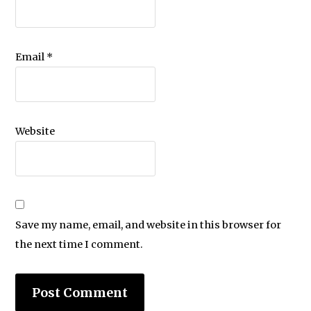
Email
*
Website
Save my name, email, and website in this browser for
the next time I comment.