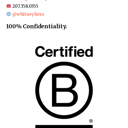
207.358.0355
@whitneyhess
100% Confidentiality.