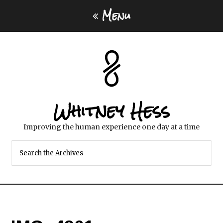
Menu
Whitney Hess
Improving the human experience one day at a time