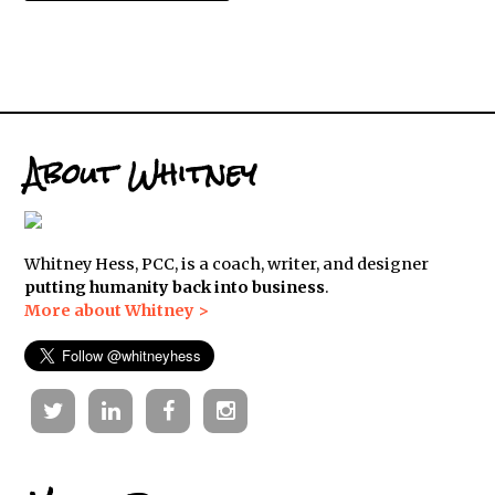
About Whitney
Whitney Hess, PCC, is a coach, writer, and designer
putting humanity back into business
.
More about Whitney >
Twitter
Linkedin
Facebook
Instagram