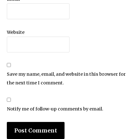
Website
Save my name, email, and website in this browser for
the next time I comment.
Notify me of follow-up comments by email.