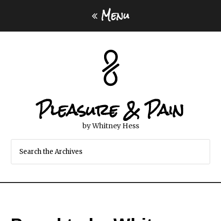
Menu
Pleasure & Pain
by Whitney Hess