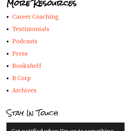
More Resources
Career Coaching
Testimonials
Podcasts
Press
Bookshelf
B Corp
Archives
Stay In Touch