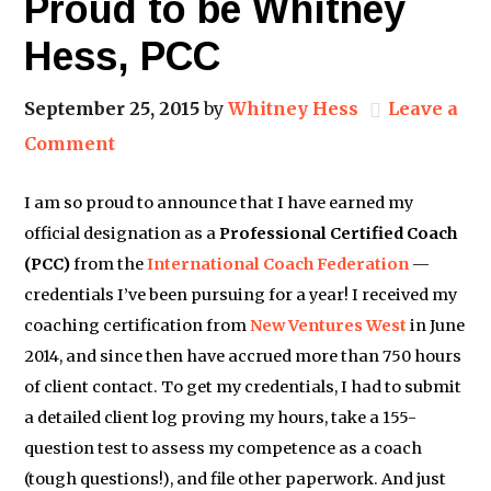
Proud to be Whitney
Hess, PCC
September 25, 2015
by
Whitney Hess
Leave a
Comment
I am so proud to announce that I have earned my
official designation as a
Professional Certified Coach
(PCC)
from the
International Coach Federation
​ —
credentials I’ve been pursuing for a year! I received my
coaching certification from
New Ventures West
​ in June
2014, and since then have accrued more than 750 hours
of client contact. To get my credentials, I had to submit
a detailed client log proving my hours, take a 155-
question test to assess my competence as a coach
(tough questions!), and file other paperwork. And just