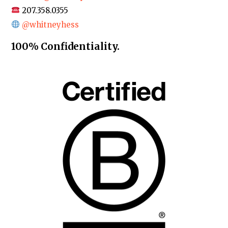
207.358.0355
@whitneyhess
100% Confidentiality.