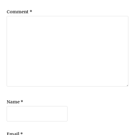
Comment
*
Name
*
Email
*