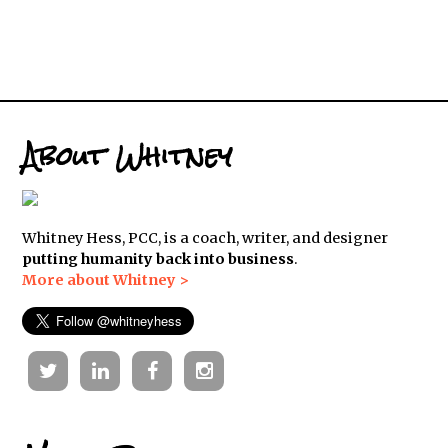
About Whitney
Whitney Hess, PCC, is a coach, writer, and designer
putting humanity back into business
.
More about Whitney >
Twitter
Linkedin
Facebook
Instagram