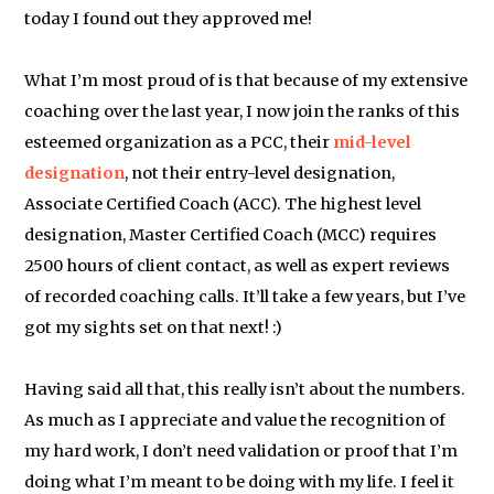
today I found out they approved me!
What I’m most proud of is that because of my extensive
coaching over the last year, I now join the ranks of this
esteemed organization as a PCC, their
mid-level
designation
, not their entry-level designation,
Associate Certified Coach (ACC). The highest level
designation, Master Certified Coach (MCC) requires
2500 hours of client contact, as well as expert reviews
of recorded coaching calls. It’ll take a few years, but I’ve
got my sights set on that next! :)
Having said all that, this really isn’t about the numbers.
As much as I appreciate and value the recognition of
my hard work, I don’t need validation or proof that I’m
doing what I’m meant to be doing with my life. I feel it