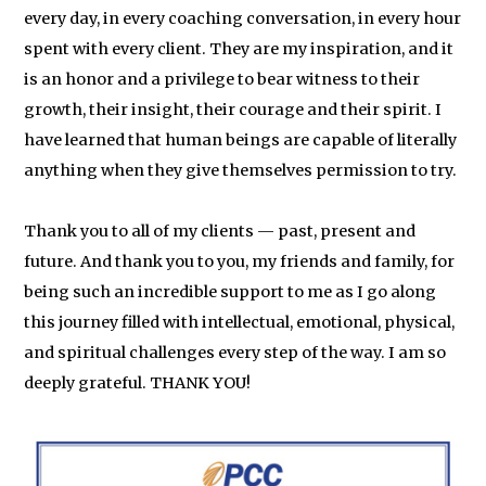
every day, in every coaching conversation, in every hour
spent with every client. They are my inspiration, and it
is an honor and a privilege to bear witness to their
growth, their insight, their courage and their spirit. I
have learned that human beings are capable of literally
anything when they give themselves permission to try.
Thank you to all of my clients — past, present and
future. And thank you to you, my friends and family, for
being such an incredible support to me as I go along
this journey filled with intellectual, emotional, physical,
and spiritual challenges every step of the way. I am so
deeply grateful. THANK YOU!