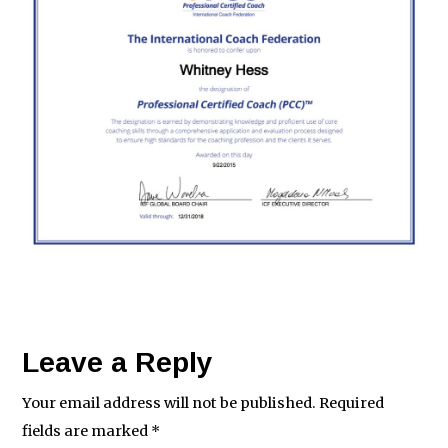
Leave a Reply
Your email address will not be published.
Required
fields are marked
*