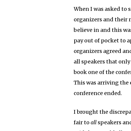
When I was asked to s
organizers and their 
believe in and this wa
pay out of pocket to 
organizers agreed and 
all speakers that onl
book one of the confer
This was arriving the
conference ended.
I brought the discrepa
fair to
all
speakers and