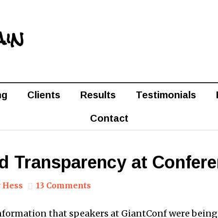
ain
ng
Clients
Results
Testimonials
Contact
nd Transparency at Confer
 Hess
13 Comments
information that speakers at GiantConf were bein