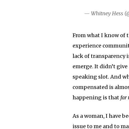
— Whitney Hess (
From what I know of t
experience community
lack of transparency 
emerge. It didn’t give
speaking slot. And w
compensated is almos
happening is that
far
As a woman, I have bee
issue to me and to man