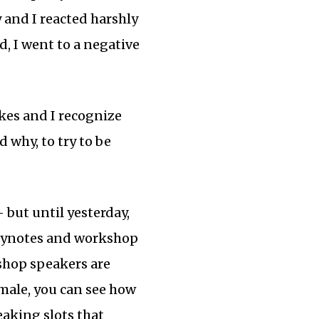
y and I reacted harshly
, I went to a negative
kes and I recognize
why, to try to be
but until yesterday,
keynotes and workshop
kshop speakers are
emale, you can see how
eaking slots that