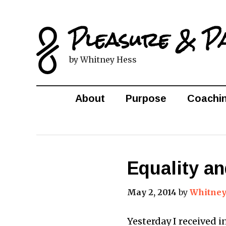
Pleasure & P
by Whitney Hess
About
Purpose
Coachi
Equality a
May 2, 2014
by
Whitney
Yesterday I received 