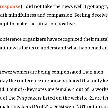
 response
] I did not take the news well. I got angr
ith mindfulness and compassion. Feeling deceived
empt to make the situation positive.
 conference organizers have recognized their mista
nt now is for us to understand what happened and 
t fewer women are being compensated than men — 
rday the conference organizers shared that only 
d. 1 out of 6 keynotes are female. 4 out of 12 wor
 of the 74 speakers listed on the website, 21 are f
emale speakers (16 of 21 = 76%) were NOT put in sp