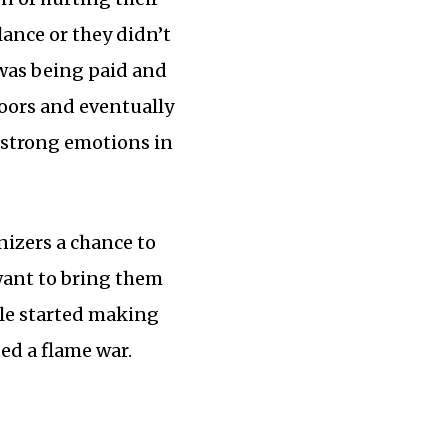
lance or they didn’t
 was being paid and
doors and eventually
f strong emotions in
nizers a chance to
 want to bring them
ple started making
ed a flame war.