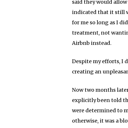
said they would allow 
indicated that it sti
for me so long as I di
treatment, not wantin
Airbnb instead.
Despite my efforts, I
creating an unpleasan
Now two months later,
explicitly been told 
were determined to ma
otherwise, it was a b