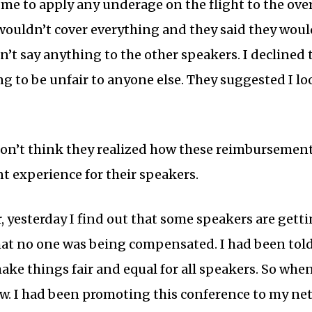
me to apply any underage on the flight to the over
ll wouldn’t cover everything and they said they wo
dn’t say anything to the other speakers. I declined 
g to be unfair to anyone else. They suggested I lo
 don’t think they realized how these reimbursement
t experience for their speakers.
 yesterday I find out that some speakers are getti
that no one was being compensated. I had been told
ke things fair and equal for all speakers. So when
low. I had been promoting this conference to my ne