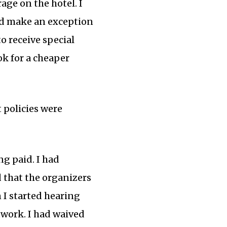
age on the hotel. I
uld make an exception
to receive special
ok for a cheaper
 policies were
ng paid. I had
 that the organizers
 I started hearing
twork. I had waived