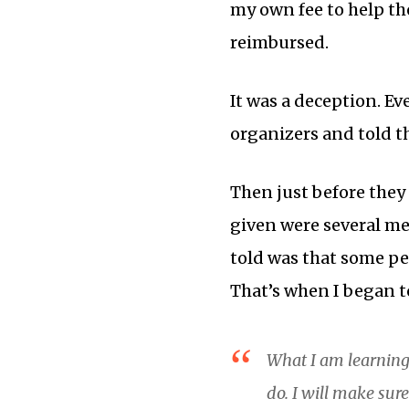
my own fee to help the
reimbursed.
It was a deception. Ev
organizers and told t
Then just before they
given were several me
told was that some p
That’s when I began to
What I am learning
do. I will make sur