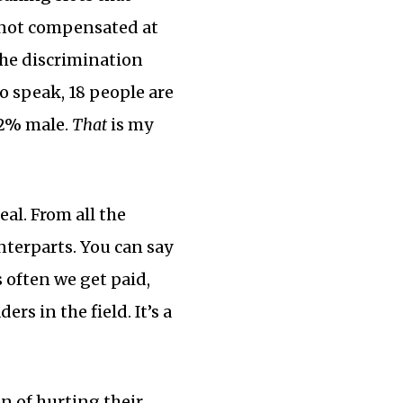
 not compensated at
 the discrimination
o speak, 18 people are
72% male.
That
is my
al. From all the
nterparts. You can say
 often we get paid,
rs in the field. It’s a
n of hurting their