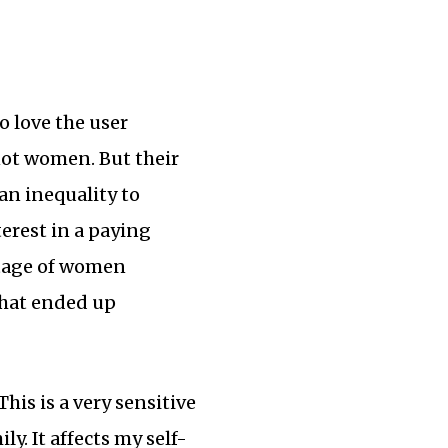
o love the user
not women. But their
n inequality to
terest in a paying
ntage of women
what ended up
his is a very sensitive
y. It affects my self-