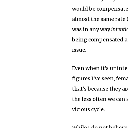
would be compensated
almost the same rate (
was in any way
intenti
being compensated an
issue.
Even when it’s uninten
figures I’ve seen, fem
that’s because they ar
the less often we can a
vicious cycle.
While I do not believ