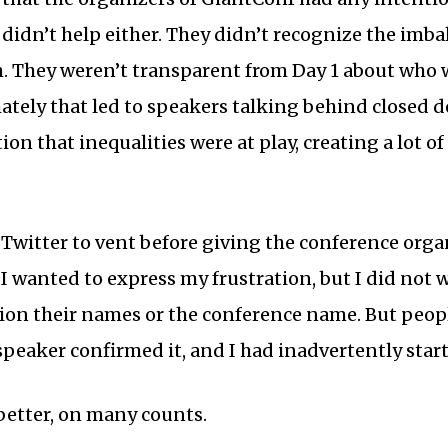
didn’t help either. They didn’t recognize the imba
m. They weren’t transparent from Day 1 about who
ately that led to speakers talking behind closed 
ion that inequalities were at play, creating a lot o
o Twitter to vent before giving the conference orga
 I wanted to express my frustration, but I did not
tion their names or the conference name. But peo
peaker confirmed it, and I had inadvertently start
better, on many counts.