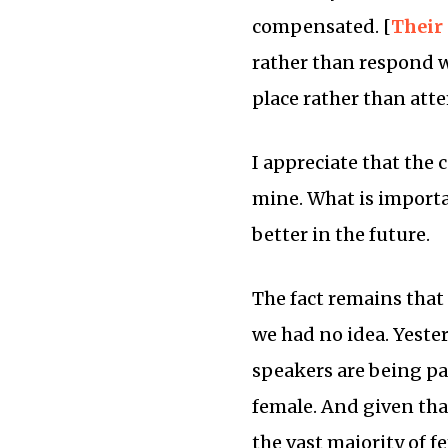
compensated. [
Their
rather than respond w
place rather than att
I appreciate that the
mine. What is importa
better in the future.
The fact remains tha
we had no idea. Yeste
speakers are being pai
female. And given that
the vast majority of f