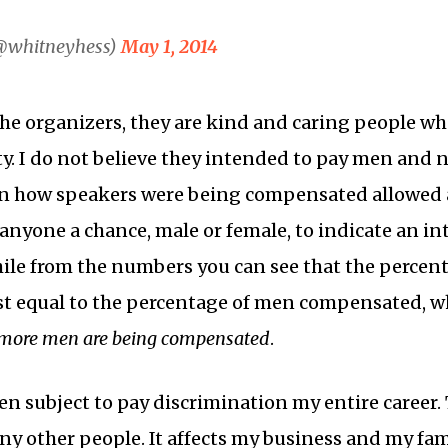
@whitneyhess)
May 1, 2014
he organizers, they are kind and caring people wh
. I do not believe they intended to pay men and 
in how speakers were being compensated allowed a
 anyone a chance, male or female, to indicate an in
hile from the numbers you can see that the perce
t equal to the percentage of men compensated, 
 more men are being compensated
.
n subject to pay discrimination my entire career. T
y other people. It affects my business and my famil