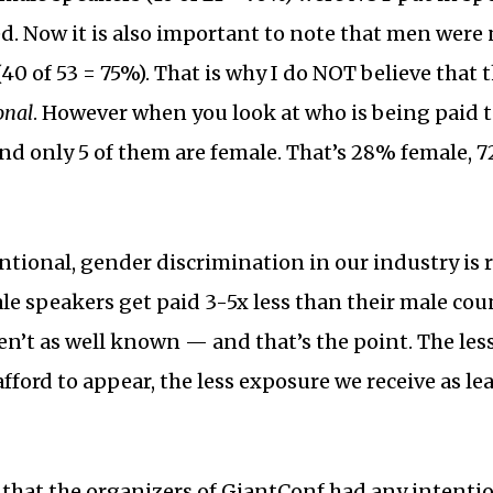
. Now it is also important to note that men were
40 of 53 = 75%). That is why I do NOT believe that
onal
. However when you look at who is being paid t
d only 5 of them are female. That’s 28% female, 
tional, gender discrimination in our industry is re
ale speakers get paid 3-5x less than their male cou
en’t as well known — and that’s the point. The less
fford to appear, the less exposure we receive as leade
e that the organizers of GiantConf had any intentio