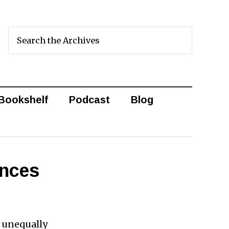
Bookshelf
Podcast
Blog
ences
g unequally