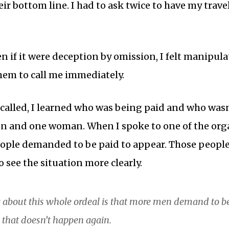
ir bottom line. I had to ask twice to have my trave
en if it were deception by omission, I felt manipula
hem to call me immediately.
 called, I learned who was being paid and who was
n and one woman. When I spoke to one of the orga
eople demanded to be paid to appear. Those peopl
 see the situation more clearly.
 about this whole ordeal is that more men demand to 
e that doesn’t happen again.