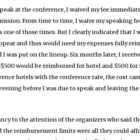
peak at the conference, I waived my fee immediate
mission. From time to time, I waive my speaking fee
s one of those times. But I clearly indicated that I 
appear and thus would need my expenses fully rei
I was put on the lineup. Six months later, I receiv
y $500 would be reimbursed for hotel and $500 for 
ence hotels with the conference rate, the cost cam
 evening before I was due to speak and leaving the
ncy to the attention of the organizers who said th
 the reimbursement limits were all they could aff