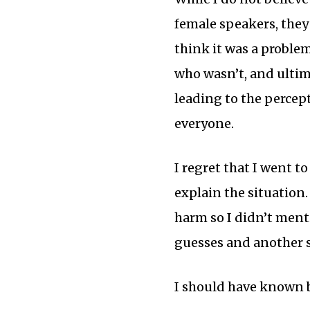
female speakers, they 
think it was a proble
who wasn’t, and ultim
leading to the percept
everyone.
I regret that I went t
explain the situation.
harm so I didn’t men
guesses and another s
I should have known 