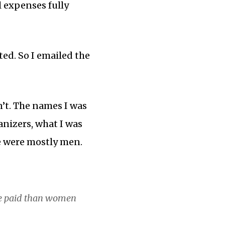
l expenses fully
ted. So I emailed the
n’t. The names I was
nizers, what I was
e were mostly men.
be paid than women