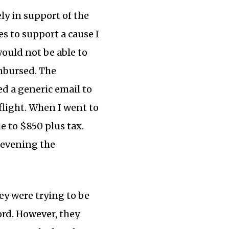
ly in support of the
s to support a cause I
would not be able to
mbursed. The
ed a generic email to
flight. When I went to
e to $850 plus tax.
 evening the
ey were trying to be
ord. However, they