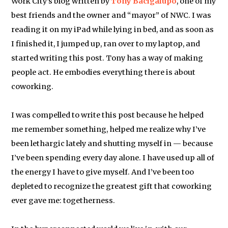
Work City’s blog written by
Tony Bacigalupo
, one of my
best friends and the owner and “mayor” of NWC. I was
reading it on my iPad while lying in bed, and as soon as
I finished it, I jumped up, ran over to my laptop, and
started writing this post. Tony has a way of making
people act. He embodies everything there is about
coworking.
I was compelled to write this post because he helped
me remember something, helped me realize why I’ve
been lethargic lately and shutting myself in — because
I’ve been spending every day alone. I have used up all of
the energy I have to give myself. And I’ve been too
depleted to recognize the greatest gift that coworking
ever gave me: togetherness.