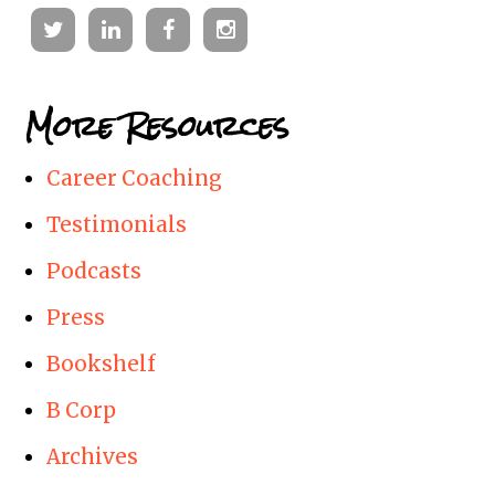
Twitter
Linkedin
Facebook
Instagram
More Resources
Career Coaching
Testimonials
Podcasts
Press
Bookshelf
B Corp
Archives