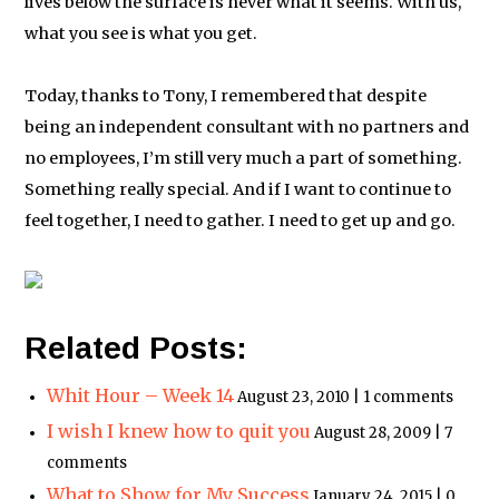
lives below the surface is never what it seems. With us,
what you see is what you get.
Today, thanks to Tony, I remembered that despite
being an independent consultant with no partners and
no employees, I’m still very much a part of something.
Something really special. And if I want to continue to
feel together, I need to gather. I need to get up and go.
Related Posts:
Whit Hour – Week 14
August 23, 2010 | 1 comments
I wish I knew how to quit you
August 28, 2009 | 7
comments
What to Show for My Success
January 24, 2015 | 0