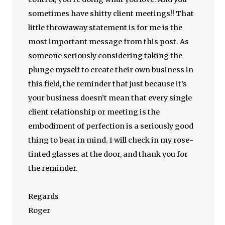
sometimes have shitty client meetings!! That
little throwaway statement is for me is the
most important message from this post. As
someone seriously considering taking the
plunge myself to create their own business in
this field, the reminder that just because it’s
your business doesn’t mean that every single
client relationship or meeting is the
embodiment of perfection is a seriously good
thing to bear in mind. I will check in my rose-
tinted glasses at the door, and thank you for
the reminder.
Regards
Roger