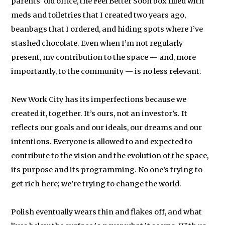
parents’ old office, the Feel Better Soon box filled with
meds and toiletries that I created two years ago,
beanbags that I ordered, and hiding spots where I’ve
stashed chocolate. Even when I’m not regularly
present, my contribution to the space — and, more
importantly, to the community — is no less relevant.
New Work City has its imperfections because we
created it, together. It’s ours, not an investor’s. It
reflects our goals and our ideals, our dreams and our
intentions. Everyone is allowed to and expected to
contribute to the vision and the evolution of the space,
its purpose and its programming. No one’s trying to
get rich here; we’re trying to change the world.
Polish eventually wears thin and flakes off, and what