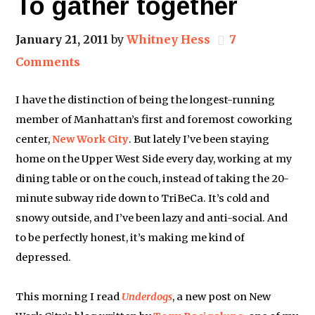
To gather together
January 21, 2011
by
Whitney Hess
7
Comments
I have the distinction of being the longest-running
member of Manhattan’s first and foremost coworking
center,
New Work City
. But lately I’ve been staying
home on the Upper West Side every day, working at my
dining table or on the couch, instead of taking the 20-
minute subway ride down to TriBeCa. It’s cold and
snowy outside, and I’ve been lazy and anti-social. And
to be perfectly honest, it’s making me kind of
depressed.
This morning I read
Underdogs
, a new post on New