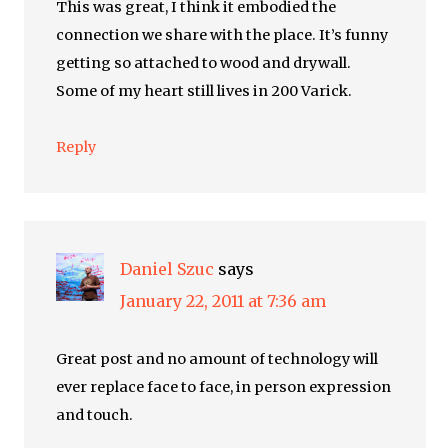
This was great, I think it embodied the
connection we share with the place. It’s funny
getting so attached to wood and drywall.
Some of my heart still lives in 200 Varick.
Reply
Daniel Szuc
says
January 22, 2011 at 7:36 am
Great post and no amount of technology will
ever replace face to face, in person expression
and touch.