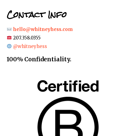
Contact Info
hello@whitneyhess.com
207.358.0355
@whitneyhess
100% Confidentiality.