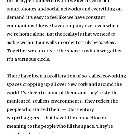
In the hyperconnected world we live in, with our
smartphones and social networks and everything on-
demand, it’s easy to feel like we have constant
companions, like we have company over even when
we’re home alone. But the reality is that we need
to
gather
within four walls in order to truly be
together
.
Together we can create the space in which we gather.
It’s a virtuous circle.
There have been a proliferation of so-called coworking
spaces cropping up all over New York and around the
world. I’ve been to some of them, and they’re sterile,
manicured, soulless environments. They reflect the
people who started them — 21st century
carpetbaggers — but have little connection or
meaning to the people who fill the space. They’re