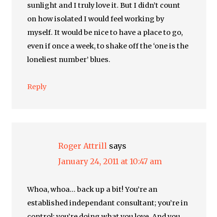
sunlight and I truly love it. But I didn’t count
on how isolated I would feel working by
myself. It would be nice to have a place to go,
even if once a week, to shake off the ‘one is the
loneliest number’ blues.
Reply
Roger Attrill
says
January 24, 2011 at 10:47 am
Whoa, whoa… back up a bit! You’re an
established independant consultant; you’re in
control; you’re doing what you love. And you