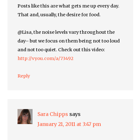
Posts like this are what gets me up every day.
That and, usually, the desire for food.
@Lisa, the noise levels vary throughout the
day– but we focus on them being not too loud
and not too quiet. Check out this video:
http://vyou.com/a/73492
Reply
Sara Chipps
says
January 21, 2011 at 3:47 pm