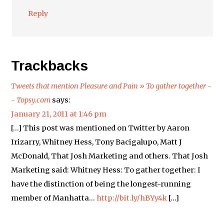
Reply
Trackbacks
Tweets that mention Pleasure and Pain » To gather together -
- Topsy.com
says:
January 21, 2011 at 1:46 pm
[…] This post was mentioned on Twitter by Aaron
Irizarry, Whitney Hess, Tony Bacigalupo, Matt J
McDonald, That Josh Marketing and others. That Josh
Marketing said: Whitney Hess: To gather together: I
have the distinction of being the longest-running
member of Manhatta…
http://bit.ly/hBYy4k
[…]