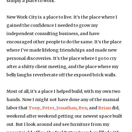
simply a place to work.
New Work City is a place to live. It’s the place where I
gained the confidence I needed to grow my
independent consulting business, and have
encouraged other people to do the same. It’s the place
where I’ve made lifelong friendships and made new
personal discoveries. It’s the place where I go to cry
after a shitty client meeting, and the place where my
belly laughs reverberate off the exposed brick walls.
Most of all, it’s a place I helped build, with my own two
hands. Now I might not have done any of the manual
labor that
Tony
,
Peter
,
Jonathan
,
Ben
, and
Brian
did,
weekend after weekend getting our newest space built
out. But I look around and see furniture from my