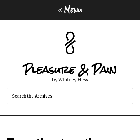
Menu
Pleasure & Pain
by Whitney Hess