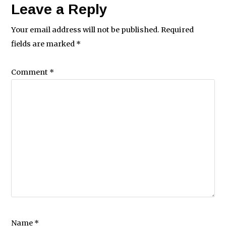
Leave a Reply
Your email address will not be published.
Required
fields are marked
*
Comment
*
Name
*