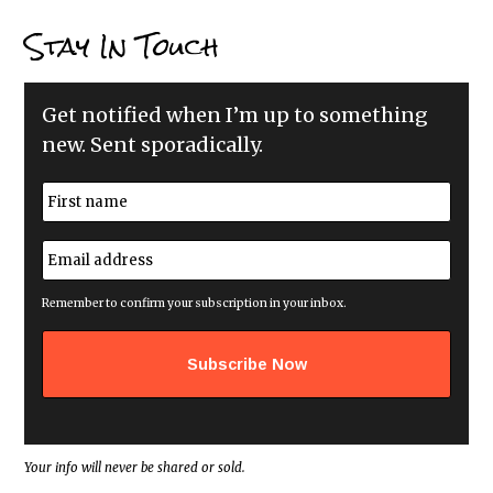
Stay In Touch
Get notified when I’m up to something
new. Sent sporadically.
N
a
m
First
e
E
*
m
a
i
Remember to confirm your subscription in your inbox.
l
a
d
d
r
e
s
s
*
Your info will never be shared or sold.