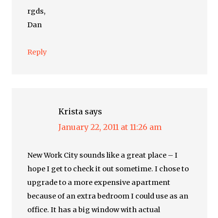
rgds,
Dan
Reply
Krista
says
January 22, 2011 at 11:26 am
New Work City sounds like a great place – I
hope I get to check it out sometime. I chose to
upgrade to a more expensive apartment
because of an extra bedroom I could use as an
office. It has a big window with actual