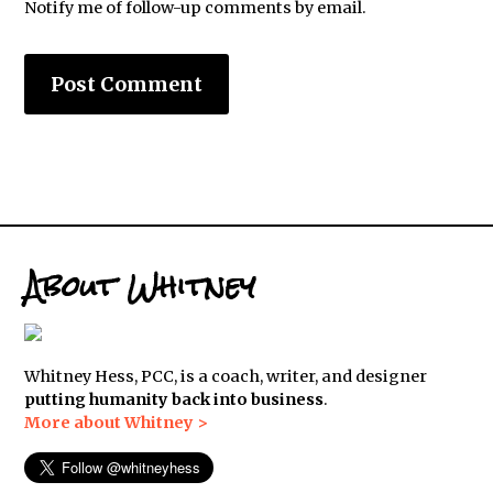
Notify me of follow-up comments by email.
About Whitney
Whitney Hess, PCC, is a coach, writer, and designer
putting humanity back into business
.
More about Whitney >