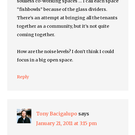
soulless co-working spaces … I call each space
“fishbowls” because of the glass dividers.
There’s an attempt at bringing all the tenants
together as a community, but it’s not quite
coming together.
How are the noise levels? I don’t think I could
focus in a big open space.
Reply
Tony Bacigalupo
says
January 21, 2011 at 3:15 pm