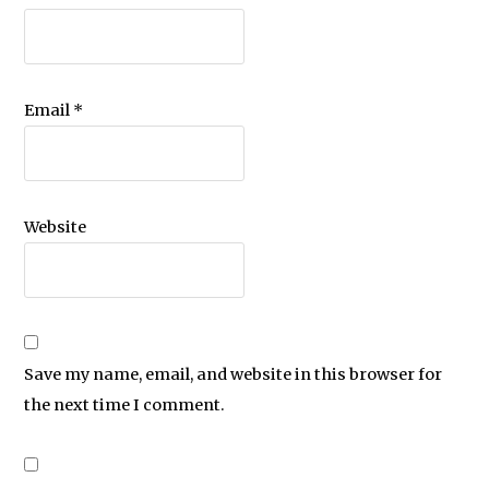
Email
*
Website
Save my name, email, and website in this browser for
the next time I comment.