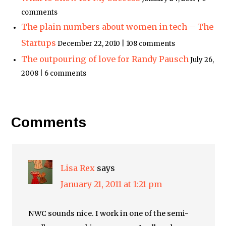
comments
The plain numbers about women in tech – The
Startups
December 22, 2010 | 108 comments
The outpouring of love for Randy Pausch
July 26,
2008 | 6 comments
Comments
Lisa Rex
says
January 21, 2011 at 1:21 pm
NWC sounds nice. I work in one of the semi-