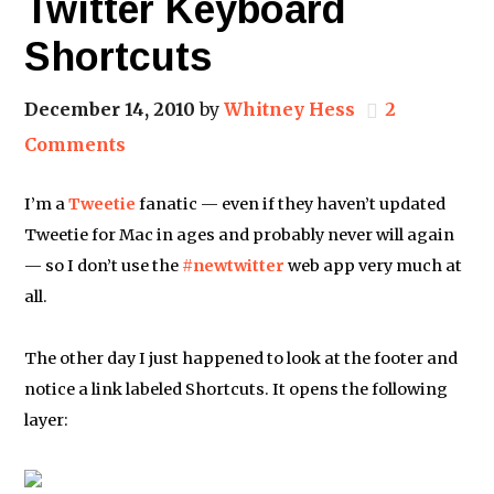
Twitter Keyboard
Shortcuts
December 14, 2010
by
Whitney Hess
2
Comments
I’m a
Tweetie
fanatic — even if they haven’t updated
Tweetie for Mac in ages and probably never will again
— so I don’t use the
#newtwitter
web app very much at
all.
The other day I just happened to look at the footer and
notice a link labeled Shortcuts. It opens the following
layer: