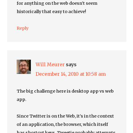
for anything on the web doesn’t seem
historically that easy to achieve!
Reply
Will Meurer
says
December 14, 2010 at 10:58 am
The big challenge here is desktop app vs web
app.
Since Twitter is on the Web, it’s in the context
of an application, the browser, which itself
has shortcut keys. Tweetie probably attempts