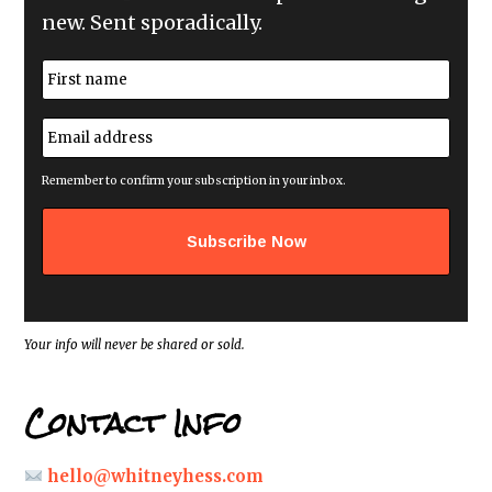
new. Sent sporadically.
N
a
m
First
e
E
*
m
a
i
Remember to confirm your subscription in your inbox.
l
a
d
d
r
e
s
s
*
Your info will never be shared or sold.
Contact Info
hello@whitneyhess.com