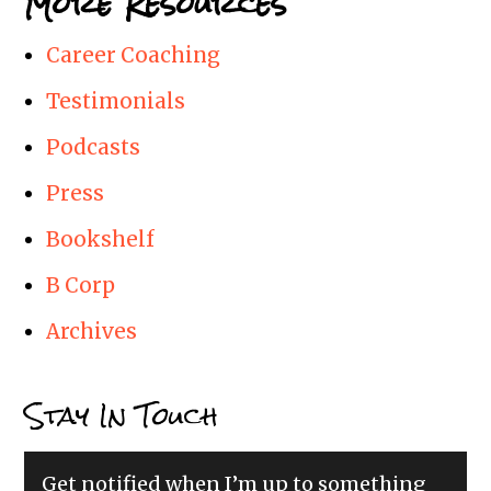
More Resources
Career Coaching
Testimonials
Podcasts
Press
Bookshelf
B Corp
Archives
Stay In Touch
Get notified when I’m up to something