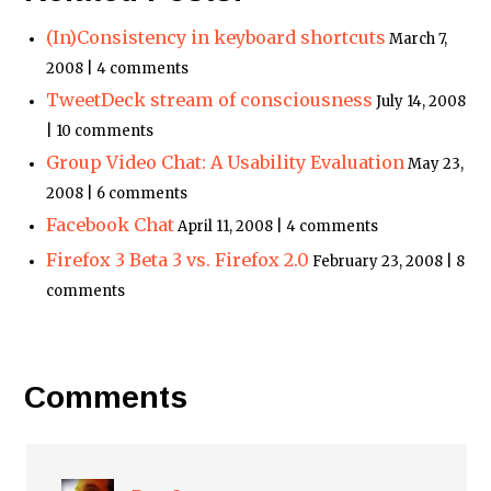
(In)Consistency in keyboard shortcuts
March 7,
2008 | 4 comments
TweetDeck stream of consciousness
July 14, 2008
| 10 comments
Group Video Chat: A Usability Evaluation
May 23,
2008 | 6 comments
Facebook Chat
April 11, 2008 | 4 comments
Firefox 3 Beta 3 vs. Firefox 2.0
February 23, 2008 | 8
comments
Comments