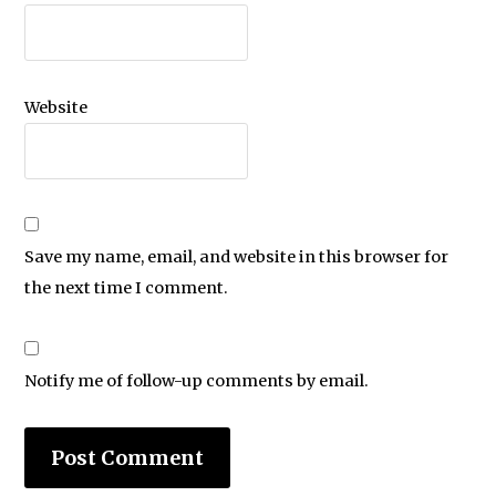
Website
Save my name, email, and website in this browser for
the next time I comment.
Notify me of follow-up comments by email.