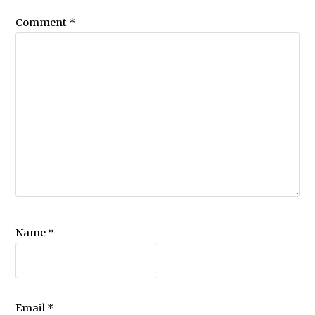
Comment
*
Name
*
Email
*