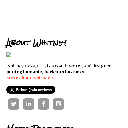
About Whitney
Whitney Hess, PCC, is a coach, writer, and designer
putting humanity back into business
.
More about Whitney >
Twitter
Linkedin
Facebook
Instagram