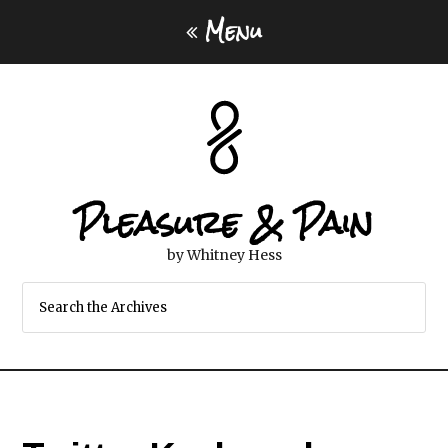
Menu
Pleasure & Pain
by Whitney Hess