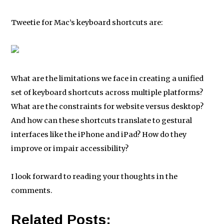
Tweetie for Mac’s keyboard shortcuts are:
What are the limitations we face in creating a unified
set of keyboard shortcuts across multiple platforms?
What are the constraints for website versus desktop?
And how can these shortcuts translate to gestural
interfaces like the iPhone and iPad? How do they
improve or impair accessibility?
I look forward to reading your thoughts in the
comments.
Related Posts: