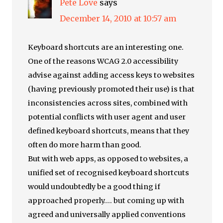
Pete Love
says
December 14, 2010 at 10:57 am
Keyboard shortcuts are an interesting one.
One of the reasons WCAG 2.0 accessibility
advise against adding access keys to websites
(having previously promoted their use) is that
inconsistencies across sites, combined with
potential conflicts with user agent and user
defined keyboard shortcuts, means that they
often do more harm than good.
But with web apps, as opposed to websites, a
unified set of recognised keyboard shortcuts
would undoubtedly be a good thing if
approached properly…. but coming up with
agreed and universally applied conventions