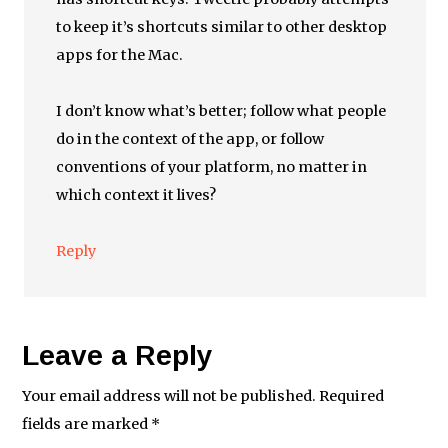
to keep it’s shortcuts similar to other desktop
apps for the Mac.
I don’t know what’s better; follow what people
do in the context of the app, or follow
conventions of your platform, no matter in
which context it lives?
Reply
Leave a Reply
Your email address will not be published.
Required
fields are marked
*