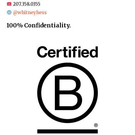
207.358.0355
@whitneyhess
100% Confidentiality.