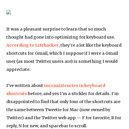
It was a pleasant surprise to learn that so much
thought had gone into optimizing for keyboard use.
According to Lifehacker
, they’re a lot like the keyboard
shortcuts for Gmail, which I suppose if I were a Gmail
user (as most Twitter users are) is something I would
appreciate.
I’ve written about
inconsistencies in keyboard
shortcuts
before, and yes I’m a stickler for details. I’m
disappointed to find that only four of the shortcuts are
the same between Tweetie for Mac (now owned by
Twitter) and the Twitter web app — F for favorite, R for
reply, N for new, and spacebar to scroll.