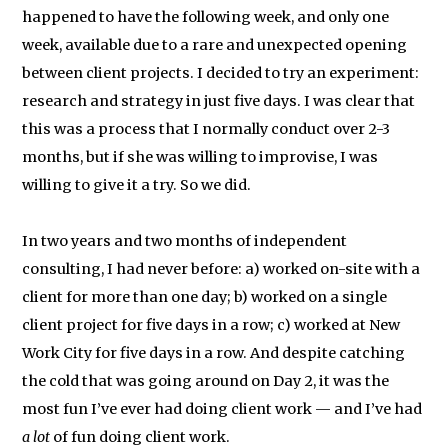
happened to have the following week, and only one
week, available due to a rare and unexpected opening
between client projects. I decided to try an experiment:
research and strategy in just five days. I was clear that
this was a process that I normally conduct over 2-3
months, but if she was willing to improvise, I was
willing to give it a try. So we did.
In two years and two months of independent
consulting, I had never before: a) worked on-site with a
client for more than one day; b) worked on a single
client project for five days in a row; c) worked at New
Work City for five days in a row. And despite catching
the cold that was going around on Day 2, it was the
most fun I’ve ever had doing client work — and I’ve had
a lot
of fun doing client work.