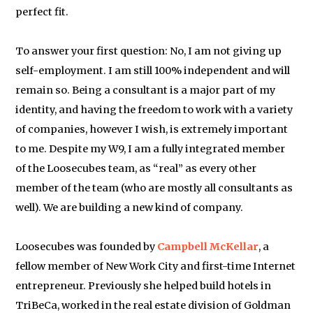
perfect fit.
To answer your first question: No, I am not giving up
self-employment. I am still 100% independent and will
remain so. Being a consultant is a major part of my
identity, and having the freedom to work with a variety
of companies, however I wish, is extremely important
to me. Despite my W9, I am a fully integrated member
of the Loosecubes team, as “real” as every other
member of the team (who are mostly all consultants as
well). We are building a new kind of company.
Loosecubes was founded by
Campbell McKellar
, a
fellow member of New Work City and first-time Internet
entrepreneur. Previously she helped build hotels in
TriBeCa, worked in the real estate division of Goldman