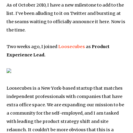
As of October 2010, I have a new milestone to add to the
list. I’ve been alluding to it on Twitter and bursting at
the seams waiting to officially announce it here. Now is
the time.
Two weeks ago, I joined
Loosecubes
as
Product
Experience Lead.
Loosecubes is a New York-based startup that matches
independent professionals with companies that have
extra office space. We are expanding our mission to be
a community for the self-employed, and I am tasked
with leading the product strategy shift and site
relaunch. It couldn’t be more obvious that this is a