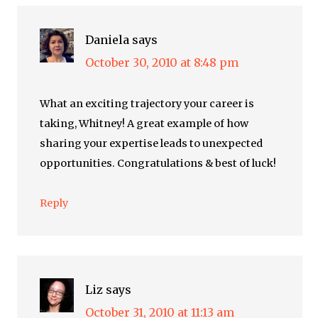
Daniela
says
October 30, 2010 at 8:48 pm
What an exciting trajectory your career is
taking, Whitney! A great example of how
sharing your expertise leads to unexpected
opportunities. Congratulations & best of luck!
Reply
Liz
says
October 31, 2010 at 11:13 am