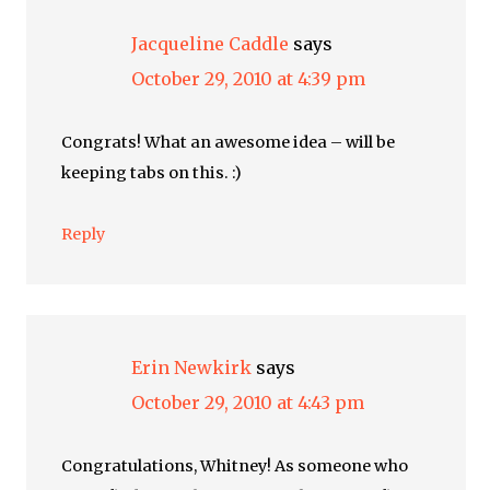
Jacqueline Caddle
says
October 29, 2010 at 4:39 pm
Congrats! What an awesome idea – will be
keeping tabs on this. :)
Reply
Erin Newkirk
says
October 29, 2010 at 4:43 pm
Congratulations, Whitney! As someone who