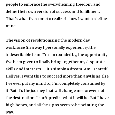
people to embrace the overwhelming freedom, and
define their own version of success and fulfillment.
That’s what I’ve come to realize is how I want to define
mine.
The vision of revolutionizing the modern day
workforce (in a way I personally experience), the
indescribable team I’m surrounded by, the opportunity
I’ve been given to finally bring together my disparate
skills and interests — it’s simply a dream. Am I scared?
Hell yes. I want this to succeed more than anything else
I’ve ever put my mind to; I’m completely consumed by
it. But it’s the journey that will change me forever, not
the destination. I can’t predict what it will be. But I have
high hopes, and all the signs seem to be pointing the
way.