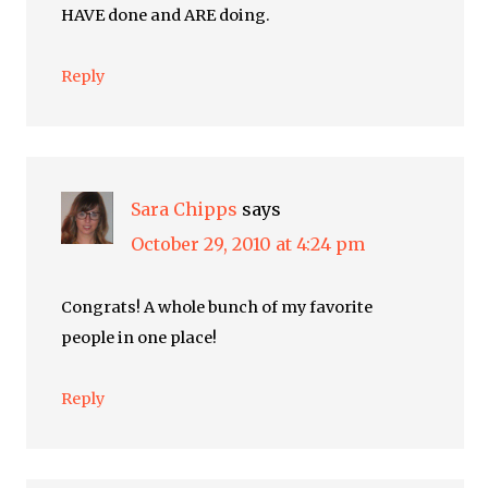
HAVE done and ARE doing.
Reply
Sara Chipps
says
October 29, 2010 at 4:24 pm
Congrats! A whole bunch of my favorite
people in one place!
Reply