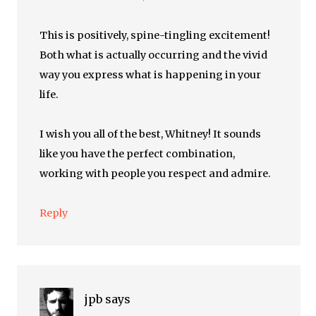
This is positively, spine-tingling excitement!
Both what is actually occurring and the vivid
way you express what is happening in your
life.
I wish you all of the best, Whitney! It sounds
like you have the perfect combination,
working with people you respect and admire.
Reply
jpb
says