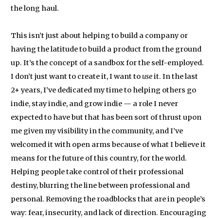
the long haul.
This isn’t just about helping to build a company or
having the latitude to build a product from the ground
up. It’s the concept of a sandbox for the self-employed.
I don’t just want to create it, I want to
use
it. In the last
2+ years, I’ve dedicated my time to helping others go
indie, stay indie, and grow indie — a role I never
expected to have but that has been sort of thrust upon
me given my visibility in the community, and I’ve
welcomed it with open arms because of what I believe it
means for the future of this country, for the world.
Helping people take control of their professional
destiny, blurring the line between professional and
personal. Removing the roadblocks that are in people’s
way: fear, insecurity, and lack of direction. Encouraging