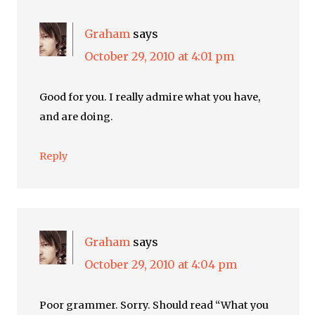
Graham
says
October 29, 2010 at 4:01 pm
Good for you. I really admire what you have,
and are doing.
Reply
Graham
says
October 29, 2010 at 4:04 pm
Poor grammer. Sorry. Should read “What you