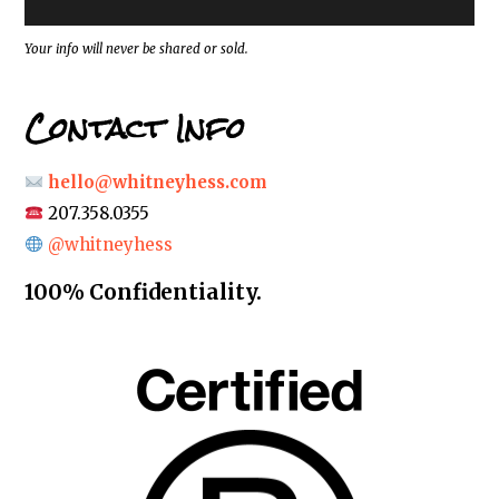
s
s
*
Your info will never be shared or sold.
Contact Info
hello@whitneyhess.com
207.358.0355
@whitneyhess
100% Confidentiality.