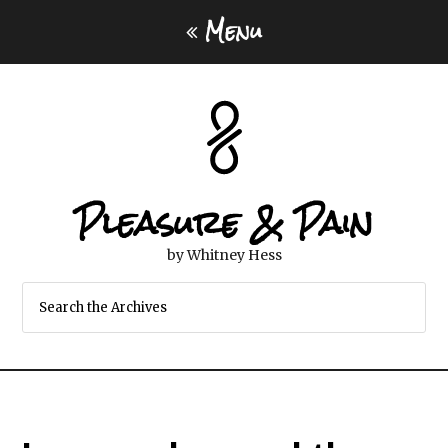
Menu
Pleasure & Pain
by Whitney Hess