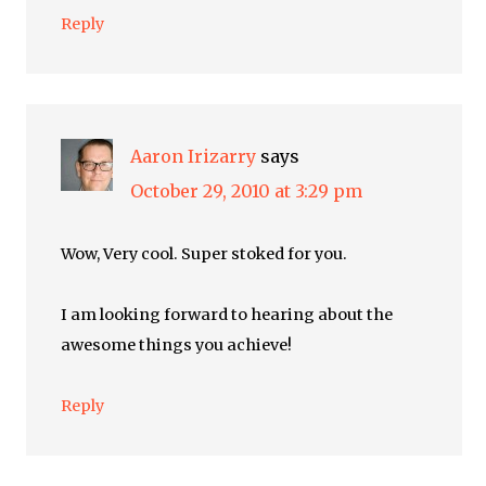
Reply
Aaron Irizarry
says
October 29, 2010 at 3:29 pm
Wow, Very cool. Super stoked for you.
I am looking forward to hearing about the
awesome things you achieve!
Reply