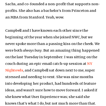
Sachs, and co-founded a non-profit that supports non-
profits. She also has a bachelor’s from Princeton and
an MBA from Stanford. Yeah, wow.
Campbell and I have known each other since the
beginning of the year when she joined NWC, but we
never spoke more than a passing kiss on the cheek. We
were both
always busy
. But an amazing thing happened
on the last Tuesday in September: I was sitting on the
couch during an epic email catch-up session at
NY
Nightowls
, and Campbell sat down next to me, super
stressed and needing to vent. She was nine months
into developing her product, had hundreds of feature
ideas, and wasn’t sure how to move forward. I asked if
she knew what User Experience was; she said she
knows that’s what I do, but not much more than that.