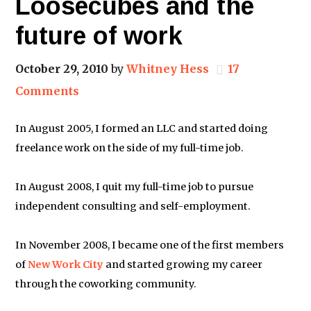
Loosecubes and the
future of work
October 29, 2010
by
Whitney Hess
17
Comments
In August 2005, I formed an LLC and started doing
freelance work on the side of my full-time job.
In August 2008, I quit my full-time job to pursue
independent consulting and self-employment.
In November 2008, I became one of the first members
of
New Work City
and started growing my career
through the coworking community.