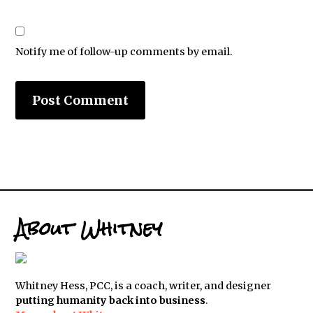
Notify me of follow-up comments by email.
About Whitney
Whitney Hess, PCC, is a coach, writer, and designer
putting humanity back into business
.