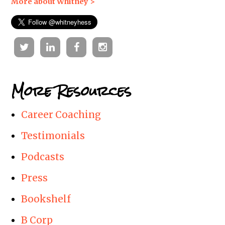
More about Whitney >
Twitter
Linkedin
Facebook
Instagram
More Resources
Career Coaching
Testimonials
Podcasts
Press
Bookshelf
B Corp