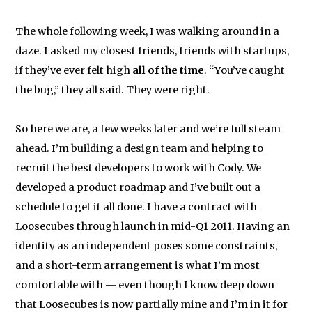
The whole following week, I was walking around in a
daze. I asked my closest friends, friends with startups,
if they’ve ever felt high
all of the time
. “You’ve caught
the bug,” they all said. They were right.
So here we are, a few weeks later and we’re full steam
ahead. I’m building a design team and helping to
recruit the best developers to work with Cody. We
developed a product roadmap and I’ve built out a
schedule to get it all done. I have a contract with
Loosecubes through launch in mid-Q1 2011. Having an
identity as an independent poses some constraints,
and a short-term arrangement is what I’m most
comfortable with — even though I know deep down
that Loosecubes is now partially mine and I’m in it for