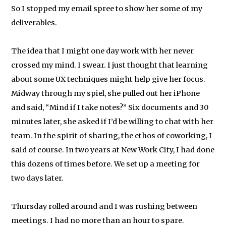
So I stopped my email spree to show her some of my
deliverables.
The idea that I might one day work with her never
crossed my mind. I swear. I just thought that learning
about some UX techniques might help give her focus.
Midway through my spiel, she pulled out her iPhone
and said, “Mind if I take notes?” Six documents and 30
minutes later, she asked if I’d be willing to chat with her
team. In the spirit of sharing, the ethos of coworking, I
said of course. In two years at New Work City, I had done
this dozens of times before. We set up a meeting for
two days later.
Thursday rolled around and I was rushing between
meetings. I had no more than an hour to spare.