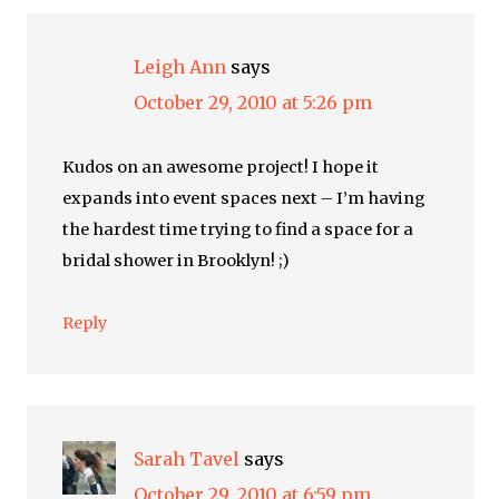
Leigh Ann
says
October 29, 2010 at 5:26 pm
Kudos on an awesome project! I hope it
expands into event spaces next – I’m having
the hardest time trying to find a space for a
bridal shower in Brooklyn! ;)
Reply
Sarah Tavel
says
October 29, 2010 at 6:59 pm