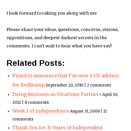
I look forward to taking you along with me.
Please share your ideas, questions, concerns, visions,
oppositions, and deepest darkest secrets in the
comments. I can’t wait to hear what you have say!
Related Posts:
Proud to announce that I’m now a UX advisor
for RedStamp
September 20, 2010 | 2 comments
Doing business as Vicarious Partners
April 30,
2012 | 8 comments
Week 1 of independence
August 31, 2008 | 11
comments
Thank You for 15 Years of Independent