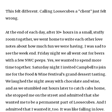
This felt different. Calling Loosecubes a “client” just felt
wrong.
At the end of each day, after 10+ hours in a small, stuffy
room together, we went home to write each other love
notes about how much fun we were having. I was sad to
see the week end. Friday night we all went out for beers
with a few NWC peeps. Yes, we wanted to spend more
time together. Saturday night I invited Campbell to join
me for the Food & Wine Festival’s grand dessert tasting.
We laughed the night away with chocolate and wine,
and as we stumbled out hours later to catch cabs home,
she stopped me on the street and admitted that she
wanted me to be a permanent part of Loosecubes. And I
admitted that I wanted it, too. It was like falling in love.