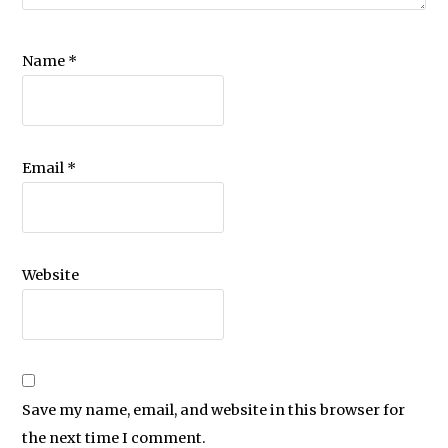
Name
*
Email
*
Website
Save my name, email, and website in this browser for
the next time I comment.