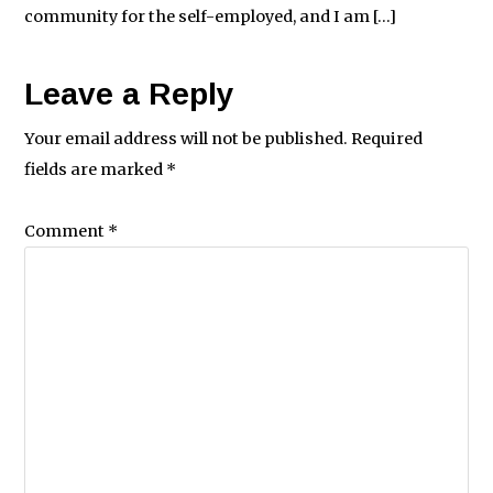
community for the self-employed, and I am […]
Leave a Reply
Your email address will not be published.
Required
fields are marked
*
Comment
*