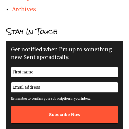
Archives
Stay In Touch
Get notified when I’m up to something
new. Sent sporadically.
N
a
m
First
e
E
*
m
a
i
Remember to confirm your subscription in your inbox.
l
a
d
d
r
e