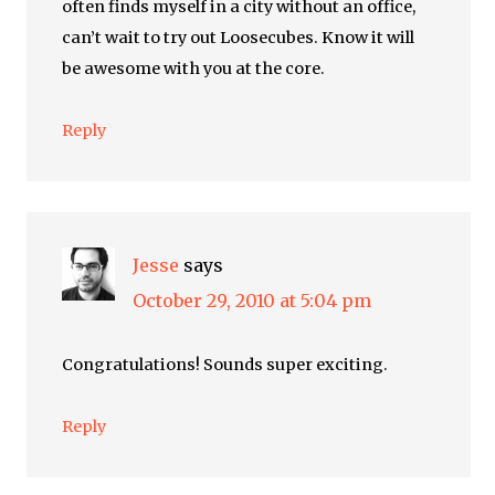
often finds myself in a city without an office,
can’t wait to try out Loosecubes. Know it will
be awesome with you at the core.
Reply
Jesse
says
October 29, 2010 at 5:04 pm
Congratulations! Sounds super exciting.
Reply