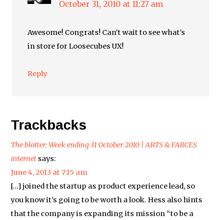
October 31, 2010 at 11:27 am
Awesome! Congrats! Can’t wait to see what’s
in store for Loosecubes UX!
Reply
Trackbacks
The blotter: Week ending 31 October 2010 | ARTS & FARCES
internet
says:
June 4, 2013 at 7:15 am
[…] joined the startup as product experience lead, so
you know it’s going to be worth a look. Hess also hints
that the company is expanding its mission “to be a