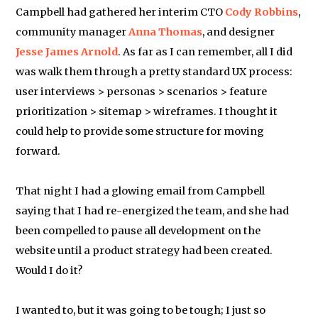
Campbell had gathered her interim CTO
Cody Robbins
,
community manager
Anna Thomas
, and designer
Jesse James Arnold
. As far as I can remember, all I did
was walk them through a pretty standard UX process:
user interviews > personas > scenarios > feature
prioritization > sitemap > wireframes. I thought it
could help to provide some structure for moving
forward.
That night I had a glowing email from Campbell
saying that I had re-energized the team, and she had
been compelled to pause all development on the
website until a product strategy had been created.
Would I do it?
I wanted to, but it was going to be tough; I just so