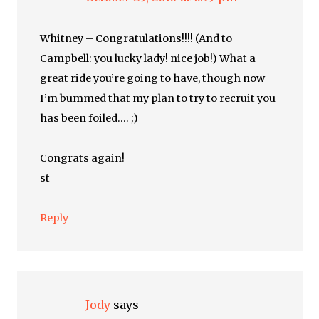
Whitney – Congratulations!!!! (And to
Campbell: you lucky lady! nice job!) What a
great ride you’re going to have, though now
I’m bummed that my plan to try to recruit you
has been foiled…. ;)
Congrats again!
st
Reply
Jody
says