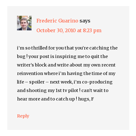
Frederic Guarino
says
October 30, 2010 at 8:23 pm
i’m so thrilled for you that you’re catching the
bug ! your post is inspiring me to quit the
writer’s block and write about my own recent
reinvention where i’m having the time of my
life – spoiler – next week, i’m co-producing
and shooting my 1st tv pilot ! can’t wait to
hear more and to catch up ! hugs, F
Reply