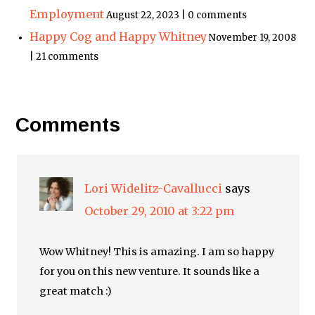
Employment
August 22, 2023 | 0 comments
Happy Cog and Happy Whitney
November 19, 2008
| 21 comments
Comments
Lori Widelitz-Cavallucci
says
October 29, 2010 at 3:22 pm
Wow Whitney! This is amazing. I am so happy
for you on this new venture. It sounds like a
great match :)