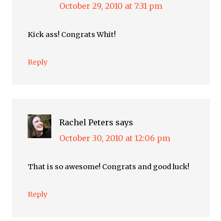
October 29, 2010 at 7:31 pm
Kick ass! Congrats Whit!
Reply
Rachel Peters
says
October 30, 2010 at 12:06 pm
That is so awesome! Congrats and good luck!
Reply