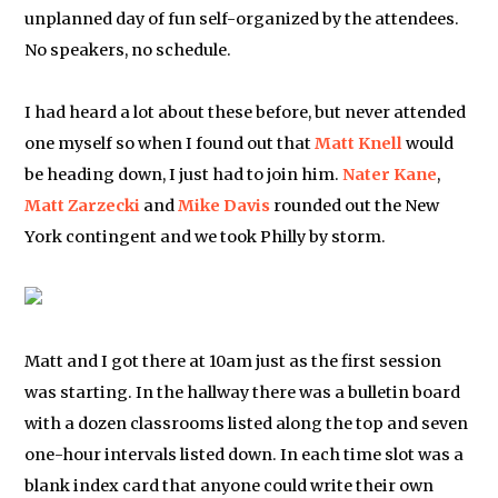
unplanned day of fun self-organized by the attendees.
No speakers, no schedule.
I had heard a lot about these before, but never attended
one myself so when I found out that
Matt Knell
would
be heading down, I just had to join him.
Nater Kane
,
Matt Zarzecki
and
Mike Davis
rounded out the New
York contingent and we took Philly by storm.
Matt and I got there at 10am just as the first session
was starting. In the hallway there was a bulletin board
with a dozen classrooms listed along the top and seven
one-hour intervals listed down. In each time slot was a
blank index card that anyone could write their own