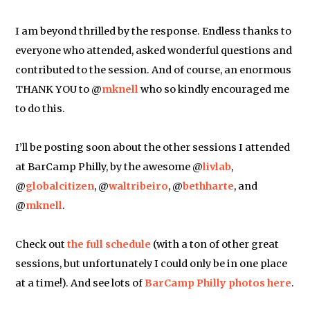
I am beyond thrilled by the response. Endless thanks to
everyone who attended, asked wonderful questions and
contributed to the session. And of course, an enormous
THANK YOU to @
mknell
who so kindly encouraged me
to do this.
I’ll be posting soon about the other sessions I attended
at BarCamp Philly, by the awesome @
livlab
,
@
globalcitizen
, @
waltribeiro
, @
bethharte
, and
@
mknell
.
Check out
the full schedule
(with a ton of other great
sessions, but unfortunately I could only be in one place
at a time!). And see lots of
BarCamp Philly photos here
.