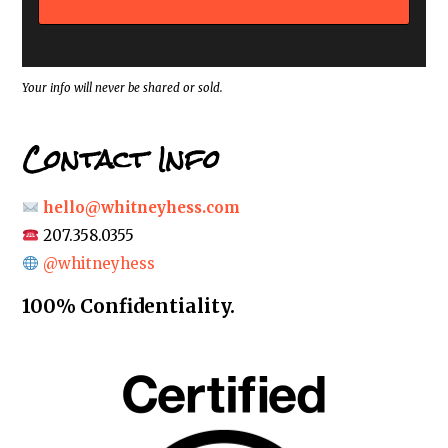
d
r
e
s
s
*
Your info will never be shared or sold.
Contact Info
hello@whitneyhess.com
207.358.0355
@whitneyhess
100% Confidentiality.