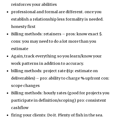
reinforces your abilities
professional and formal are different. once you
establish a relationship less formality is needed.
honesty first
Billing methods: retainers – pros: know exact $.
cons: you may need to do a lot more than you
estimate
Again, track everything so you learn/know your
work patterns in addition to accuracy.
billing methods: project rate (tip: estimate on
deliverables) – pro: ability to charge % upfront con:
scope changes
Billing methods: hourly rates (good for projects you
participate in definition/scoping) pro: consistent
cashflow
firing your clients: Do it. Plenty of fish in the sea.