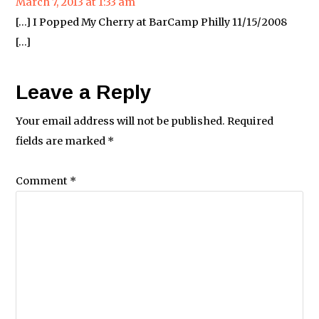
March 7, 2013 at 1:33 am
[…] I Popped My Cherry at BarCamp Philly 11/15/2008
[…]
Leave a Reply
Your email address will not be published.
Required
fields are marked
*
Comment
*