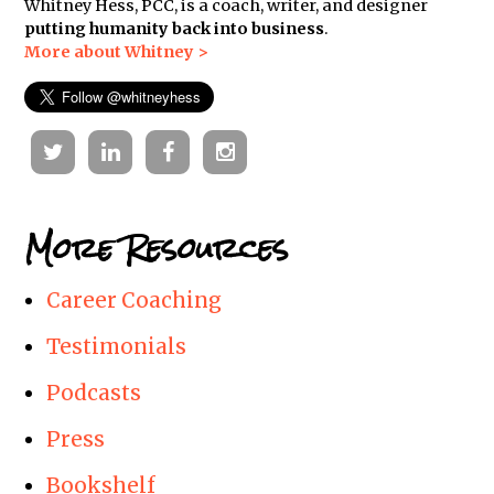
Whitney Hess, PCC, is a coach, writer, and designer
putting humanity back into business
.
More about Whitney >
Twitter
Linkedin
Facebook
Instagram
More Resources
Career Coaching
Testimonials
Podcasts
Press
Bookshelf