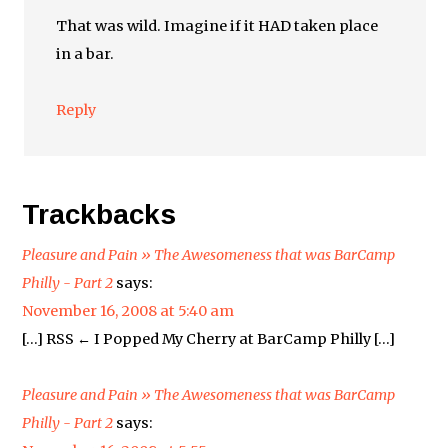
That was wild. Imagine if it HAD taken place
in a bar.
Reply
Trackbacks
Pleasure and Pain » The Awesomeness that was BarCamp
Philly - Part 2
says:
November 16, 2008 at 5:40 am
[…] RSS ← I Popped My Cherry at BarCamp Philly […]
Pleasure and Pain » The Awesomeness that was BarCamp
Philly - Part 2
says: