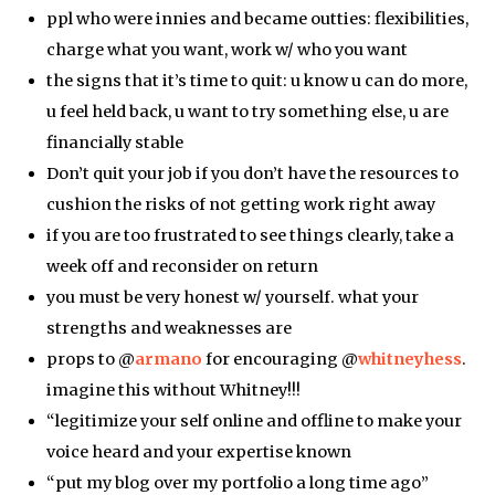
ppl who were innies and became outties: flexibilities,
charge what you want, work w/ who you want
the signs that it’s time to quit: u know u can do more,
u feel held back, u want to try something else, u are
financially stable
Don’t quit your job if you don’t have the resources to
cushion the risks of not getting work right away
if you are too frustrated to see things clearly, take a
week off and reconsider on return
you must be very honest w/ yourself. what your
strengths and weaknesses are
props to @
armano
for encouraging @
whitneyhess
.
imagine this without Whitney!!!
“legitimize your self online and offline to make your
voice heard and your expertise known
“put my blog over my portfolio a long time ago”