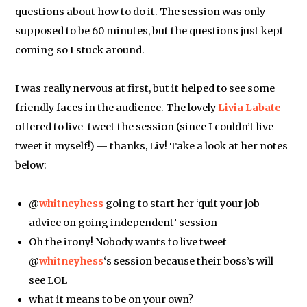
questions about how to do it. The session was only
supposed to be 60 minutes, but the questions just kept
coming so I stuck around.
I was really nervous at first, but it helped to see some
friendly faces in the audience. The lovely
Livia Labate
offered to live-tweet the session (since I couldn’t live-
tweet it myself!) — thanks, Liv! Take a look at her notes
below:
@
whitneyhess
going to start her ‘quit your job –
advice on going independent’ session
Oh the irony! Nobody wants to live tweet
@
whitneyhess
‘s session because their boss’s will
see LOL
what it means to be on your own?