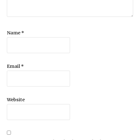
Name
*
Email
*
Website