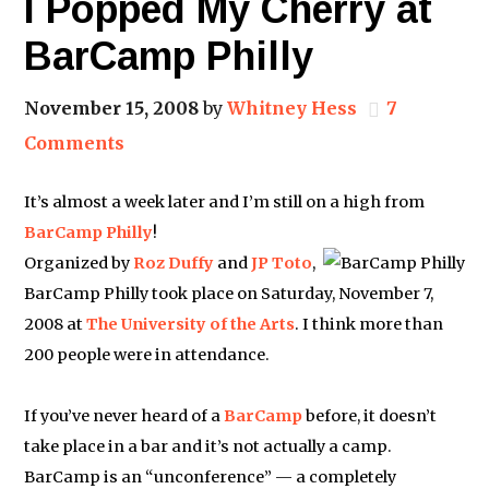
I Popped My Cherry at
BarCamp Philly
November 15, 2008
by
Whitney Hess
7
Comments
It’s almost a week later and I’m still on a high from
BarCamp Philly
!
Organized by
Roz Duffy
and
JP Toto
,
BarCamp Philly took place on Saturday, November 7,
2008 at
The University of the Arts
. I think more than
200 people were in attendance.
If you’ve never heard of a
BarCamp
before, it doesn’t
take place in a bar and it’s not actually a camp.
BarCamp is an “unconference” — a completely