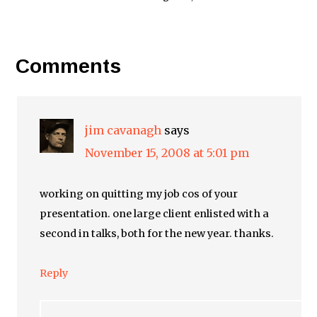
Comments
jim cavanagh
says
November 15, 2008 at 5:01 pm
working on quitting my job cos of your
presentation. one large client enlisted with a
second in talks, both for the new year. thanks.
Reply