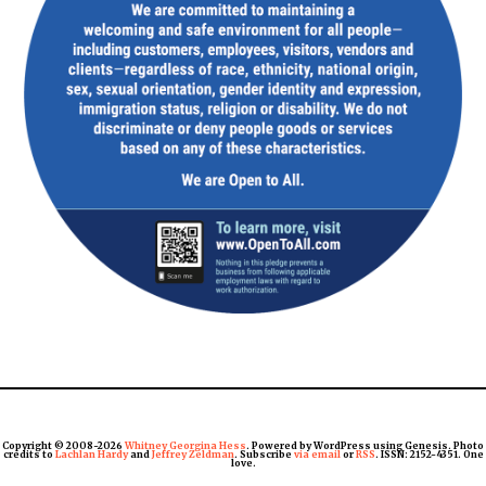
Copyright © 2008-2026
Whitney Georgina Hess
. Powered by WordPress using Genesis. Photo
credits to
Lachlan Hardy
and
Jeffrey Zeldman
. Subscribe
via email
or
RSS
. ISSN: 2152-4351. One
love.