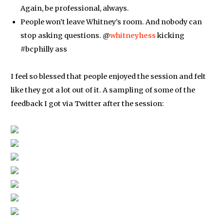
Again, be professional, always.
People won’t leave Whitney’s room. And nobody can
stop asking questions. @
whitneyhess
kicking
#bcphilly ass
I feel so blessed that people enjoyed the session and felt
like they got a lot out of it. A sampling of some of the
feedback I got via Twitter after the session: