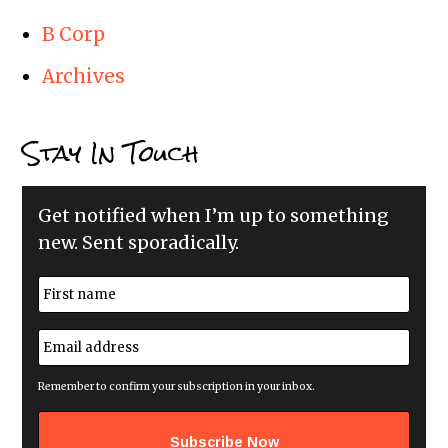
B Corp
Archives
Stay In Touch
Get notified when I’m up to something
new. Sent sporadically.
N
a
m
First
e
E
*
m
a
i
Remember to confirm your subscription in your inbox.
l
a
d