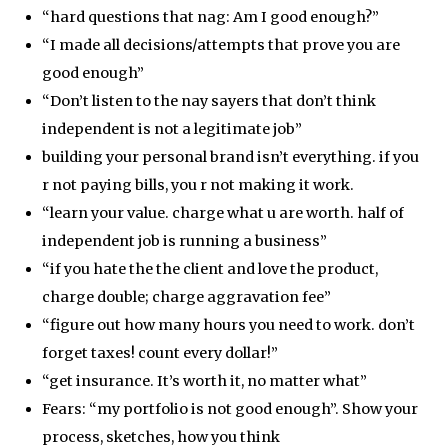
“hard questions that nag: Am I good enough?”
“I made all decisions/attempts that prove you are
good enough”
“Don’t listen to the nay sayers that don’t think
independent is not a legitimate job”
building your personal brand isn’t everything. if you
r not paying bills, you r not making it work.
“learn your value. charge what u are worth. half of
independent job is running a business”
“if you hate the the client and love the product,
charge double; charge aggravation fee”
“figure out how many hours you need to work. don’t
forget taxes! count every dollar!”
“get insurance. It’s worth it, no matter what”
Fears: “my portfolio is not good enough”. Show your
process, sketches, how you think