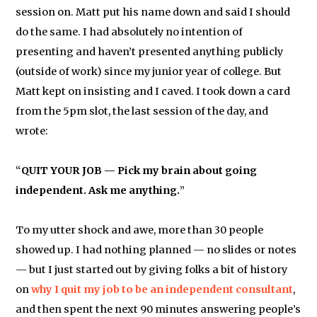
session on. Matt put his name down and said I should
do the same. I had absolutely no intention of
presenting and haven’t presented anything publicly
(outside of work) since my junior year of college. But
Matt kept on insisting and I caved. I took down a card
from the 5pm slot, the last session of the day, and
wrote:
“
QUIT YOUR JOB — Pick my brain about going
independent. Ask me anything.
”
To my utter shock and awe, more than 30 people
showed up. I had nothing planned — no slides or notes
— but I just started out by giving folks a bit of history
on
why I quit my job to be an independent consultant
,
and then spent the next 90 minutes answering people’s