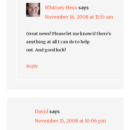
Whitney Hess
says
November 16, 2008 at 11:55 am
Great news! Please let me know if there's
anything at all I can do to help
out. And good luck!
Reply
David
says
November 15, 2008 at 10:06 pm