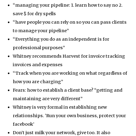
“managing your pipeline: 1. learn how to say no 2.
save $ for dry spells
“have people you can rely on so you can pass clients
to manage your pipeline”
“Everything you do as an independent is for
professional purposes”
Whitney recommends Harvest for invoice tracking
invoices and expenses
“Track when you are working on what regardless of
how you are charging”
Fears: how to establish a client base? “getting and
maintaining are very different”
Whitney is very formal in establishing new
relationships. ‘Run your own business, protect your
facebook’
Don’t just milk your network, give too. It also