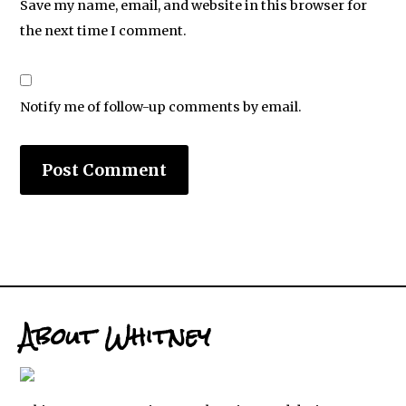
Save my name, email, and website in this browser for
the next time I comment.
Notify me of follow-up comments by email.
About Whitney