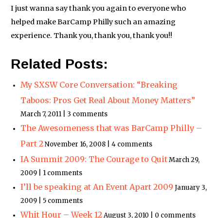
I just wanna say thank you again to everyone who
helped make BarCamp Philly such an amazing
experience. Thank you, thank you, thank you!!
Related Posts:
My SXSW Core Conversation: “Breaking
Taboos: Pros Get Real About Money Matters”
March 7, 2011 | 3 comments
The Awesomeness that was BarCamp Philly –
Part 2
November 16, 2008 | 4 comments
IA Summit 2009: The Courage to Quit
March 29,
2009 | 1 comments
I’ll be speaking at An Event Apart 2009
January 3,
2009 | 5 comments
Whit Hour – Week 12
August 3, 2010 | 0 comments