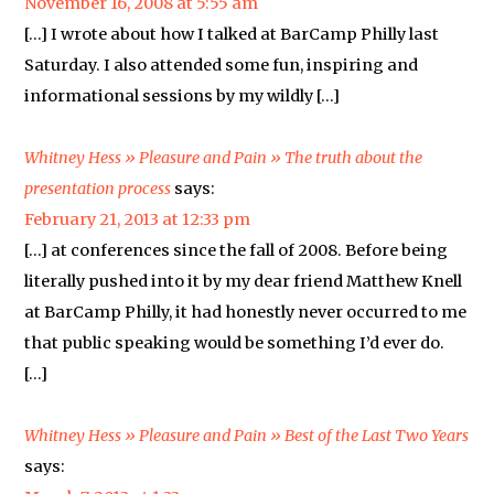
November 16, 2008 at 5:55 am
[…] I wrote about how I talked at BarCamp Philly last
Saturday. I also attended some fun, inspiring and
informational sessions by my wildly […]
Whitney Hess » Pleasure and Pain » The truth about the
presentation process
says:
February 21, 2013 at 12:33 pm
[…] at conferences since the fall of 2008. Before being
literally pushed into it by my dear friend Matthew Knell
at BarCamp Philly, it had honestly never occurred to me
that public speaking would be something I’d ever do.
[…]
Whitney Hess » Pleasure and Pain » Best of the Last Two Years
says: