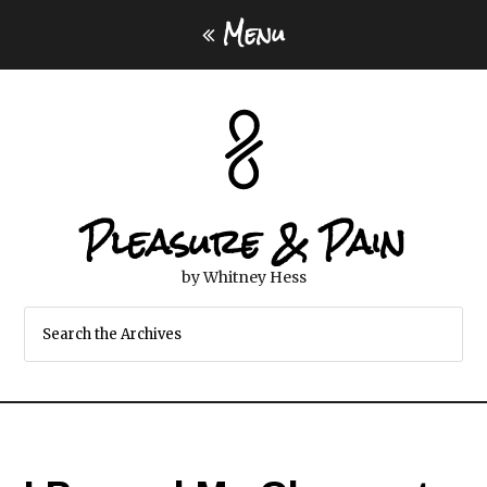
Menu
Pleasure & Pain
by Whitney Hess