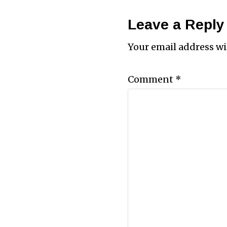
Leave a Reply
Your email address wi
Comment
*