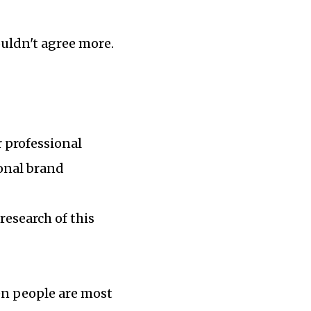
ouldn't agree more.
r professional
sonal brand
research of this
en people are most