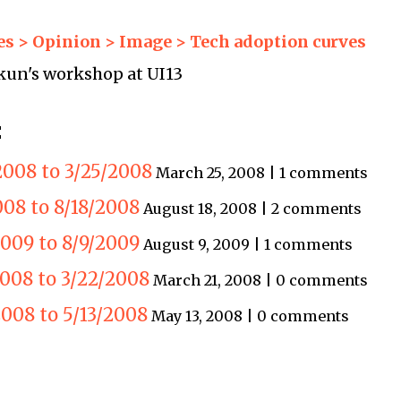
s > Opinion > Image > Tech adoption curves
kun's workshop at UI13
:
2008 to 3/25/2008
March 25, 2008 | 1 comments
008 to 8/18/2008
August 18, 2008 | 2 comments
2009 to 8/9/2009
August 9, 2009 | 1 comments
2008 to 3/22/2008
March 21, 2008 | 0 comments
008 to 5/13/2008
May 13, 2008 | 0 comments