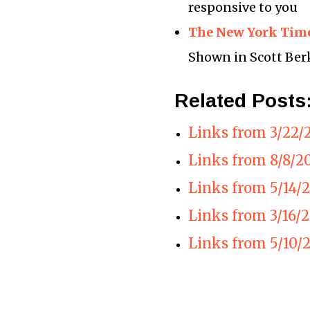
responsive to you
The New York Time
Shown in Scott Ber
Related Posts
Links from 3/22/
Links from 8/8/2
Links from 5/14/
Links from 3/16/
Links from 5/10/2