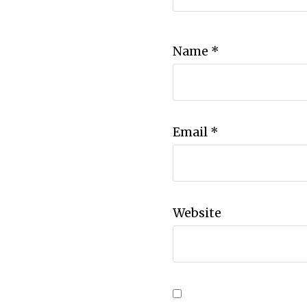
Name
*
Email
*
Website