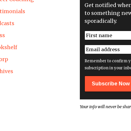
Get notified whe
timonials
to something new
sporadically.
casts
N
ss
a
First
m
kshelf
E
e
m
*
orp
a
Remember to confirm y
i
subscription in your inb
hives
l
a
d
d
r
e
Your info will never be shar
s
s
*