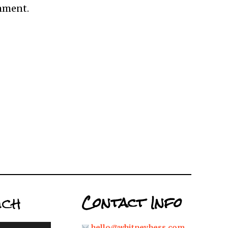
omment.
uch
Contact Info
hello@whitneyhess.com