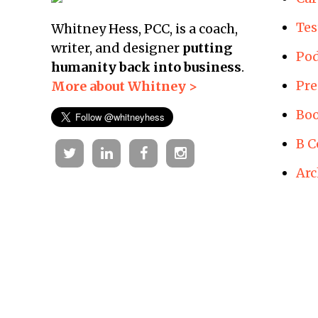
Tes
Whitney Hess, PCC, is a coach,
writer, and designer
putting
Pod
humanity back into business
.
Pre
More about Whitney >
Boo
B C
Twitter
Linkedin
Facebook
Instagram
Arc