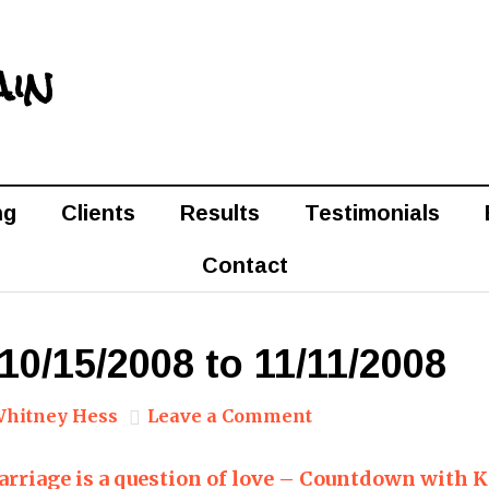
ain
ng
Clients
Results
Testimonials
Contact
10/15/2008 to 11/11/2008
hitney Hess
Leave a Comment
rriage is a question of love – Countdown with 