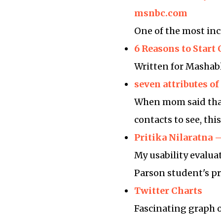
msnbc.com
One of the most inc
6 Reasons to Star
Written for Masha
seven attributes of
When mom said that 
contacts to see, th
Pritika Nilaratna 
My usability evalua
Parson student's pr
Twitter Charts
Fascinating graph o