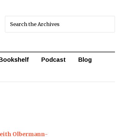
Bookshelf
Podcast
Blog
Keith Olbermann-