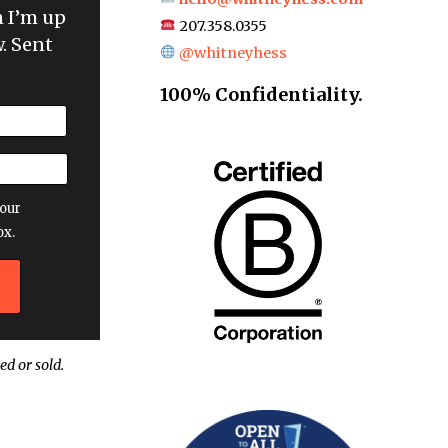
n I’m up
207.358.0355
. Sent
@whitneyhess
100% Confidentiality.
our
ox.
ed or sold.