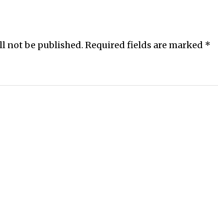
ll not be published.
Required fields are marked
*