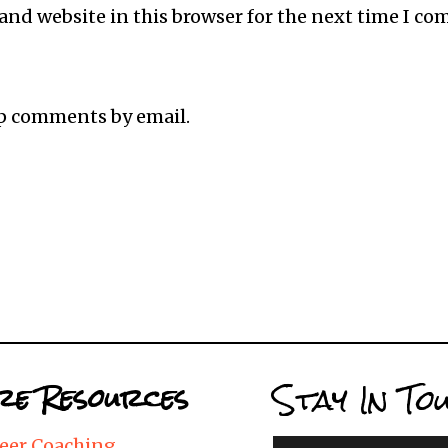
and website in this browser for the next time I c
up comments by email.
Stay In To
e Resources
eer Coaching