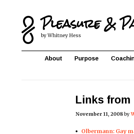
Pleasure & P
by Whitney Hess
About
Purpose
Coachi
Links from 
November 11, 2008
by
W
Olbermann: Gay ma