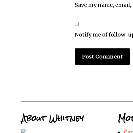
Save my name, email, 
Notify me of follow-
About Whitney
Mor
Car