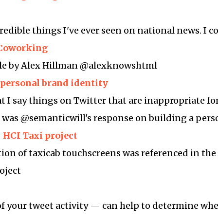
redible things I've ever seen on national news. I c
t Coworking
ble by Alex Hillman @alexknowshtml
 personal brand identity
I say things on Twitter that are inappropriate fo
is was @semanticwill's response on building a per
– HCI Taxi project
tion of taxicab touchscreens was referenced in the 
oject
f your tweet activity — can help to determine wh