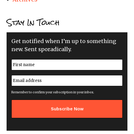
Stay In Touch
Get notified when I’m up to something
new. Sent sporadically.
N
a
m
First
e
E
*
m
a
i
Remember to confirm your subscription in your inbox.
l
a
d
d
r
e
s
s