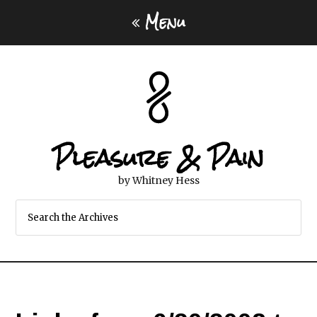
Menu
Pleasure & Pain
by Whitney Hess