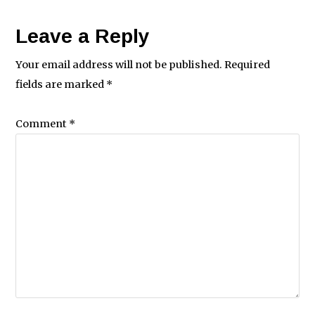
Leave a Reply
Your email address will not be published.
Required
fields are marked
*
Comment
*