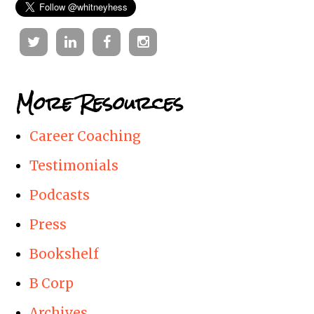
Twitter
Linkedin
Facebook
Instagram
More Resources
Career Coaching
Testimonials
Podcasts
Press
Bookshelf
B Corp
Archives