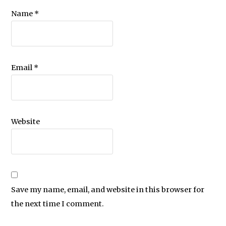
Name
*
Email
*
Website
Save my name, email, and website in this browser for
the next time I comment.