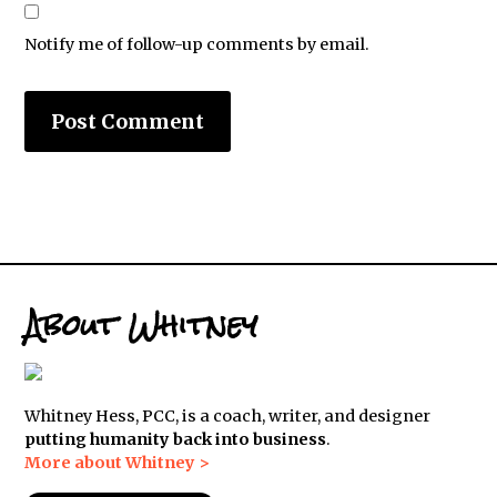
Notify me of follow-up comments by email.
About Whitney
Whitney Hess, PCC, is a coach, writer, and designer
putting humanity back into business
.
More about Whitney >