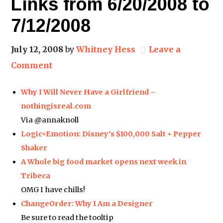
Links from 6/20/2008 to
7/12/2008
July 12, 2008
by
Whitney Hess
Leave a
Comment
Why I Will Never Have a Girlfriend –
nothingisreal.com
Via @annaknoll
Logic+Emotion: Disney's $100,000 Salt + Pepper
Shaker
A Whole big food market opens next week in
Tribeca
OMG I have chills!
ChangeOrder: Why I Am a Designer
Be sure to read the tooltip