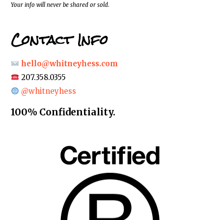
*
Your info will never be shared or sold.
Contact Info
hello@whitneyhess.com
207.358.0355
@whitneyhess
100% Confidentiality.