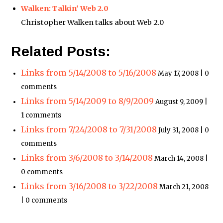
Walken: Talkin' Web 2.0
Christopher Walken talks about Web 2.0
Related Posts:
Links from 5/14/2008 to 5/16/2008
May 17, 2008 | 0
comments
Links from 5/14/2009 to 8/9/2009
August 9, 2009 |
1 comments
Links from 7/24/2008 to 7/31/2008
July 31, 2008 | 0
comments
Links from 3/6/2008 to 3/14/2008
March 14, 2008 |
0 comments
Links from 3/16/2008 to 3/22/2008
March 21, 2008
| 0 comments