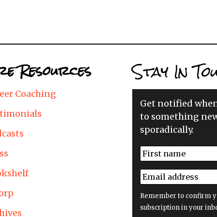
Stay In To
e Resources
eer Coaching
Get notified whe
timonials
to something new
sporadically.
casts
N
ss
a
First
m
kshelf
E
e
m
*
orp
a
Remember to confirm y
i
subscription in your inb
hives
l