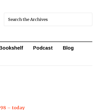
Bookshelf
Podcast
Blog
998 – today