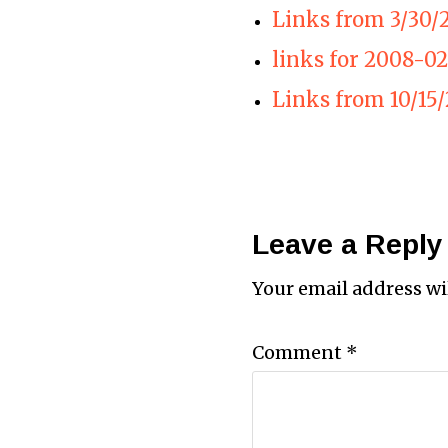
Links from 3/30/
links for 2008-02
Links from 10/15/
Leave a Reply
Your email address wi
Comment
*