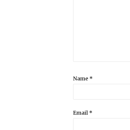
Name
*
Email
*