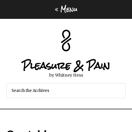
Menu
Pleasure & Pain
by Whitney Hess