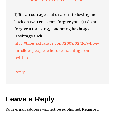
1) It’s an outrage that ur aren’t following me
back on twitter. I semi-forgive you. 2) I do not
forgive u for using/condoning hashtags.
Hashtags suck.
http://blog.extraface.com/2008/02/26/why-i-
unfollow-people-who-use-hashtags-on-
twitter/
Reply
Leave a Reply
Your email address will not be published.
Required