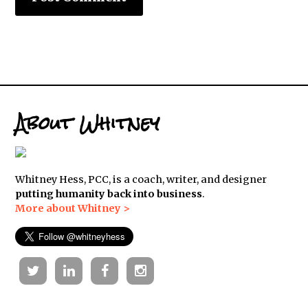
About Whitney
Whitney Hess, PCC, is a coach, writer, and designer
putting humanity back into business
.
More about Whitney >
Twitter
Linkedin
Facebook
Instagram