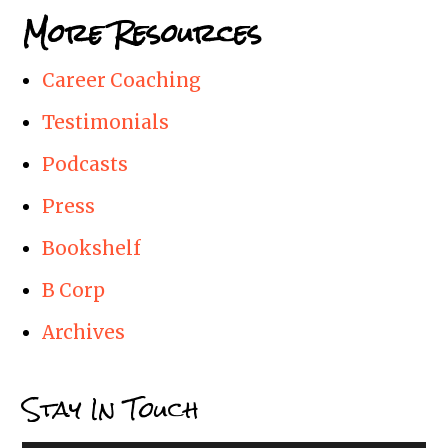
More Resources
Career Coaching
Testimonials
Podcasts
Press
Bookshelf
B Corp
Archives
Stay In Touch