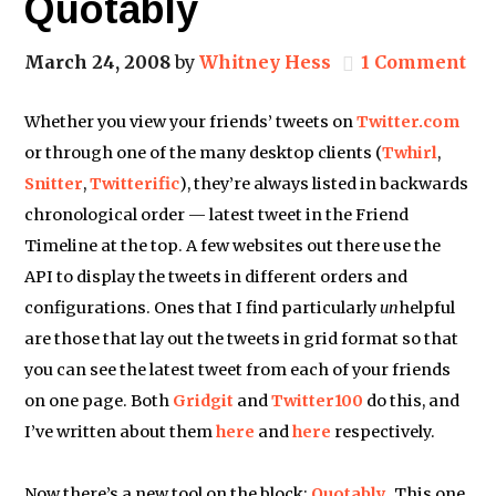
Quotably
March 24, 2008
by
Whitney Hess
1 Comment
Whether you view your friends’ tweets on
Twitter.com
or through one of the many desktop clients (
Twhirl
,
Snitter
,
Twitterific
), they’re always listed in backwards
chronological order — latest tweet in the Friend
Timeline at the top. A few websites out there use the
API to display the tweets in different orders and
configurations. Ones that I find particularly
un
helpful
are those that lay out the tweets in grid format so that
you can see the latest tweet from each of your friends
on one page. Both
Gridgit
and
Twitter100
do this, and
I’ve written about them
here
and
here
respectively.
Now there’s a new tool on the block:
Quotably
. This one