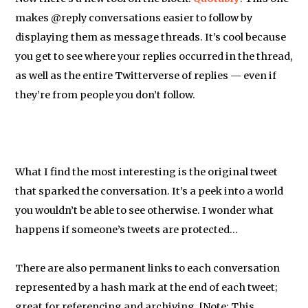
makes @reply conversations easier to follow by
displaying them as message threads. It’s cool because
you get to see where your replies occurred in the thread,
as well as the entire Twitterverse of replies — even if
they’re from people you don’t follow.
What I find the most interesting is the original tweet
that sparked the conversation. It’s a peek into a world
you wouldn’t be able to see otherwise. I wonder what
happens if someone’s tweets are protected…
There are also permanent links to each conversation
represented by a hash mark at the end of each tweet;
great for referencing and archiving. [Note: This