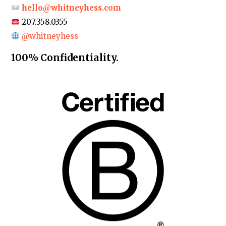
hello@whitneyhess.com
207.358.0355
@whitneyhess
100% Confidentiality.