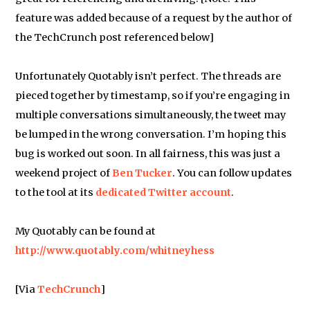
feature was added because of a request by the author of
the TechCrunch post referenced below]
Unfortunately Quotably isn’t perfect. The threads are
pieced together by timestamp, so if you’re engaging in
multiple conversations simultaneously, the tweet may
be lumped in the wrong conversation. I’m hoping this
bug is worked out soon. In all fairness, this was just a
weekend project of
Ben Tucker
. You can follow updates
to the tool at its
dedicated Twitter account
.
My Quotably can be found at
http://www.quotably.com/whitneyhess
[Via
TechCrunch
]