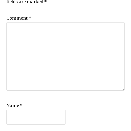
fields are marked
*
Comment
*
Name
*