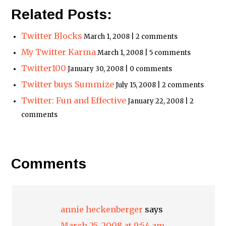
Related Posts:
Twitter Blocks
March 1, 2008 | 2 comments
My Twitter Karma
March 1, 2008 | 5 comments
Twitter100
January 30, 2008 | 0 comments
Twitter buys Summize
July 15, 2008 | 2 comments
Twitter: Fun and Effective
January 22, 2008 | 2
comments
Comments
annie heckenberger
says
March 25, 2008 at 9:54 am