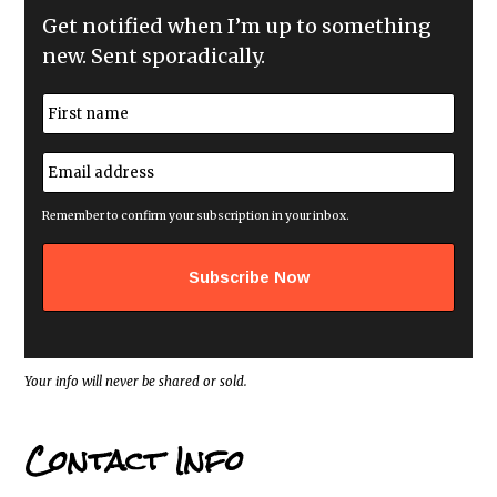
Get notified when I’m up to something
new. Sent sporadically.
N
a
m
First
e
E
*
m
a
i
Remember to confirm your subscription in your inbox.
l
a
d
d
r
e
s
s
*
Your info will never be shared or sold.
Contact Info