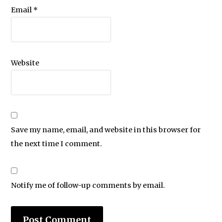
Email
*
Website
Save my name, email, and website in this browser for
the next time I comment.
Notify me of follow-up comments by email.