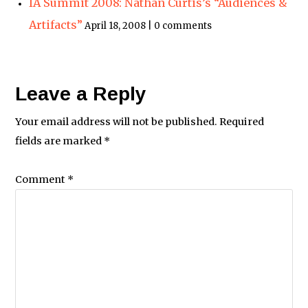
IA Summit 2008: Nathan Curtis’s “Audiences &
Artifacts”
April 18, 2008 | 0 comments
Leave a Reply
Your email address will not be published.
Required
fields are marked
*
Comment
*