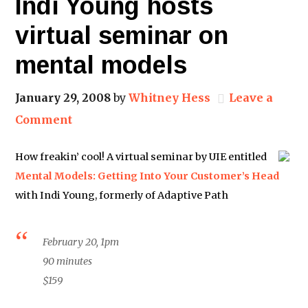
Indi Young hosts
virtual seminar on
mental models
January 29, 2008
by
Whitney Hess
Leave a
Comment
How freakin’ cool! A virtual seminar by UIE entitled
Mental Models: Getting Into Your Customer’s Head
with Indi Young, formerly of Adaptive Path
February 20, 1pm
90 minutes
$159