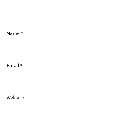
Name
*
Email
*
Website