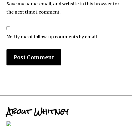
Save my name, email, and website in this browser for
the next time I comment.
Notify me of follow-up comments by email.
About Whitney