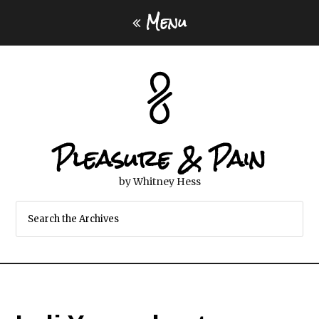
Menu
Pleasure & Pain
by Whitney Hess