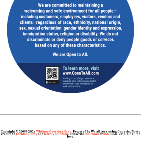
Copyright © 2008-2026
Whitney Georgina Hess
. Powered by WordPress using Genesis. Photo
credits to
Lachlan Hardy
and
Jeffrey Zeldman
. Subscribe
via email
or
RSS
. ISSN: 2152-4351. One
love.