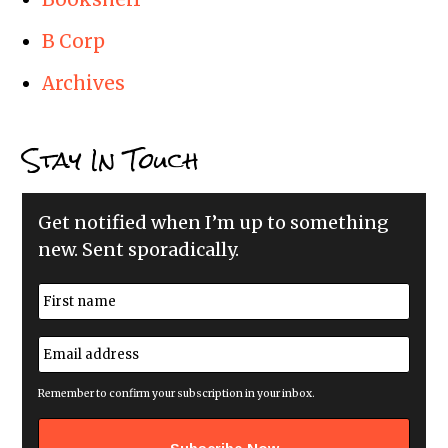
B Corp
Archives
Stay In Touch
Get notified when I’m up to something
new. Sent sporadically.
N
a
m
First
e
E
*
m
a
i
Remember to confirm your subscription in your inbox.
l
a
d