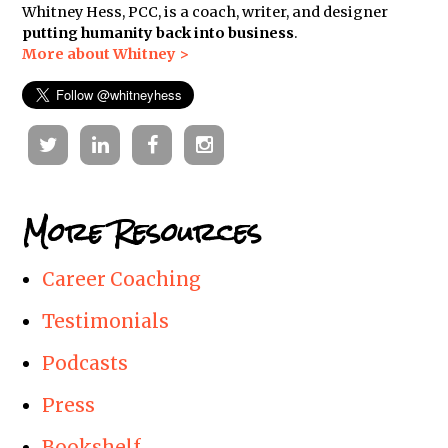
Whitney Hess, PCC, is a coach, writer, and designer
putting humanity back into business
.
More about Whitney >
Twitter
Linkedin
Facebook
Instagram
More Resources
Career Coaching
Testimonials
Podcasts
Press
Bookshelf