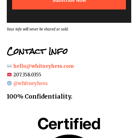
d
r
e
s
s
*
Your info will never be shared or sold.
Contact Info
hello@whitneyhess.com
207.358.0355
@whitneyhess
100% Confidentiality.