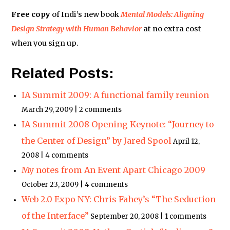
Free copy
of Indi’s new book
Mental Models: Aligning
Design Strategy with Human Behavior
at no extra cost
when you sign up.
Related Posts:
IA Summit 2009: A functional family reunion
March 29, 2009 | 2 comments
IA Summit 2008 Opening Keynote: “Journey to
the Center of Design” by Jared Spool
April 12,
2008 | 4 comments
My notes from An Event Apart Chicago 2009
October 23, 2009 | 4 comments
Web 2.0 Expo NY: Chris Fahey’s “The Seduction
of the Interface”
September 20, 2008 | 1 comments