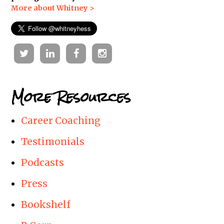
More about Whitney >
Twitter
Linkedin
Facebook
Instagram
More Resources
Career Coaching
Testimonials
Podcasts
Press
Bookshelf