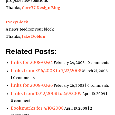
propose new solutions
Thanks,
Core77 Design Blog
EveryBlock
A news feed for your block
Thanks,
Jake Dobkin
Related Posts:
links for 2008-02-24
February 24, 2008 | 0 comments
Links from 3/16/2008 to 3/22/2008
March 21, 2008
| 0 comments
links for 2008-02-26
February 26, 2008 | 0 comments
Links from 12/12/2008 to 4/9/2009
April 10, 2009 |
0 comments
Bookmarks for 4/10/2008
April 10, 2008 | 2