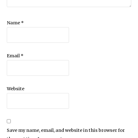
Name
*
Email
*
Website
Save my name, email, and website in this browser for