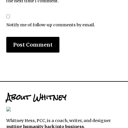
the next time I comment.
Notify me of follow-up comments by email.
About Whitney
Whitney Hess, PCC, is a coach, writer, and designer
putting humanity back into business
.