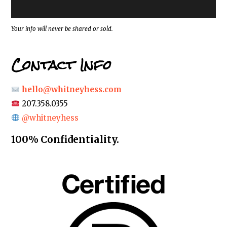
e
s
s
*
Your info will never be shared or sold.
Contact Info
hello@whitneyhess.com
207.358.0355
@whitneyhess
100% Confidentiality.