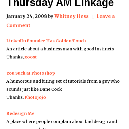
Thursday AM Linkage
January 24, 2008
by
Whitney Hess
Leave a
Comment
LinkedIn Founder Has Golden Touch
An article about a businessman with good instincts
Thanks,
xoost
You Suck at Photoshop
A humorous and biting set of tutorials from a guy who
sounds just like Dane Cook
Thanks,
Photojojo
Redesign Me
A place where people complain about bad design and