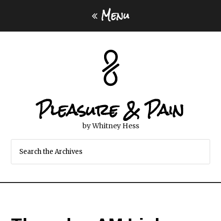
Menu
Pleasure & Pain
by Whitney Hess