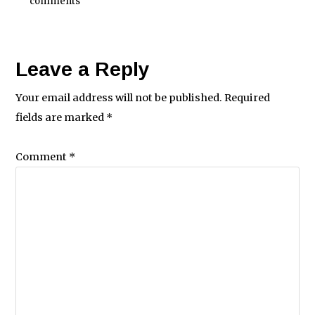
comments
Leave a Reply
Your email address will not be published.
Required
fields are marked
*
Comment
*