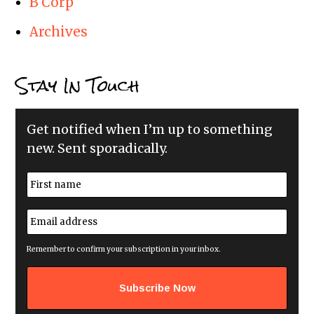
B Corp
Archives
Stay In Touch
Get notified when I’m up to something
new. Sent sporadically.
N
a
m
First
e
E
*
m
a
i
Remember to confirm your subscription in your inbox.
l
a
d
d
r