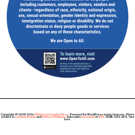
Copyright © 2008-2026
Whitney Georgina Hess
. Powered by WordPress using Genesis. Photo
credits to
Lachlan Hardy
and
Jeffrey Zeldman
. Subscribe
via email
or
RSS
. ISSN: 2152-4351. One
love.