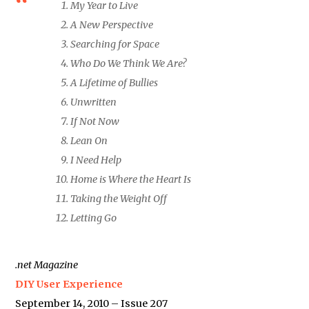
My Year to Live
A New Perspective
Searching for Space
Who Do We Think We Are?
A Lifetime of Bullies
Unwritten
If Not Now
Lean On
I Need Help
Home is Where the Heart Is
Taking the Weight Off
Letting Go
.net Magazine
DIY User Experience
September 14, 2010 – Issue 207