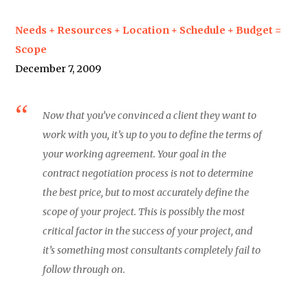
Needs + Resources + Location + Schedule + Budget =
Scope
December 7, 2009
Now that you’ve convinced a client they want to
work with you, it’s up to you to define the terms of
your working agreement. Your goal in the
contract negotiation process is not to determine
the best price, but to most accurately define the
scope of your project. This is possibly the most
critical factor in the success of your project, and
it’s something most consultants completely fail to
follow through on.