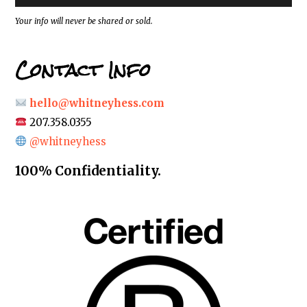
s
*
Your info will never be shared or sold.
Contact Info
hello@whitneyhess.com
207.358.0355
@whitneyhess
100% Confidentiality.