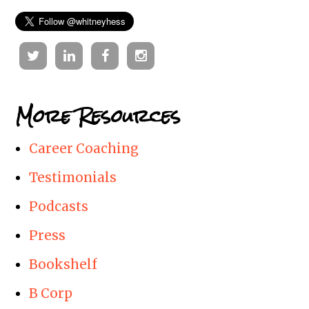
Twitter
Linkedin
Facebook
Instagram
More Resources
Career Coaching
Testimonials
Podcasts
Press
Bookshelf
B Corp