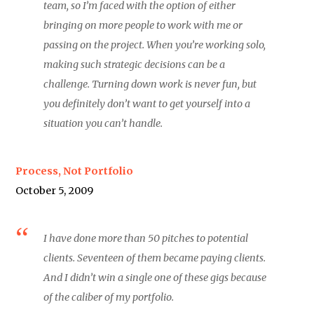
team, so I’m faced with the option of either
bringing on more people to work with me or
passing on the project. When you’re working solo,
making such strategic decisions can be a
challenge. Turning down work is never fun, but
you definitely don’t want to get yourself into a
situation you can’t handle.
Process, Not Portfolio
October 5, 2009
I have done more than 50 pitches to potential
clients. Seventeen of them became paying clients.
And I didn’t win a single one of these gigs because
of the caliber of my portfolio.