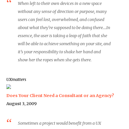
When left to their own devices in a new space
without any sense of direction or purpose, many
users can feel lost, overwhelmed, and confused
about what they’re supposed to be doing there….In
essence, the user is taking a leap of faith that she
will be able to achieve something on your site, and
it’s your responsibility to shake her hand and
show her the ropes when she gets there.
UXmatters
Does Your Client Need a Consultant or an Agency?
August 3, 2009
Sometimes a project would benefit from a UX