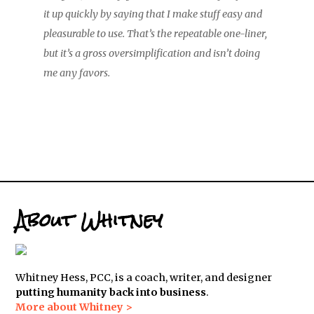
it up quickly by saying that I make stuff easy and
pleasurable to use. That’s the repeatable one-liner,
but it’s a gross oversimplification and isn’t doing
me any favors.
About Whitney
Whitney Hess, PCC, is a coach, writer, and designer
putting humanity back into business
.
More about Whitney >