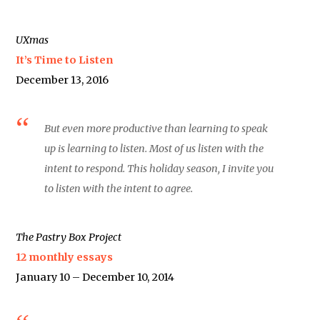
UXmas
It’s Time to Listen
December 13, 2016
But even more productive than learning to speak
up is learning to listen. Most of us listen with the
intent to respond. This holiday season, I invite you
to listen with the intent to agree.
The Pastry Box Project
12 monthly essays
January 10 – December 10, 2014