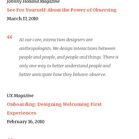
Johnny Holland Magazine
See For Yourself: About the Power of Observing
March 17, 2010
At our core, interaction designers are
anthropologists. We design interactions between
people and people, and people and things. There is
only one way to better understand people and
better anticipate how they behave: observe.
UX Magazine
Onboarding: Designing Welcoming First
Experiences
February 16, 2010