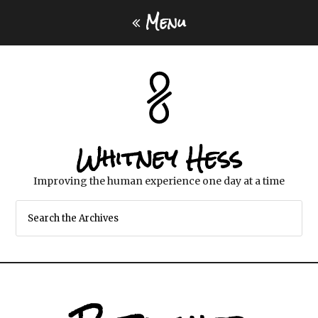
Menu
Whitney Hess
Improving the human experience one day at a time