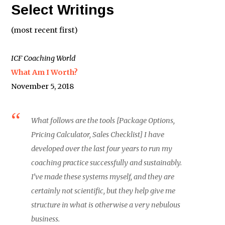
Select Writings
(most recent first)
ICF Coaching World
What Am I Worth?
November 5, 2018
What follows are the tools [Package Options,
Pricing Calculator, Sales Checklist] I have
developed over the last four years to run my
coaching practice successfully and sustainably.
I’ve made these systems myself, and they are
certainly not scientific, but they help give me
structure in what is otherwise a very nebulous
business.