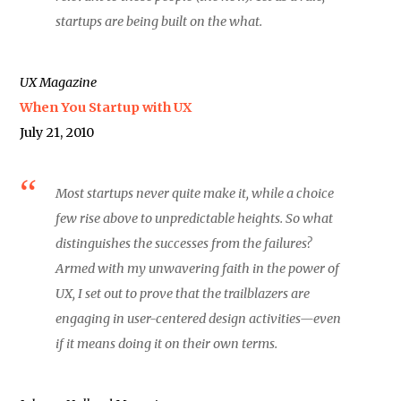
startups are being built on the what.
UX Magazine
When You Startup with UX
July 21, 2010
Most startups never quite make it, while a choice
few rise above to unpredictable heights. So what
distinguishes the successes from the failures?
Armed with my unwavering faith in the power of
UX, I set out to prove that the trailblazers are
engaging in user-centered design activities—even
if it means doing it on their own terms.