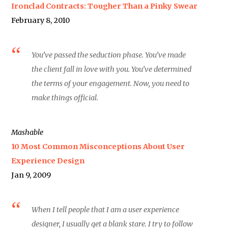
Ironclad Contracts: Tougher Than a Pinky Swear
February 8, 2010
You’ve passed the seduction phase. You’ve made
the client fall in love with you. You’ve determined
the terms of your engagement. Now, you need to
make things official.
Mashable
10 Most Common Misconceptions About User
Experience Design
Jan 9, 2009
When I tell people that I am a user experience
designer, I usually get a blank stare. I try to follow