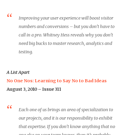
Improving your user experience will boost visitor
numbers and conversions – but you don’t have to
call in a pro. Whitney Hess reveals why you don’t
need big bucks to master research, analytics and
testing.
A List Apart
No One Nos: Learning to Say No to Bad Ideas
August 3, 2010 – Issue 311
Each one of us brings an area of specialization to
our projects, and it is our responsibility to exhibit
that expertise. If you don’t know anything that no
one else on your team knows, then it’s probably