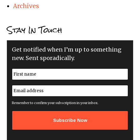
Archives
Stay In Touch
Get notified when I’m up to something
new. Sent sporadically.
N
a
m
First
e
E
*
m
a
i
Remember to confirm your subscription in your inbox.
l
a
d
d
r
e
s