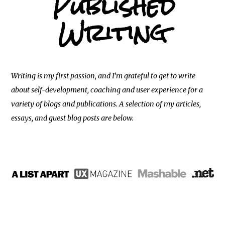
Published
Writing
Writing is my first passion, and I’m grateful to get to write
about self-development, coaching and user experience for a
variety of blogs and publications. A selection of my articles,
essays, and guest blog posts are below.