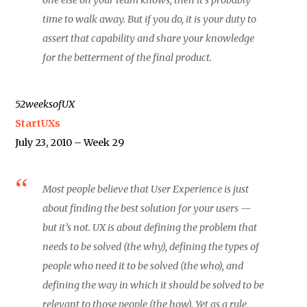
time to walk away. But if you do, it is your duty to
assert that capability and share your knowledge
for the betterment of the final product.
52weeksofUX
StartUXs
July 23, 2010 – Week 29
Most people believe that User Experience is just
about finding the best solution for your users —
but it’s not. UX is about defining the problem that
needs to be solved (the why), defining the types of
people who need it to be solved (the who), and
defining the way in which it should be solved to be
relevant to those people (the how). Yet as a rule,